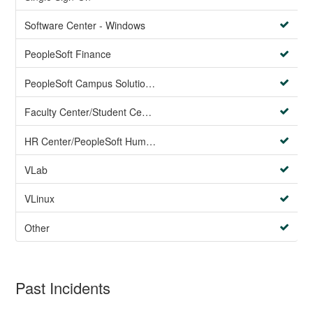
Software Center - Windows
PeopleSoft Finance
PeopleSoft Campus Solutions AND PeopleSoft HR systems
Faculty Center/Student Center/PeopleSoft Campus Solutions
HR Center/PeopleSoft Human Resources
VLab
VLinux
Other
Past Incidents