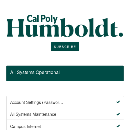
SUBSCRIBE
All Systems Operational
Account Settings (Password Management)
All Systems Maintenance
Campus Internet