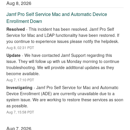
Aug
8
,
2026
Jamf Pro Self Service Mac and Automatic Device 
Enrollment Down
Resolved
-
This incident has been resolved. Jamf Pro Self 
Service for Mac and LDAP functionality have been restored. If 
you continue to experience issues please notify the helpdesk.
Aug
8
,
02:31
PDT
Update
-
We have contacted Jamf Support regarding this 
issue. They will follow up with us Monday morning to continue 
troubleshooting. We will provide additional updates as they 
become available.
Aug
7
,
17:10
PDT
Investigating
-
Jamf Pro Self Service for Mac and Automatic 
Device Enrollment (ADE) are currently unavailable due to a 
system issue. We are working to restore these services as soon 
as possible.
Aug
7
,
15:58
PDT
Aug
7
,
2026