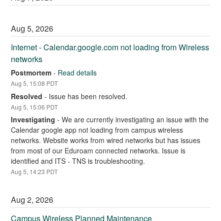
Aug
5
,
2026
Internet - Calendar.google.com not loading from Wireless 
networks
Postmortem
-
Read details
Aug
5
,
15:08
PDT
Resolved
-
Issue has been resolved.
Aug
5
,
15:06
PDT
Investigating
-
We are currently investigating an issue with the 
Calendar google app not loading from campus wireless 
networks. Website works from wired networks but has issues 
from most of our Eduroam connected networks. Issue is 
identified and ITS - TNS is troubleshooting.
Aug
5
,
14:23
PDT
Aug
2
,
2026
Campus Wireless Planned Maintenance