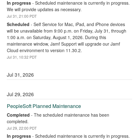
In progress
-
Scheduled maintenance is currently in progress. 
We will provide updates as necessary.
Jul
31
,
21:00
PDT
Scheduled
-
Self Service for Mac, iPad, and iPhone devices 
will be unavailable from 9:00 p.m. on Friday, July 31, through 
1:00 a.m. on Saturday, August 1, 2026. During this 
maintenance window, Jamf Support will upgrade our Jamf 
Cloud environment to version 11.30.2.
Jul
31
,
10:32
PDT
Jul
31
,
2026
Jul
29
,
2026
PeopleSoft Planned Maintenance
Completed
-
The scheduled maintenance has been 
completed.
Jul
29
,
22:00
PDT
In progress
-
Scheduled maintenance is currently in progress. 