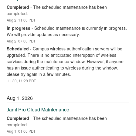
Completed
-
The scheduled maintenance has been 
completed.
Aug
2
,
11:00
PDT
In progress
-
Scheduled maintenance is currently in progress. 
We will provide updates as necessary.
Aug
2
,
07:00
PDT
Scheduled
-
Campus wireless authentication servers will be 
upgraded. There is no anticipated interruption of wireless 
services during the maintenance window. However, if anyone 
has an issue authenticating to wireless during the window, 
please try again in a few minutes.
Jul
30
,
11:29
PDT
Aug
1
,
2026
Jamf Pro Cloud Maintenance
Completed
-
The scheduled maintenance has been 
completed.
Aug
1
,
01:00
PDT