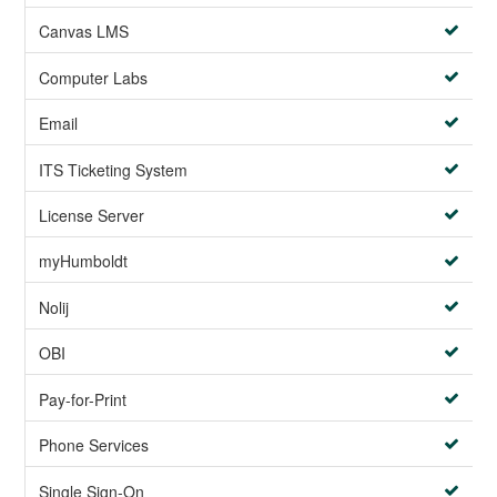
Canvas LMS
Computer Labs
Email
ITS Ticketing System
License Server
myHumboldt
Nolij
OBI
Pay-for-Print
Phone Services
Single Sign-On