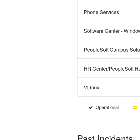
Phone Services
Software Center - Windo
VLinux
Operational
Past Incidents