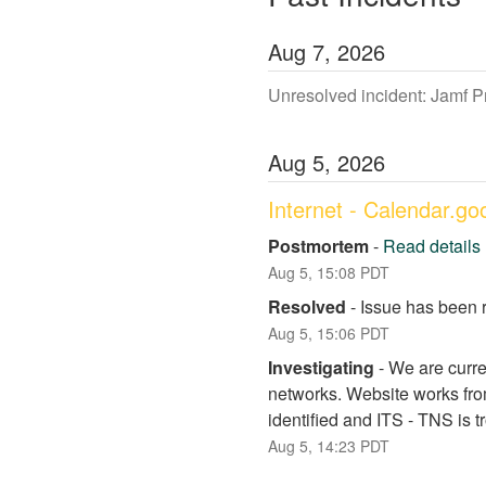
Aug
7
,
2026
Unresolved incident: Jamf 
Aug
5
,
2026
Internet - Calendar.g
Postmortem
-
Read details
Aug
5
,
15:08
PDT
Resolved
-
Issue has been 
Aug
5
,
15:06
PDT
Investigating
-
We are curre
networks. Website works fro
identified and ITS - TNS is 
Aug
5
,
14:23
PDT