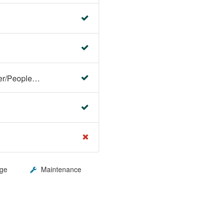
Faculty Center/Student Center/PeopleSoft Campus Solutions
ge
Maintenance