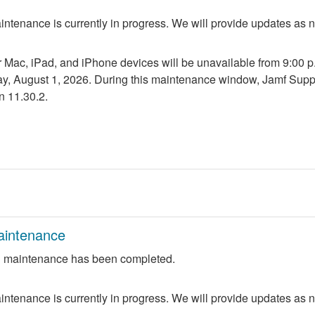
ntenance is currently in progress. We will provide updates as 
r Mac, iPad, and iPhone devices will be unavailable from 9:00 p.m
ay, August 1, 2026. During this maintenance window, Jamf Suppo
n 11.30.2.
aintenance
 maintenance has been completed.
ntenance is currently in progress. We will provide updates as 