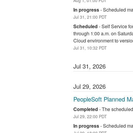
Aug
1
,
01:00
PDT
In progress
-
Scheduled mai
Jul
31
,
21:00
PDT
Scheduled
-
Self Service fo
through 1:00 a.m. on Saturd
Cloud environment to versio
Jul
31
,
10:32
PDT
Jul
31
,
2026
Jul
29
,
2026
PeopleSoft Planned M
Completed
-
The scheduled
Jul
29
,
22:00
PDT
In progress
-
Scheduled mai