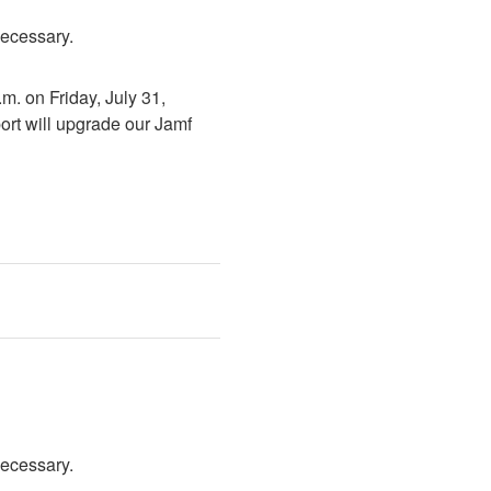
necessary.
. on Friday, July 31, 
rt will upgrade our Jamf 
necessary.