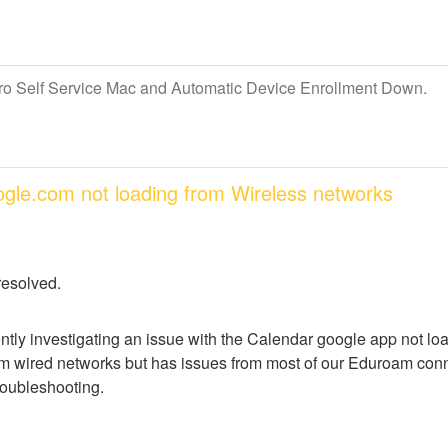
Pro Self Service Mac and Automatic Device Enrollment Down.
oogle.com not loading from Wireless networks
resolved.
ntly investigating an issue with the Calendar google app not lo
m wired networks but has issues from most of our Eduroam conne
troubleshooting.