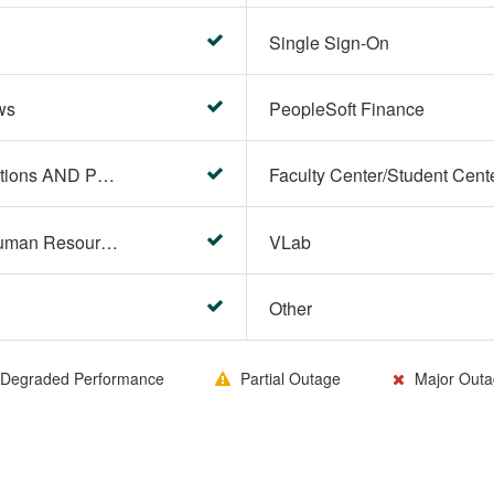
Single Sign-On
ws
PeopleSoft Finance
PeopleSoft Campus Solutions AND PeopleSoft HR systems
HR Center/PeopleSoft Human Resources
VLab
Other
Degraded Performance
Partial Outage
Major Outa