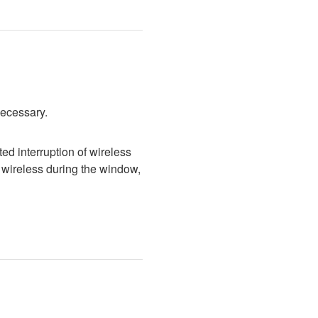
necessary.
d interruption of wireless 
wireless during the window, 