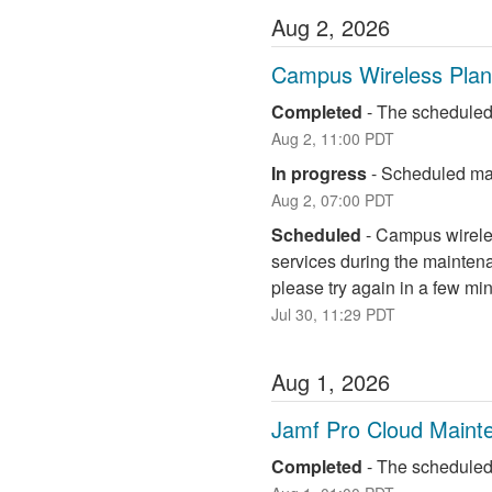
Aug
2
,
2026
Campus Wireless Pla
Completed
-
The scheduled
Aug
2
,
11:00
PDT
In progress
-
Scheduled mai
Aug
2
,
07:00
PDT
Scheduled
-
Campus wireless
services during the maintena
please try again in a few mi
Jul
30
,
11:29
PDT
Aug
1
,
2026
Jamf Pro Cloud Maint
Completed
-
The scheduled