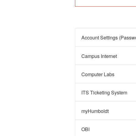
Campus Internet
Computer Labs
ITS Ticketing System
myHumboldt
OBI