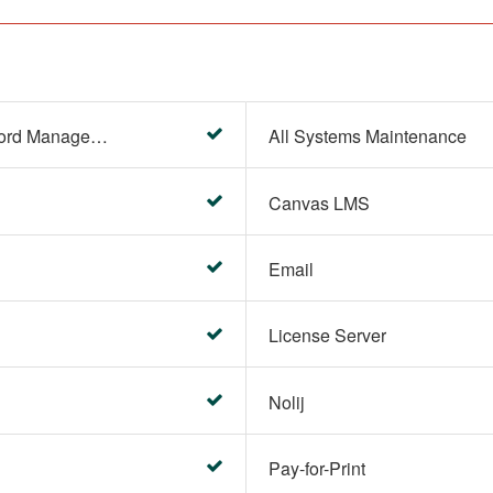
Account Settings (Password Management)
All Systems Maintenance
Canvas LMS
Email
License Server
Nolij
Pay-for-Print