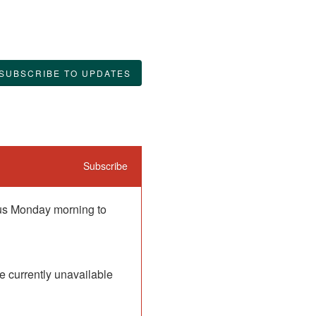
SUBSCRIBE TO UPDATES
Subscribe
 us Monday morning to 
 currently unavailable 