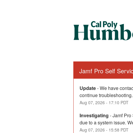
Jamf Pro Self Serv
Update
-
We have contact
continue troubleshooting.
Aug
07
,
2026
-
17:10
PDT
Investigating
-
Jamf Pro 
due to a system issue. We
Aug
07
,
2026
-
15:58
PDT