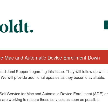
ice Mac and Automatic Device Enrollment Down
ed Jamf Support regarding this issue. They will follow up with
 We will provide additional updates as they become available.
Self Service for Mac and Automatic Device Enrollment (ADE) are
 are working to restore these services as soon as possible.