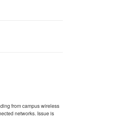
ading from campus wireless 
cted networks. Issue is 