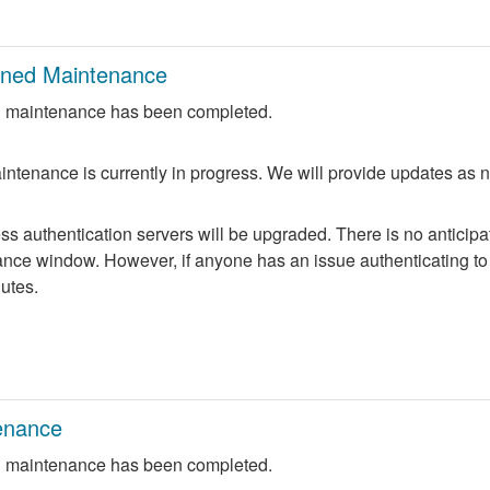
nned Maintenance
 maintenance has been completed.
ntenance is currently in progress. We will provide updates as 
 authentication servers will be upgraded. There is no anticipate
nce window. However, if anyone has an issue authenticating to 
nutes.
enance
 maintenance has been completed.