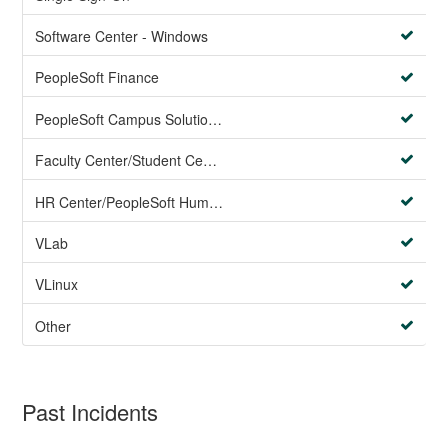
Software Center - Windows
PeopleSoft Finance
PeopleSoft Campus Solutions AND PeopleSoft HR systems
Faculty Center/Student Center/PeopleSoft Campus Solutions
HR Center/PeopleSoft Human Resources
VLab
VLinux
Other
Past Incidents