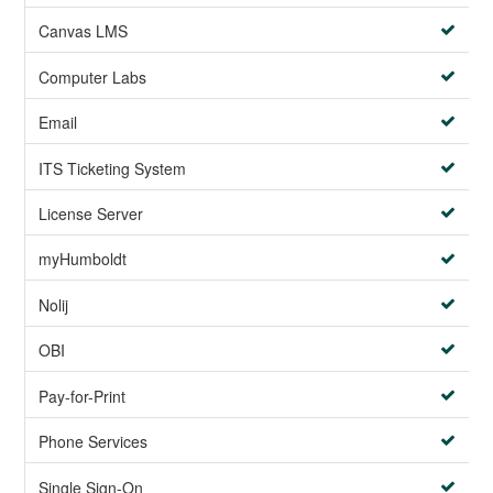
Canvas LMS
Computer Labs
Email
ITS Ticketing System
License Server
myHumboldt
Nolij
OBI
Pay-for-Print
Phone Services
Single Sign-On