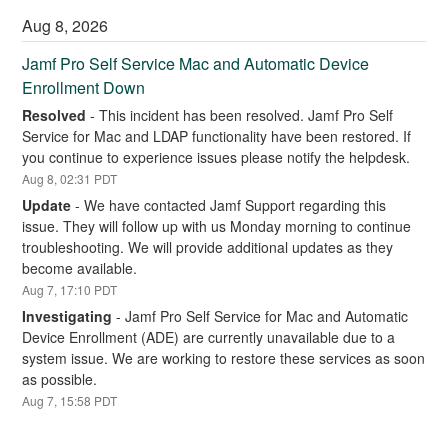
Aug
8
,
2026
Jamf Pro Self Service Mac and Automatic Device 
Enrollment Down
Resolved
-
This incident has been resolved. Jamf Pro Self 
Service for Mac and LDAP functionality have been restored. If 
you continue to experience issues please notify the helpdesk.
Aug
8
,
02:31
PDT
Update
-
We have contacted Jamf Support regarding this 
issue. They will follow up with us Monday morning to continue 
troubleshooting. We will provide additional updates as they 
become available.
Aug
7
,
17:10
PDT
Investigating
-
Jamf Pro Self Service for Mac and Automatic 
Device Enrollment (ADE) are currently unavailable due to a 
system issue. We are working to restore these services as soon 
as possible.
Aug
7
,
15:58
PDT