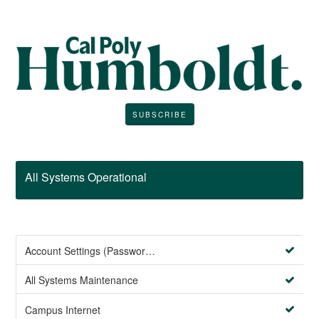
SUBSCRIBE
All Systems Operational
Account Settings (Password Management)
All Systems Maintenance
Campus Internet