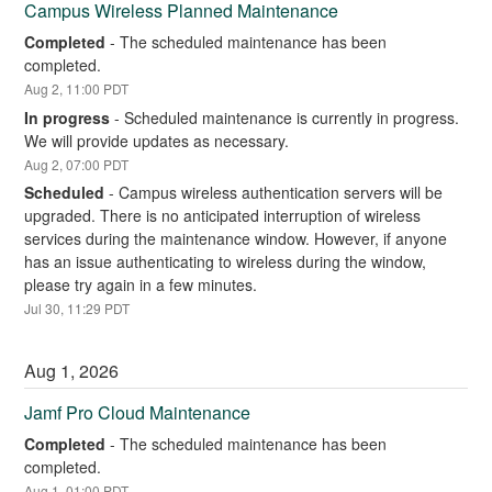
Campus Wireless Planned Maintenance
Completed
-
The scheduled maintenance has been 
completed.
Aug
2
,
11:00
PDT
In progress
-
Scheduled maintenance is currently in progress. 
We will provide updates as necessary.
Aug
2
,
07:00
PDT
Scheduled
-
Campus wireless authentication servers will be 
upgraded. There is no anticipated interruption of wireless 
services during the maintenance window. However, if anyone 
has an issue authenticating to wireless during the window, 
please try again in a few minutes.
Jul
30
,
11:29
PDT
Aug
1
,
2026
Jamf Pro Cloud Maintenance
Completed
-
The scheduled maintenance has been 
completed.
Aug
1
,
01:00
PDT