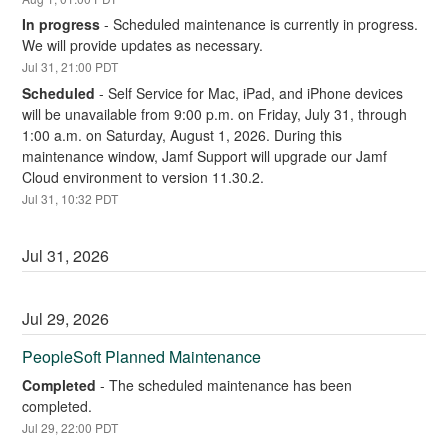
In progress
-
Scheduled maintenance is currently in progress. 
We will provide updates as necessary.
Jul
31
,
21:00
PDT
Scheduled
-
Self Service for Mac, iPad, and iPhone devices 
will be unavailable from 9:00 p.m. on Friday, July 31, through 
1:00 a.m. on Saturday, August 1, 2026. During this 
maintenance window, Jamf Support will upgrade our Jamf 
Cloud environment to version 11.30.2.
Jul
31
,
10:32
PDT
Jul
31
,
2026
Jul
29
,
2026
PeopleSoft Planned Maintenance
Completed
-
The scheduled maintenance has been 
completed.
Jul
29
,
22:00
PDT