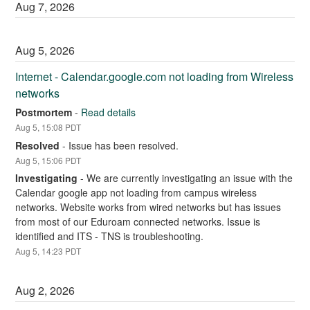
Aug
7
,
2026
Aug
5
,
2026
Internet - Calendar.google.com not loading from Wireless 
networks
Postmortem
-
Read details
Aug
5
,
15:08
PDT
Resolved
-
Issue has been resolved.
Aug
5
,
15:06
PDT
Investigating
-
We are currently investigating an issue with the 
Calendar google app not loading from campus wireless 
networks. Website works from wired networks but has issues 
from most of our Eduroam connected networks. Issue is 
identified and ITS - TNS is troubleshooting.
Aug
5
,
14:23
PDT
Aug
2
,
2026