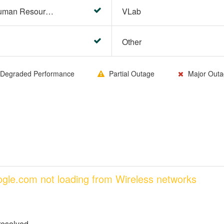
HR Center/PeopleSoft Human Resources
VLab
Other
Degraded Performance
Partial Outage
Major Outa
oogle.com not loading from Wireless networks
resolved.