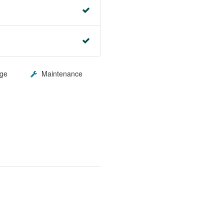
ge
Maintenance