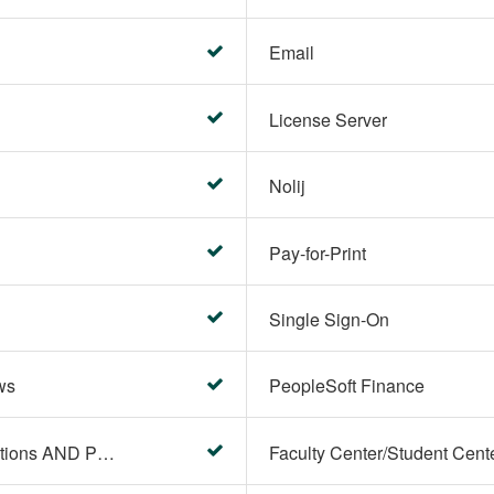
Email
License Server
Nolij
Pay-for-Print
Single Sign-On
ws
PeopleSoft Finance
PeopleSoft Campus Solutions AND PeopleSoft HR systems