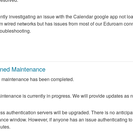
ntly investigating an issue with the Calendar google app not lo
m wired networks but has issues from most of our Eduroam conne
troubleshooting.
nned Maintenance
 maintenance has been completed.
ntenance is currently in progress. We will provide updates as 
 authentication servers will be upgraded. There is no anticipate
nce window. However, if anyone has an issue authenticating to 
nutes.