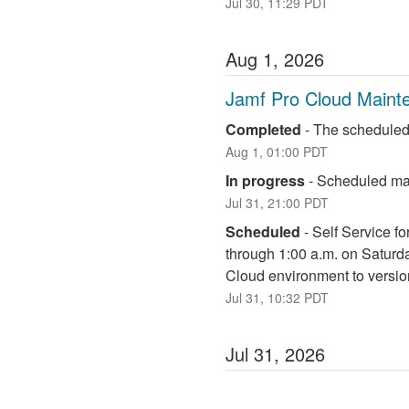
Jul
30
,
11:29
PDT
Aug
1
,
2026
Jamf Pro Cloud Maint
Completed
-
The scheduled
Aug
1
,
01:00
PDT
In progress
-
Scheduled mai
Jul
31
,
21:00
PDT
Scheduled
-
Self Service fo
through 1:00 a.m. on Saturd
Cloud environment to versio
Jul
31
,
10:32
PDT
Jul
31
,
2026