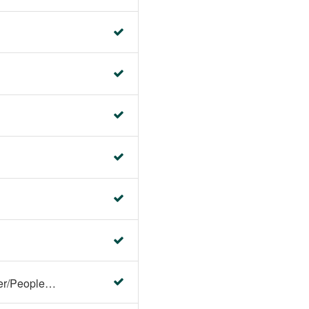
Faculty Center/Student Center/PeopleSoft Campus Solutions