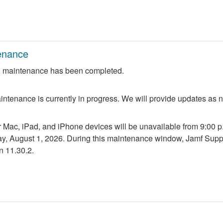
enance
 maintenance has been completed.
ntenance is currently in progress. We will provide updates as 
r Mac, iPad, and iPhone devices will be unavailable from 9:00 p.m
ay, August 1, 2026. During this maintenance window, Jamf Suppo
n 11.30.2.