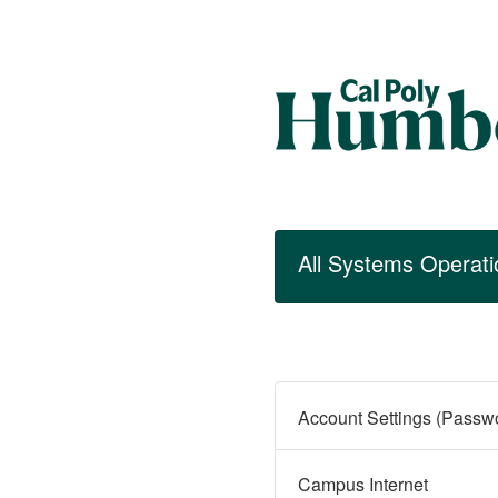
All Systems Operati
Campus Internet