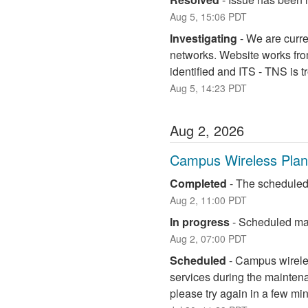
Aug
5
,
15:06
PDT
Investigating
-
We are curre
networks. Website works fro
identified and ITS - TNS is 
Aug
5
,
14:23
PDT
Aug
2
,
2026
Campus Wireless Pla
Completed
-
The scheduled
Aug
2
,
11:00
PDT
In progress
-
Scheduled mai
Aug
2
,
07:00
PDT
Scheduled
-
Campus wireless
services during the maintena
please try again in a few mi