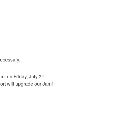
necessary.
. on Friday, July 31, 
rt will upgrade our Jamf 