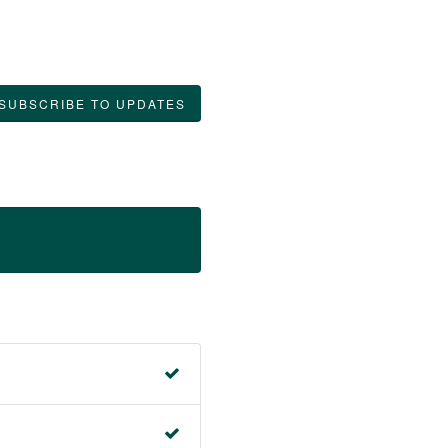
SUBSCRIBE TO UPDATES