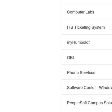
Computer Labs
ITS Ticketing System
myHumboldt
OBI
Phone Services
Software Center - Windo