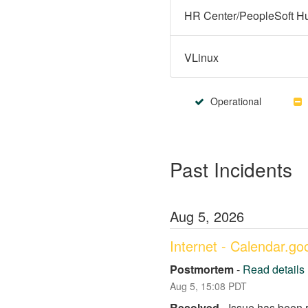
VLinux
Operational
Past Incidents
Aug
5
,
2026
Internet - Calendar.g
Postmortem
-
Read details
Aug
5
,
15:08
PDT
Resolved
-
Issue has been 