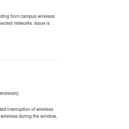
ading from campus wireless 
cted networks. Issue is 
necessary.
d interruption of wireless 
wireless during the window, 