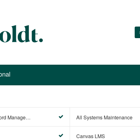
onal
Account Settings (Password Management)
All Systems Maintenance
Canvas LMS