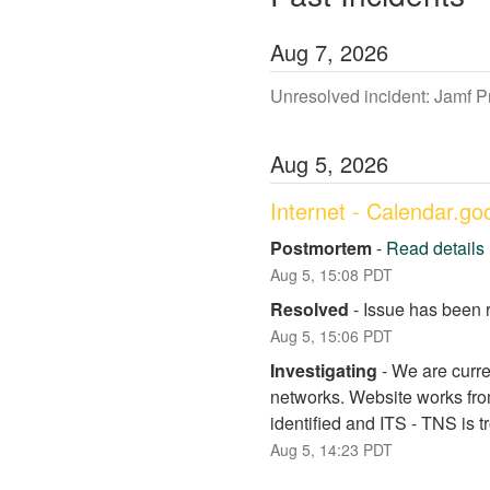
Aug
7
,
2026
Unresolved incident: Jamf 
Aug
5
,
2026
Internet - Calendar.g
Postmortem
-
Read details
Aug
5
,
15:08
PDT
Resolved
-
Issue has been 
Aug
5
,
15:06
PDT
Investigating
-
We are curre
networks. Website works fro
identified and ITS - TNS is 
Aug
5
,
14:23
PDT