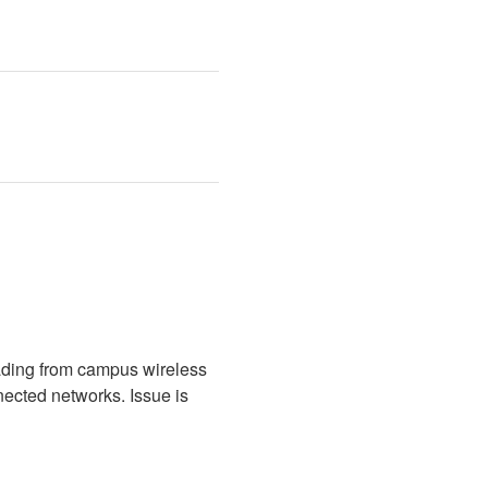
ading from campus wireless 
cted networks. Issue is 