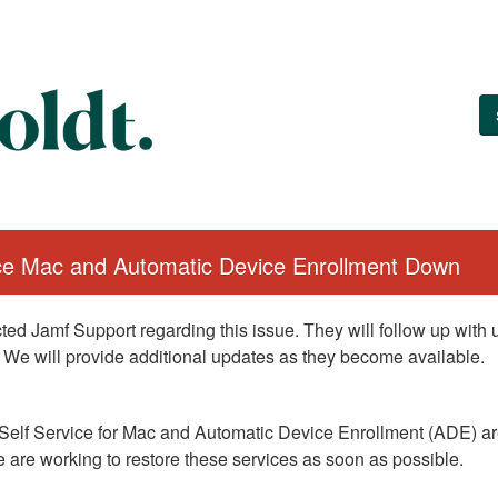
ice Mac and Automatic Device Enrollment Down
ed Jamf Support regarding this issue. They will follow up with
 We will provide additional updates as they become available.
Self Service for Mac and Automatic Device Enrollment (ADE) are
 are working to restore these services as soon as possible.