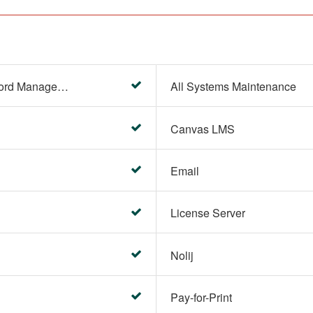
Account Settings (Password Management)
All Systems Maintenance
Canvas LMS
Email
License Server
Nolij
Pay-for-Print