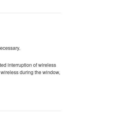
necessary.
d interruption of wireless 
wireless during the window, 