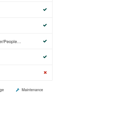
Faculty Center/Student Center/PeopleSoft Campus Solutions
ge
Maintenance