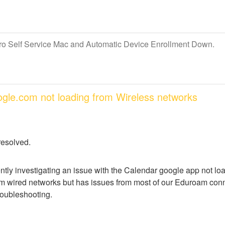
Pro Self Service Mac and Automatic Device Enrollment Down.
oogle.com not loading from Wireless networks
resolved.
ntly investigating an issue with the Calendar google app not lo
m wired networks but has issues from most of our Eduroam conne
troubleshooting.