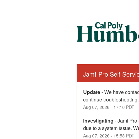
Jamf Pro Self Serv
Update
-
We have contact
continue troubleshooting.
Aug
07
,
2026
-
17:10
PDT
Investigating
-
Jamf Pro 
due to a system issue. We
Aug
07
,
2026
-
15:58
PDT