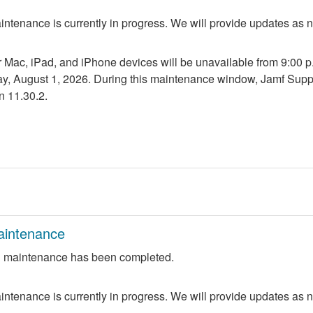
ntenance is currently in progress. We will provide updates as 
r Mac, iPad, and iPhone devices will be unavailable from 9:00 p.m
ay, August 1, 2026. During this maintenance window, Jamf Suppo
n 11.30.2.
aintenance
 maintenance has been completed.
ntenance is currently in progress. We will provide updates as 