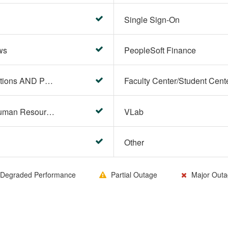
Single Sign-On
ws
PeopleSoft Finance
PeopleSoft Campus Solutions AND PeopleSoft HR systems
HR Center/PeopleSoft Human Resources
VLab
Other
Degraded Performance
Partial Outage
Major Outa