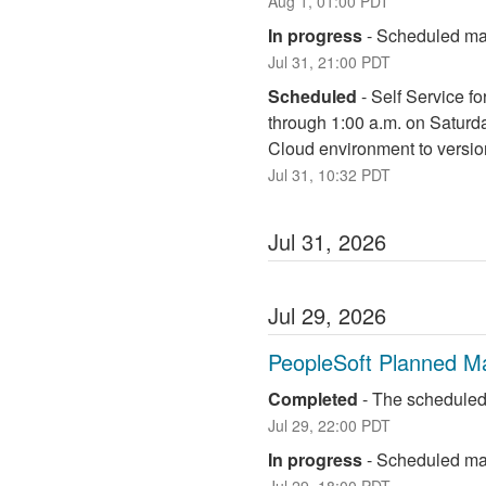
Aug
1
,
01:00
PDT
In progress
-
Scheduled mai
Jul
31
,
21:00
PDT
Scheduled
-
Self Service fo
through 1:00 a.m. on Saturd
Cloud environment to versio
Jul
31
,
10:32
PDT
Jul
31
,
2026
Jul
29
,
2026
PeopleSoft Planned M
Completed
-
The scheduled
Jul
29
,
22:00
PDT
In progress
-
Scheduled mai