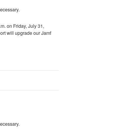
necessary.
. on Friday, July 31, 
rt will upgrade our Jamf 
necessary.