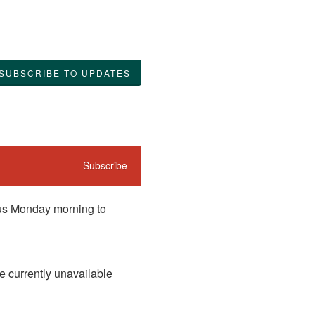
SUBSCRIBE TO UPDATES
Subscribe
 us Monday morning to 
 currently unavailable 