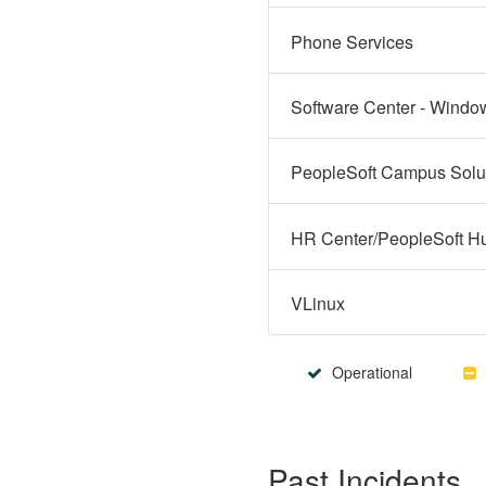
Phone Services
Software Center - Windo
VLinux
Operational
Past Incidents