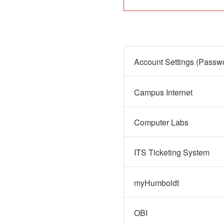
Campus Internet
Computer Labs
ITS Ticketing System
myHumboldt
OBI