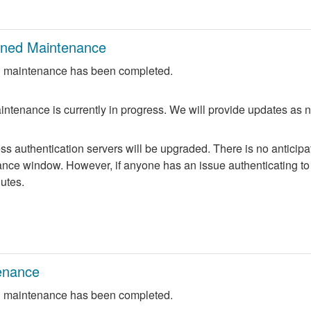
nned Maintenance
 maintenance has been completed.
ntenance is currently in progress. We will provide updates as 
 authentication servers will be upgraded. There is no anticipate
nce window. However, if anyone has an issue authenticating to 
nutes.
enance
 maintenance has been completed.