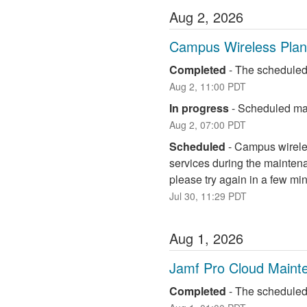
Aug
2
,
2026
Campus Wireless Pla
Completed
-
The scheduled
Aug
2
,
11:00
PDT
In progress
-
Scheduled mai
Aug
2
,
07:00
PDT
Scheduled
-
Campus wireless
services during the maintena
please try again in a few mi
Jul
30
,
11:29
PDT
Aug
1
,
2026
Jamf Pro Cloud Maint
Completed
-
The scheduled