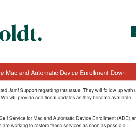
ice Mac and Automatic Device Enrollment Down
ed Jamf Support regarding this issue. They will follow up with
 We will provide additional updates as they become available.
Self Service for Mac and Automatic Device Enrollment (ADE) are
 are working to restore these services as soon as possible.