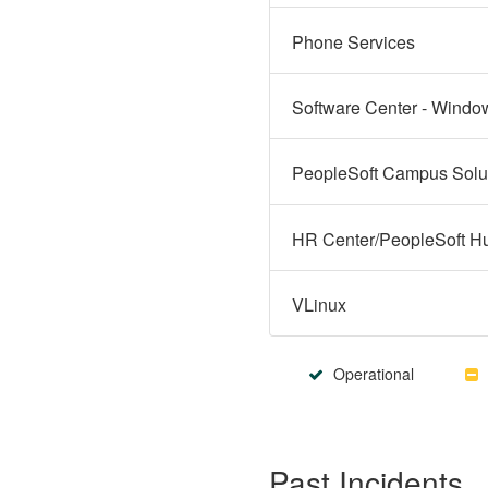
Phone Services
Software Center - Windo
VLinux
Operational
Past Incidents