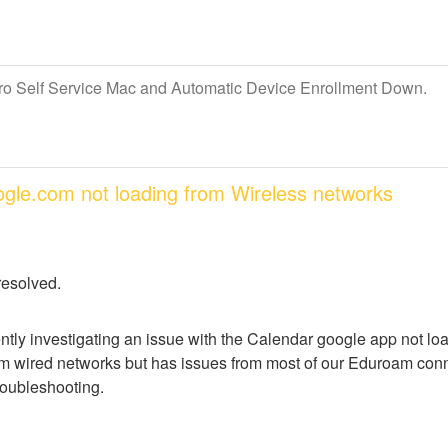
Pro Self Service Mac and Automatic Device Enrollment Down.
oogle.com not loading from Wireless networks
resolved.
ntly investigating an issue with the Calendar google app not lo
m wired networks but has issues from most of our Eduroam conne
troubleshooting.