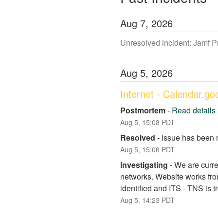
Aug
7
,
2026
Unresolved incident: Jamf 
Aug
5
,
2026
Internet - Calendar.g
Postmortem
-
Read details
Aug
5
,
15:08
PDT
Resolved
-
Issue has been 
Aug
5
,
15:06
PDT
Investigating
-
We are curre
networks. Website works fro
identified and ITS - TNS is 
Aug
5
,
14:23
PDT