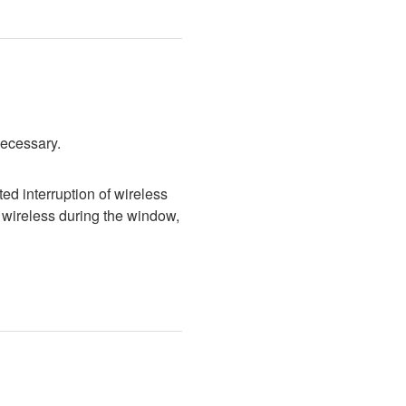
necessary.
d interruption of wireless 
wireless during the window, 