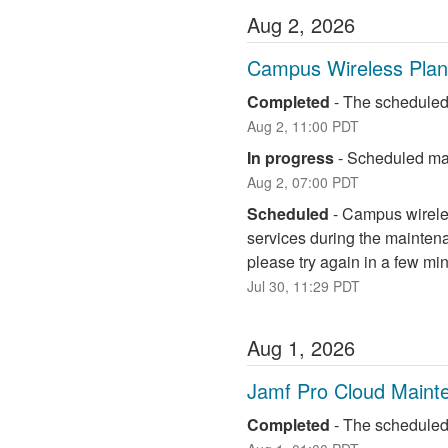
Aug
2
,
2026
Campus Wireless Pla
Completed
-
The scheduled
Aug
2
,
11:00
PDT
In progress
-
Scheduled mai
Aug
2
,
07:00
PDT
Scheduled
-
Campus wireless
services during the maintena
please try again in a few mi
Jul
30
,
11:29
PDT
Aug
1
,
2026
Jamf Pro Cloud Maint
Completed
-
The scheduled