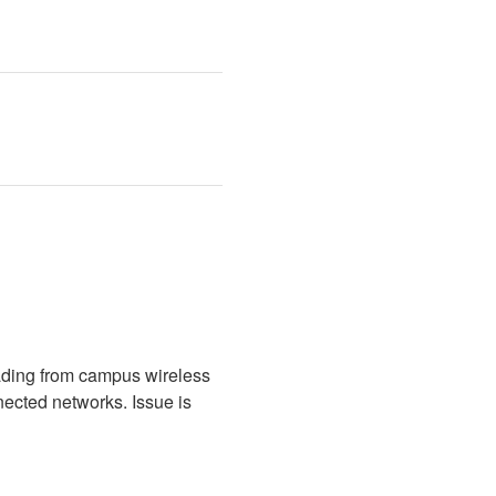
ading from campus wireless 
cted networks. Issue is 