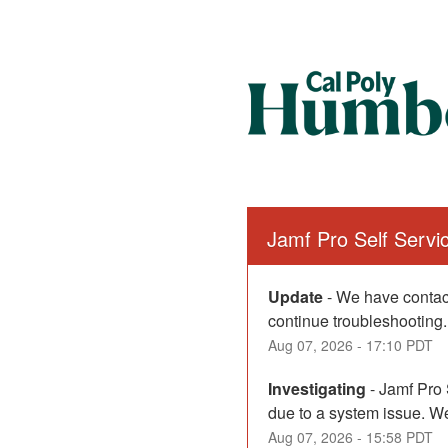
Jamf Pro Self Serv
Update
-
We have contact
continue troubleshooting.
Aug
07
,
2026
-
17:10
PDT
Investigating
-
Jamf Pro 
due to a system issue. We
Aug
07
,
2026
-
15:58
PDT