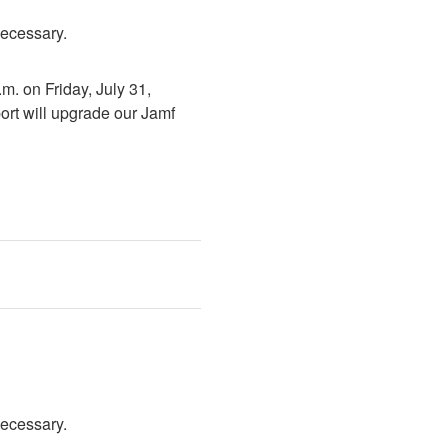
necessary.
. on Friday, July 31, 
rt will upgrade our Jamf 
necessary.