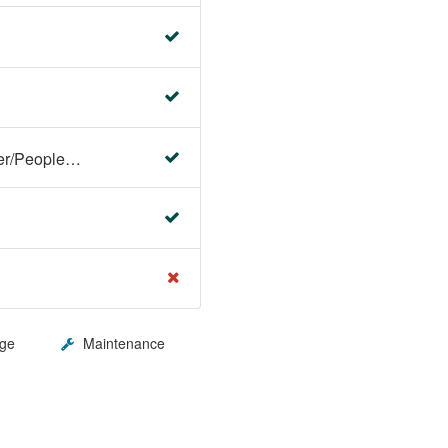
Faculty Center/Student Center/PeopleSoft Campus Solutions
ge
Maintenance