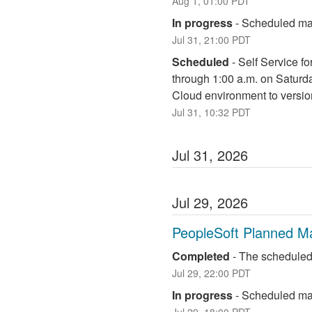
Aug
1
,
01:00
PDT
In progress
-
Scheduled mai
Jul
31
,
21:00
PDT
Scheduled
-
Self Service fo
through 1:00 a.m. on Saturd
Cloud environment to versio
Jul
31
,
10:32
PDT
Jul
31
,
2026
Jul
29
,
2026
PeopleSoft Planned M
Completed
-
The scheduled
Jul
29
,
22:00
PDT
In progress
-
Scheduled mai