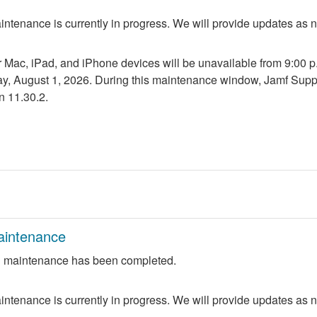
ntenance is currently in progress. We will provide updates as 
r Mac, iPad, and iPhone devices will be unavailable from 9:00 p.m
ay, August 1, 2026. During this maintenance window, Jamf Suppo
n 11.30.2.
aintenance
 maintenance has been completed.
ntenance is currently in progress. We will provide updates as 