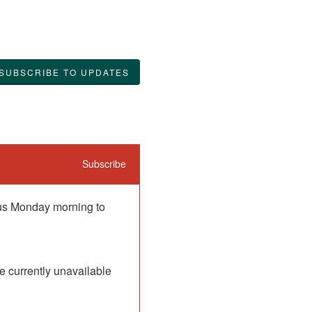
SUBSCRIBE TO UPDATES
Subscribe
 us Monday morning to 
 currently unavailable 