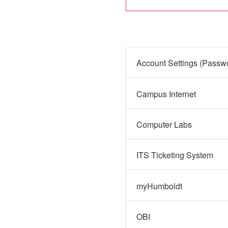
Campus Internet
Computer Labs
ITS Ticketing System
myHumboldt
OBI