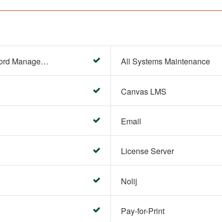
Account Settings (Password Management)
All Systems Maintenance
Canvas LMS
Email
License Server
Nolij
Pay-for-Print