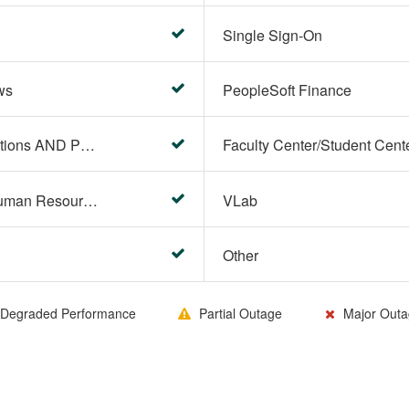
Single Sign-On
ws
PeopleSoft Finance
PeopleSoft Campus Solutions AND PeopleSoft HR systems
HR Center/PeopleSoft Human Resources
VLab
Other
Degraded Performance
Partial Outage
Major Outa