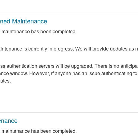
nned Maintenance
 maintenance has been completed.
ntenance is currently in progress. We will provide updates as 
 authentication servers will be upgraded. There is no anticipate
nce window. However, if anyone has an issue authenticating to 
nutes.
enance
 maintenance has been completed.