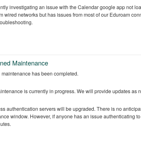
ntly investigating an issue with the Calendar google app not lo
m wired networks but has issues from most of our Eduroam conne
troubleshooting.
nned Maintenance
 maintenance has been completed.
ntenance is currently in progress. We will provide updates as 
 authentication servers will be upgraded. There is no anticipate
nce window. However, if anyone has an issue authenticating to 
nutes.