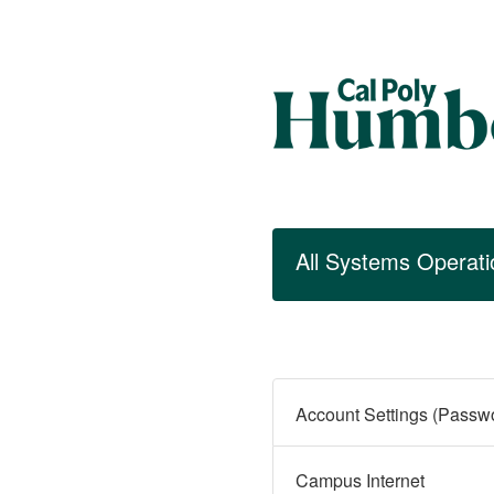
All Systems Operati
Campus Internet