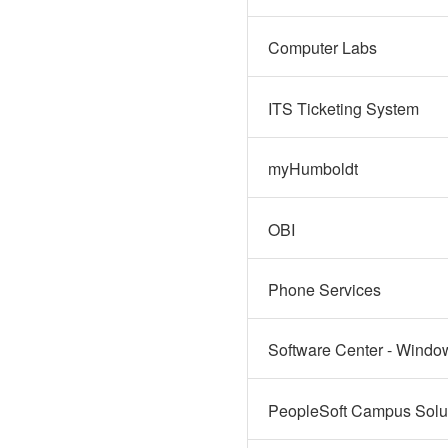
Computer Labs
ITS Ticketing System
myHumboldt
OBI
Phone Services
Software Center - Windo