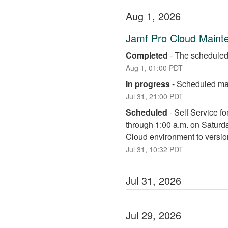
Aug
1
,
2026
Jamf Pro Cloud Maint
Completed
-
The scheduled
Aug
1
,
01:00
PDT
In progress
-
Scheduled mai
Jul
31
,
21:00
PDT
Scheduled
-
Self Service fo
through 1:00 a.m. on Saturd
Cloud environment to versio
Jul
31
,
10:32
PDT
Jul
31
,
2026
Jul
29
,
2026