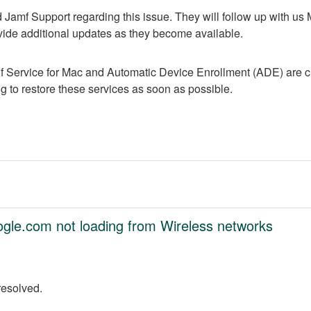
Jamf Support regarding this issue. They will follow up with us
vide additional updates as they become available.
f Service for Mac and Automatic Device Enrollment (ADE) are cur
 to restore these services as soon as possible.
oogle.com not loading from Wireless networks
resolved.