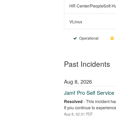
VLinux
Operational
Past Incidents
Aug
8
,
2026
Jamf Pro Self Servic
Resolved
-
This incident ha
If you continue to experienc
Aug
8
,
02:31
PDT