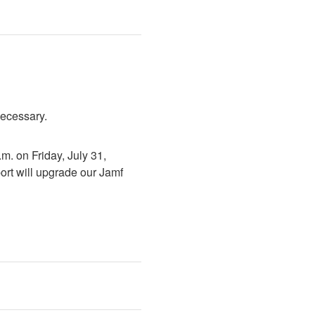
necessary.
. on Friday, July 31, 
rt will upgrade our Jamf 