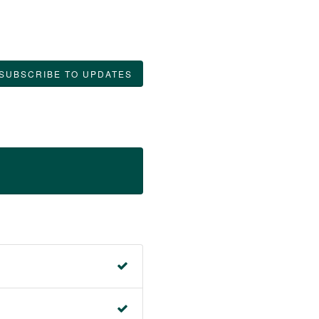
SUBSCRIBE TO UPDATES