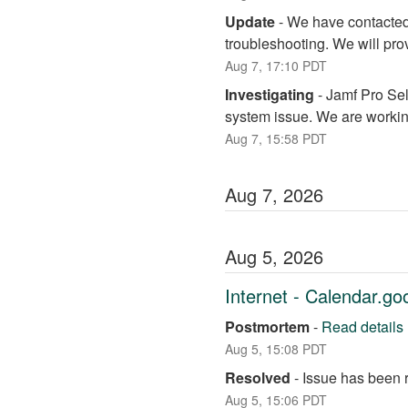
Update
-
We have contacted 
troubleshooting. We will pro
Aug
7
,
17:10
PDT
Investigating
-
Jamf Pro Sel
system issue. We are working
Aug
7
,
15:58
PDT
Aug
7
,
2026
Aug
5
,
2026
Internet - Calendar.g
Postmortem
-
Read details
Aug
5
,
15:08
PDT
Resolved
-
Issue has been 
Aug
5
,
15:06
PDT