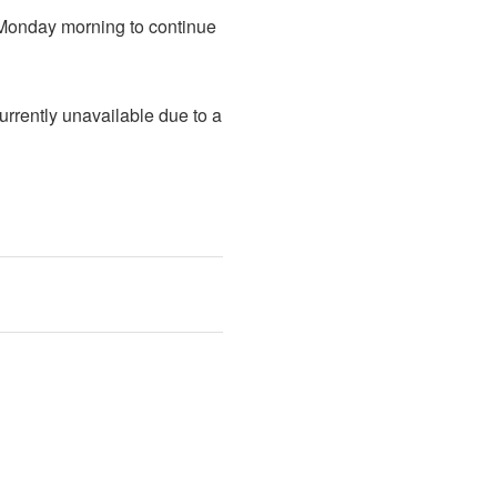
 Monday morning to continue 
rently unavailable due to a 