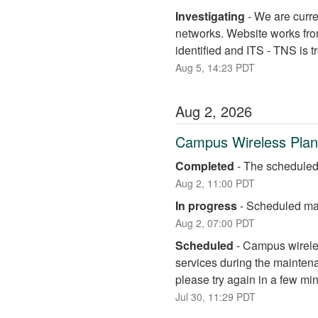
Investigating
-
We are curre
networks. Website works fro
identified and ITS - TNS is 
Aug
5
,
14:23
PDT
Aug
2
,
2026
Campus Wireless Pla
Completed
-
The scheduled
Aug
2
,
11:00
PDT
In progress
-
Scheduled mai
Aug
2
,
07:00
PDT
Scheduled
-
Campus wireless
services during the maintena
please try again in a few mi
Jul
30
,
11:29
PDT