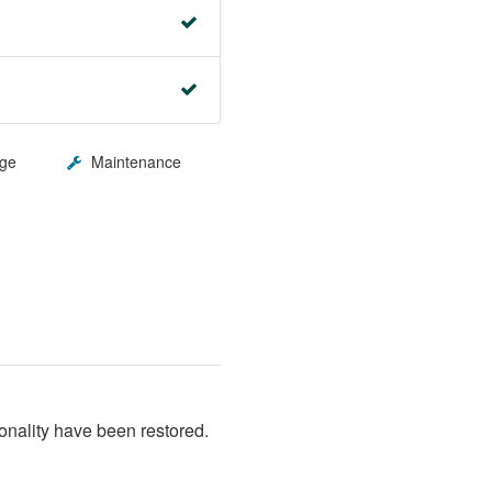
ge
Maintenance
nality have been restored. 