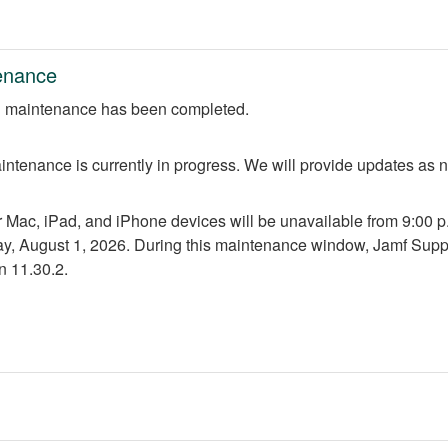
enance
 maintenance has been completed.
ntenance is currently in progress. We will provide updates as 
r Mac, iPad, and iPhone devices will be unavailable from 9:00 p.m
ay, August 1, 2026. During this maintenance window, Jamf Suppo
n 11.30.2.