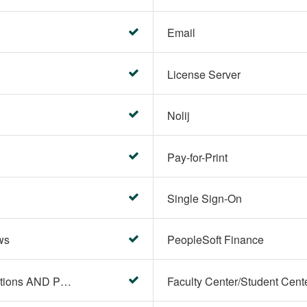
Email
License Server
Nolij
Pay-for-Print
Single Sign-On
ws
PeopleSoft Finance
PeopleSoft Campus Solutions AND PeopleSoft HR systems