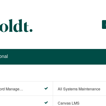
onal
Account Settings (Password Management)
All Systems Maintenance
Canvas LMS