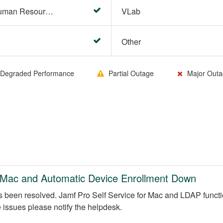
HR Center/PeopleSoft Human Resources
VLab
Other
Degraded Performance
Partial Outage
Major Outa
e Mac and Automatic Device Enrollment Down
s been resolved. Jamf Pro Self Service for Mac and LDAP functio
e issues please notify the helpdesk.