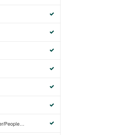
Faculty Center/Student Center/PeopleSoft Campus Solutions