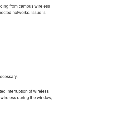
ading from campus wireless 
cted networks. Issue is 
necessary.
d interruption of wireless 
wireless during the window, 