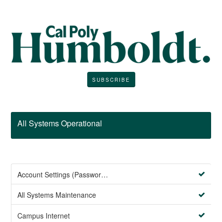
SUBSCRIBE
All Systems Operational
Account Settings (Password Management)
All Systems Maintenance
Campus Internet