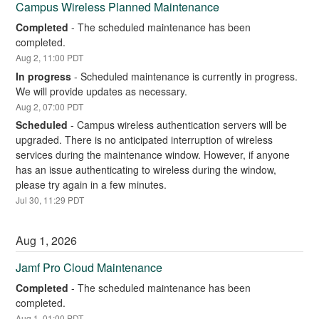
Campus Wireless Planned Maintenance
Completed
-
The scheduled maintenance has been 
completed.
Aug
2
,
11:00
PDT
In progress
-
Scheduled maintenance is currently in progress. 
We will provide updates as necessary.
Aug
2
,
07:00
PDT
Scheduled
-
Campus wireless authentication servers will be 
upgraded. There is no anticipated interruption of wireless 
services during the maintenance window. However, if anyone 
has an issue authenticating to wireless during the window, 
please try again in a few minutes.
Jul
30
,
11:29
PDT
Aug
1
,
2026
Jamf Pro Cloud Maintenance
Completed
-
The scheduled maintenance has been 
completed.
Aug
1
,
01:00
PDT