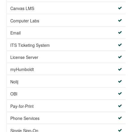
Canvas LMS
Computer Labs
Email
ITS Ticketing System
License Server
myHumboldt
Nolij
OBI
Pay-for-Print
Phone Services
Single Sign-On