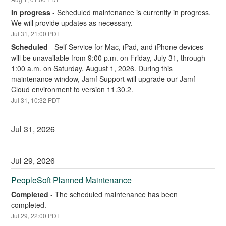
In progress
-
Scheduled maintenance is currently in progress. 
We will provide updates as necessary.
Jul
31
,
21:00
PDT
Scheduled
-
Self Service for Mac, iPad, and iPhone devices 
will be unavailable from 9:00 p.m. on Friday, July 31, through 
1:00 a.m. on Saturday, August 1, 2026. During this 
maintenance window, Jamf Support will upgrade our Jamf 
Cloud environment to version 11.30.2.
Jul
31
,
10:32
PDT
Jul
31
,
2026
Jul
29
,
2026
PeopleSoft Planned Maintenance
Completed
-
The scheduled maintenance has been 
completed.
Jul
29
,
22:00
PDT