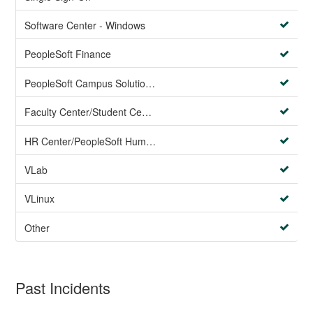
Software Center - Windows
PeopleSoft Finance
PeopleSoft Campus Solutions AND PeopleSoft HR systems
Faculty Center/Student Center/PeopleSoft Campus Solutions
HR Center/PeopleSoft Human Resources
VLab
VLinux
Other
Past Incidents