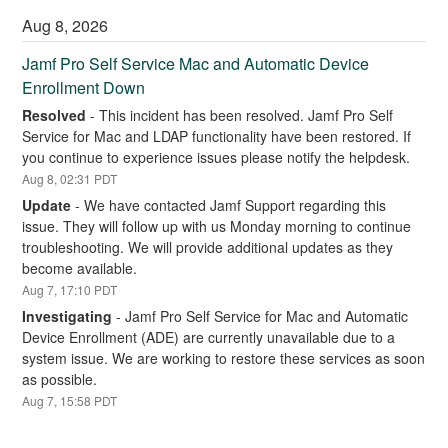
Aug
8
,
2026
Jamf Pro Self Service Mac and Automatic Device 
Enrollment Down
Resolved
-
This incident has been resolved. Jamf Pro Self 
Service for Mac and LDAP functionality have been restored. If 
you continue to experience issues please notify the helpdesk.
Aug
8
,
02:31
PDT
Update
-
We have contacted Jamf Support regarding this 
issue. They will follow up with us Monday morning to continue 
troubleshooting. We will provide additional updates as they 
become available.
Aug
7
,
17:10
PDT
Investigating
-
Jamf Pro Self Service for Mac and Automatic 
Device Enrollment (ADE) are currently unavailable due to a 
system issue. We are working to restore these services as soon 
as possible.
Aug
7
,
15:58
PDT