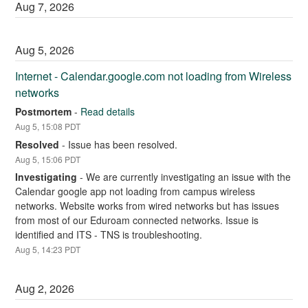
Aug
7
,
2026
Aug
5
,
2026
Internet - Calendar.google.com not loading from Wireless 
networks
Postmortem
-
Read details
Aug
5
,
15:08
PDT
Resolved
-
Issue has been resolved.
Aug
5
,
15:06
PDT
Investigating
-
We are currently investigating an issue with the 
Calendar google app not loading from campus wireless 
networks. Website works from wired networks but has issues 
from most of our Eduroam connected networks. Issue is 
identified and ITS - TNS is troubleshooting.
Aug
5
,
14:23
PDT
Aug
2
,
2026