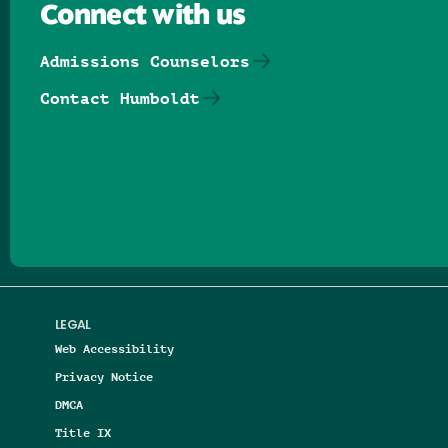
Connect with us
Admissions Counselors
Contact Humboldt
Follow us on Facebook
Follow us on Threads
Follow us on Insta
Follow us on Yo
Follow us on
Follow us
LEGAL
Web Accessibility
Privacy Notice
DMCA
Title IX