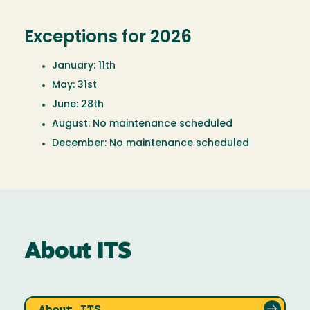
Exceptions for 2026
January: 11th
May: 31st
June: 28th
August: No maintenance scheduled
December: No maintenance scheduled
About ITS
About ITS