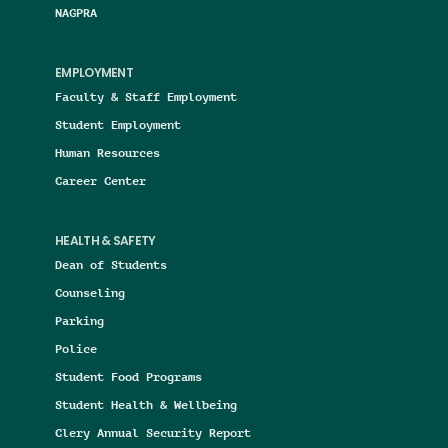
NAGPRA
EMPLOYMENT
Faculty & Staff Employment
Student Employment
Human Resources
Career Center
HEALTH & SAFETY
Dean of Students
Counseling
Parking
Police
Student Food Programs
Student Health & Wellbeing
Clery Annual Security Report