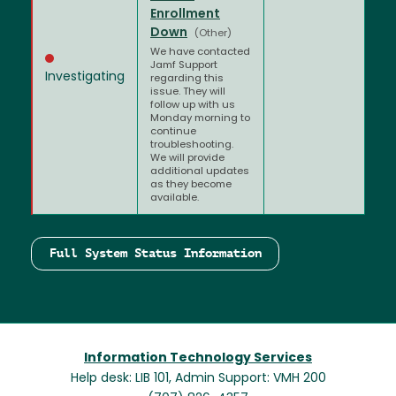
Enrollment
Down
(Other)
We have contacted
Jamf Support
Investigating
regarding this
issue. They will
follow up with us
Monday morning to
continue
troubleshooting.
We will provide
additional updates
as they become
available.
Full System Status Information
Information Technology Services
Help desk: LIB 101, Admin Support: VMH 200