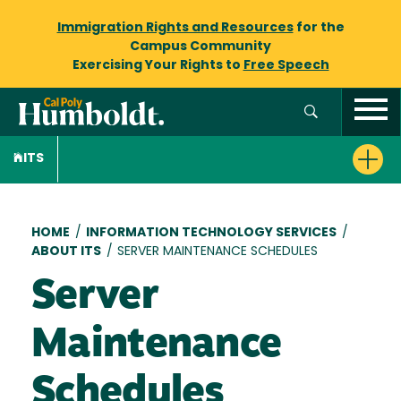
Immigration Rights and Resources
for the
Campus Community
Exercising Your Rights to
Free Speech
ITS
Breadcrumb
HOME
/
INFORMATION TECHNOLOGY SERVICES
/
ABOUT ITS
/
SERVER MAINTENANCE SCHEDULES
Server
Maintenance
Schedules