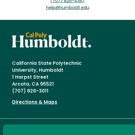
(707) 826-4357
help@humboldt.edu
California State Polytechnic
University, Humboldt
1 Harpst Street
Arcata, CA 95521
(707) 826-3011
Directions & Maps