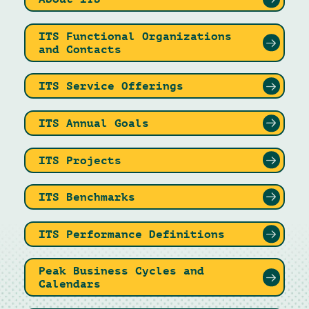
ITS Functional Organizations
and Contacts
ITS Service Offerings
ITS Annual Goals
ITS Projects
ITS Benchmarks
ITS Performance Definitions
Peak Business Cycles and
Calendars