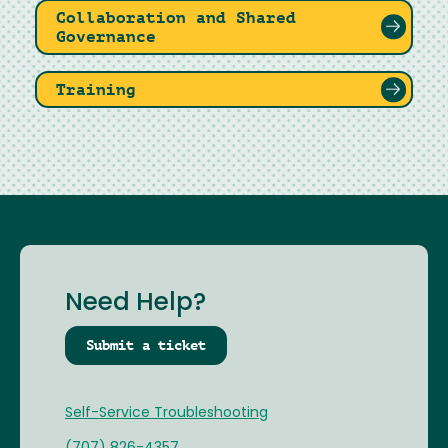
Collaboration and Shared
Governance
Training
Need Help?
Submit a ticket
Self-Service Troubleshooting