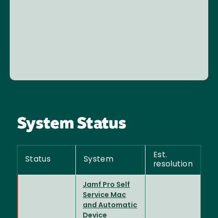
System Status
Est.
Status
System
resolution
Jamf Pro Self
Service Mac
and Automatic
Device