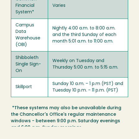
Financial
Varies
System*
Campus
Nightly 4:00 a.m. to 8:00 a.m.
Data
and the third Sunday of each
Warehouse
month 5:01 a.m. to 11:00 a.m.
(OBI)
Shibboleth
Weekly on Tuesday and
Single Sign-
Thursday 5:00 a.m. to 5:15 a.m.
On
Sunday 10 a.m. - 1 p.m (PST) and
Skillport
Tuesday 10 p.m. - 11 p.m. (PST)
*These systems may also be unavailable during
the Chancellor's Office's regular maintenance
windows - between 9:00 p.m. Saturday evenings
and 6:00 a.m. Sunday mornings.