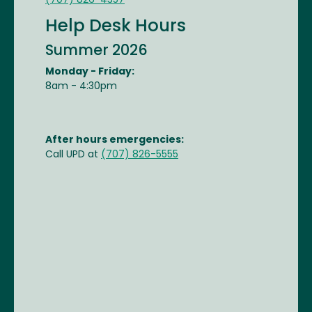
(707) 826-4357
Help Desk Hours
Summer 2026
Monday - Friday:
8am - 4:30pm
After hours emergencies:
Call UPD at
(707) 826-5555