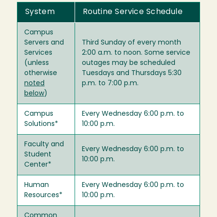
System
Routine Service Schedule
Campus
Servers and
Third Sunday of every month
Services
2:00 a.m. to noon. Some service
(unless
outages may be scheduled
otherwise
Tuesdays and Thursdays 5:30
noted
p.m. to 7:00 p.m.
below
)
Campus
Every Wednesday 6:00 p.m. to
Solutions*
10:00 p.m.
Faculty and
Every Wednesday 6:00 p.m. to
Student
10:00 p.m.
Center*
Human
Every Wednesday 6:00 p.m. to
Resources*
10:00 p.m.
Common