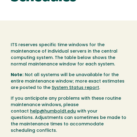
ITS reserves specific time windows for the
maintenance of individual servers in the central
computing system. The table below shows the
normal maintenance window for each system.
Note:
Not all systems will be unavailable for the
entire maintenance window; more exact estimates
are posted to the
System Status report
.
If you anticipate any problems with these routine
maintenance windows, please
contact
help@humboldt.edu
with your
questions. Adjustments can sometimes be made to
the maintenance times to accommodate
scheduling conflicts.