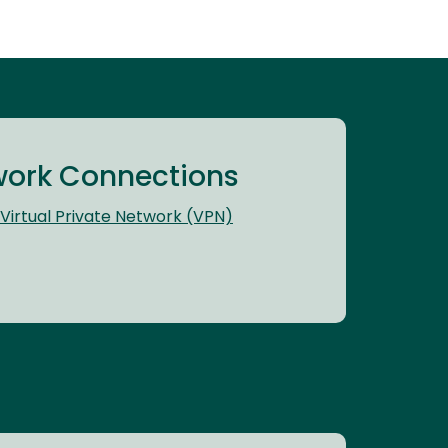
ork Connections
Virtual Private Network (VPN)