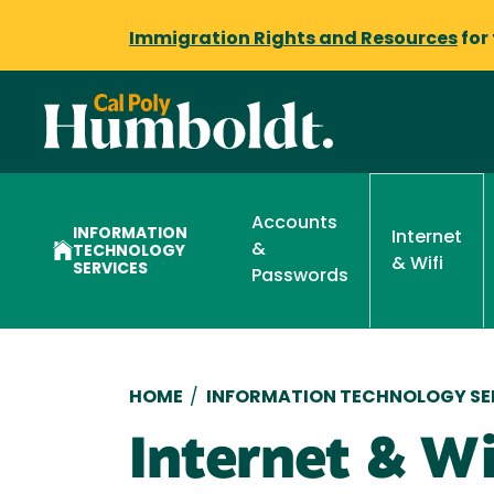
Immigration Rights and Resources
for
Accounts
INFORMATION
Internet
&
TECHNOLOGY
& Wifi
SERVICES
Passwords
Breadcrumb
HOME
/
INFORMATION TECHNOLOGY SE
Internet & Wi