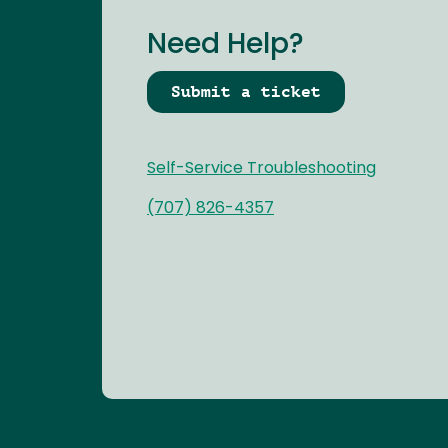
Need Help?
Submit a ticket
Self-Service Troubleshooting
(707) 826-4357