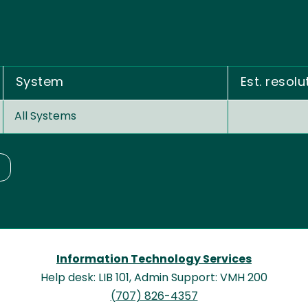
System
Est. resolu
All Systems
Information Technology Services
Help desk: LIB 101, Admin Support: VMH 200
(707) 826-4357