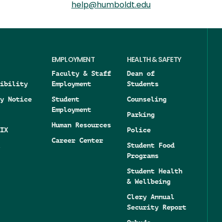
help@humboldt.edu
EMPLOYMENT
HEALTH & SAFETY
Faculty & Staff
Dean of
ibility
Employment
Students
y Notice
Student
Counseling
Employment
Parking
Human Resources
IX
Police
Career Center
Student Food
Programs
Student Health
& Wellbeing
Clery Annual
Security Report