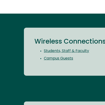
Wireless Connection
Students, Staff & Faculty
Campus Guests