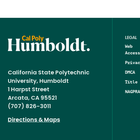
LEGAL
Web
Access
Privac
DMCA
California State Polytechnic
University, Humboldt
Title 
1 Harpst Street
NAGPRA
Arcata, CA 95521
(707) 826-3011
Directions & Maps