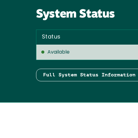
System Status
Status
Available
Full System Status Information