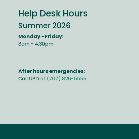
Help Desk Hours
Summer 2026
Monday - Friday:
8am - 4:30pm
After hours emergencies:
Call UPD at
(707) 826-5555