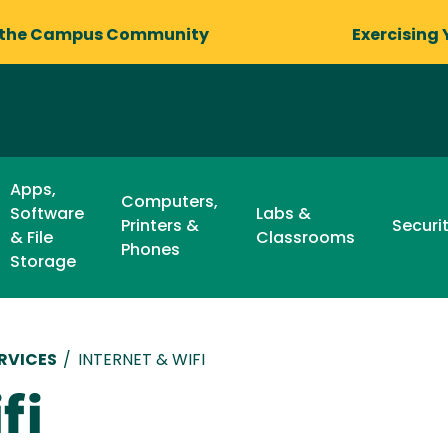
 the Campus Community
Exercising 
Apps,
Computers,
Software
Labs &
Printers &
Securi
& File
Classrooms
Phones
Storage
RVICES
/
INTERNET & WIFI
fi