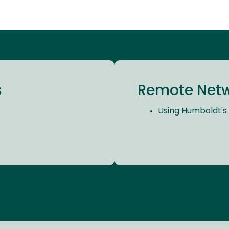
s
Remote Netw
Using Humboldt's 