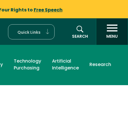
Your Rights to
Free Speech
Quick Links
SEARCH
MENU
Technology
Artificial
ty
Research
Purchasing
Intelligence