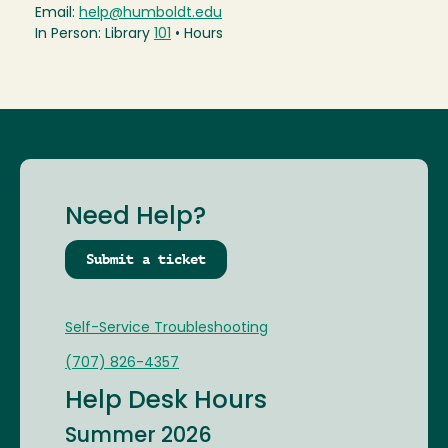
Email:
help@humboldt.edu
In Person: Library
101
• Hours
Need Help?
Submit a ticket
Self-Service Troubleshooting
(707) 826-4357
Help Desk Hours
Summer 2026