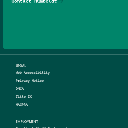
Contact Humboldt
Follow us on Facebook
Follow us on Threads
Follow us on Insta
Follow us on Yo
Follow us on
Follow us
LEGAL
Web Accessibility
Privacy Notice
DMCA
Title IX
NAGPRA
EMPLOYMENT