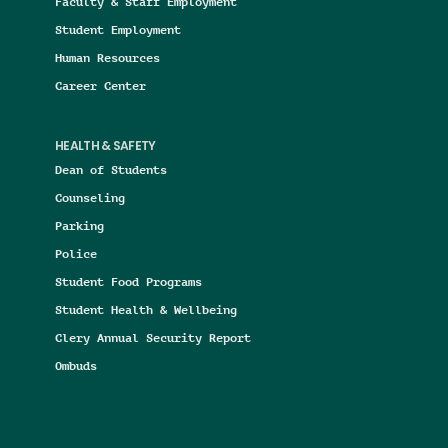
Faculty & Staff Employment
Student Employment
Human Resources
Career Center
HEALTH & SAFETY
Dean of Students
Counseling
Parking
Police
Student Food Programs
Student Health & Wellbeing
Clery Annual Security Report
Ombuds