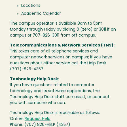
Locations
Academic Calendar
The campus operator is available 8am to 5pm
Monday through Friday by dialing 0 (zero) or 3011 if on
campus or 707-826-3011 from off campus.
Telecommunications & Network Services (TNS):
TNS takes care of all telephone services and
computer network services on campus; if you have
questions about either service call the Help Desk
(707)-826-4357.
Technology Help Desk:
If you have questions related to computer
technology and its software applications, the
Technology Help Desk staff can assist, or connect
you with someone who can.
Technology Help Desk is reachable as follows:
Online:
Request Help
Phone: (707) 826-HELP (4357)