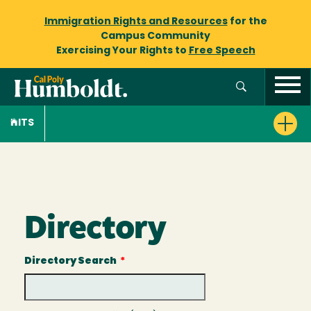
Immigration Rights and Resources
for the
Campus Community
Exercising Your Rights to
Free Speech
ITS
Directory
Directory Search