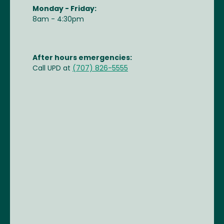
Monday - Friday:
8am - 4:30pm
After hours emergencies:
Call UPD at
(707) 826-5555