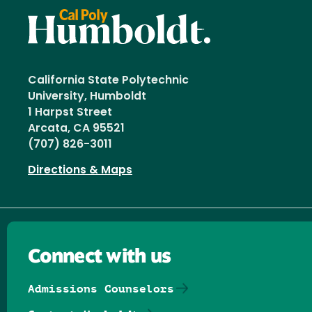
California State Polytechnic
University, Humboldt
1 Harpst Street
Arcata, CA 95521
(707) 826-3011
Directions & Maps
Connect with us
Admissions Counselors