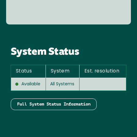
System Status
Status
System
Est. resolution
Available
All Systems
Full System Status Information