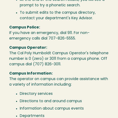
prompt to try a phonetic search.
To submit edits to the campus directory,
contact your department's Key Advisor.
Campus Police:
If you have an emergency, dial 911. For non-
emergency calls dial 707-826-5555.
Campus Operator:
The Cal Poly Humboldt Campus Operator's telephone
number is 0 (zero) or 3011 from a campus phone. Off
campus dial (707) 826-3011.
Campus Information:
The operator on campus can provide assistance with
a variety of information including:
Directory services
Directions to and around campus
Information about campus events
Departments