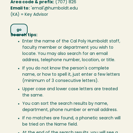
Area code & prefix:
(707) 826
Email to:
'email'@humboldt.edu
(KA) = Key Advisor
Search tips:
Enter the name of the Cal Poly Humboldt staff,
faculty member or department you wish to
locate. You may also search for an email
address, telephone number, location, or title.
If you do not know the person's complete
name, or how to spell it, just enter a few letters
(minimum of 3 consecutive letters).
Upper case and lower case letters are treated
the same.
You can sort the search results by name,
department, phone number or email address.
If no matches are found, a phonetic search will
be tried on the Name field.
At the end of the search results, you will see a