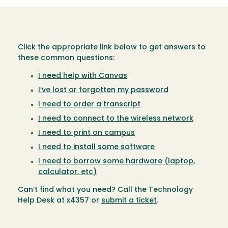
Click the appropriate link below to get answers to
these common questions:
I need help with Canvas
I’ve lost or forgotten my password
I need to order a transcript
I need to connect to the wireless network
I need to print on campus
I need to install some software
I need to borrow some hardware (laptop,
calculator, etc)
Can’t find what you need? Call the Technology
Help Desk at x4357 or
submit a ticket
.