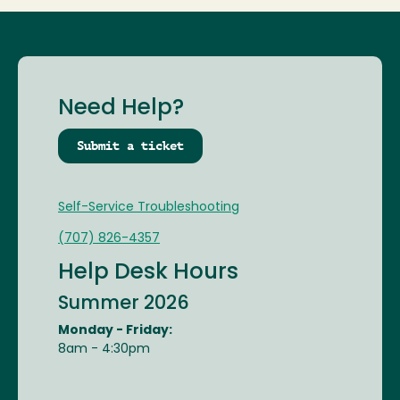
Need Help?
Submit a ticket
Self-Service Troubleshooting
(707) 826-4357
Help Desk Hours
Summer 2026
Monday - Friday:
8am - 4:30pm