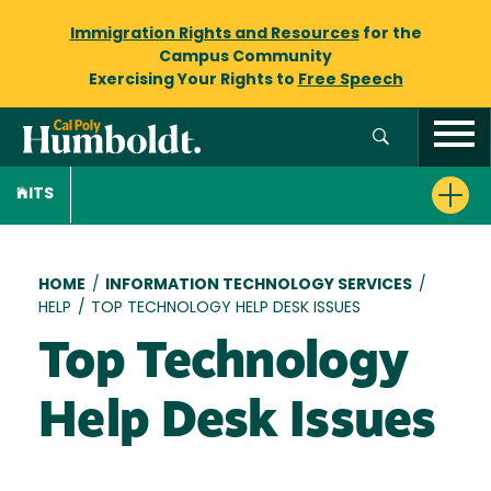
Immigration Rights and Resources
for the
Campus Community
Exercising Your Rights to
Free Speech
ITS
Breadcrumb
HOME
/
INFORMATION TECHNOLOGY SERVICES
/
HELP
/
TOP TECHNOLOGY HELP DESK ISSUES
Top Technology
Help Desk Issues