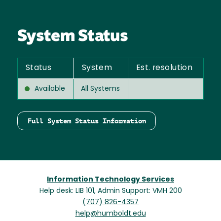
System Status
Status
System
Est. resolution
Available
All Systems
Full System Status Information
Information Technology Services
Help desk: LIB 101, Admin Support: VMH 200
(707) 826-4357
help@humboldt.edu