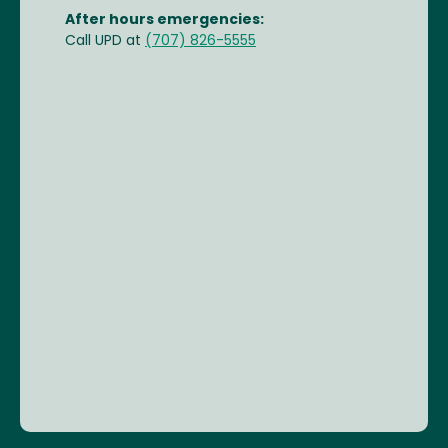
After hours emergencies:
Call UPD at
(707) 826-5555