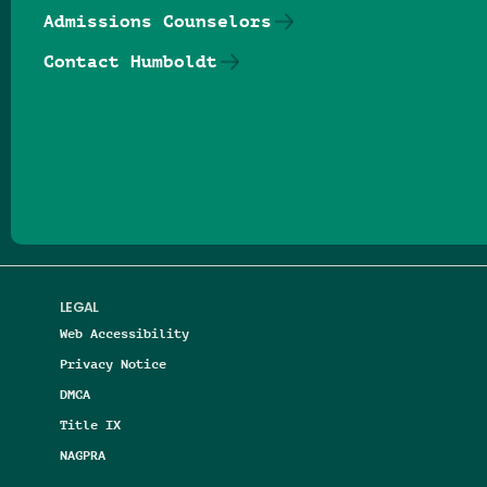
Admissions Counselors
Contact Humboldt
Follow us on Facebook
Follow us on Threads
Follow us on Insta
Follow us on Yo
Follow us on
Follow us
LEGAL
Web Accessibility
Privacy Notice
DMCA
Title IX
NAGPRA