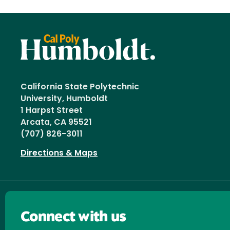
California State Polytechnic
University, Humboldt
1 Harpst Street
Arcata, CA 95521
(707) 826-3011
Directions & Maps
Connect with us