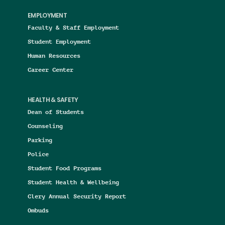
EMPLOYMENT
Faculty & Staff Employment
Student Employment
Human Resources
Career Center
HEALTH & SAFETY
Dean of Students
Counseling
Parking
Police
Student Food Programs
Student Health & Wellbeing
Clery Annual Security Report
Ombuds