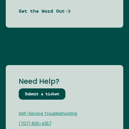
Get the Word Out
Need Help?
Submit a ticket
Self-Service Troubleshooting
(707) 826-4357