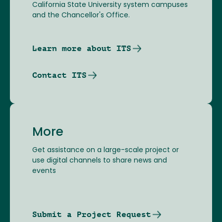
California State University system campuses
and the Chancellor's Office.
Learn more about ITS
Contact ITS
More
Get assistance on a large-scale project or
use digital channels to share news and
events
Submit a Project Request