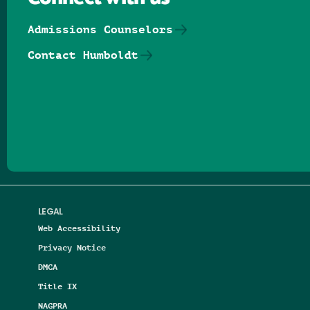
Admissions Counselors
Contact Humboldt
Follow us on Facebook
Follow us on Threads
Follow us on Insta
Follow us on Yo
Follow us on
Follow us
LEGAL
Web Accessibility
Privacy Notice
DMCA
Title IX
NAGPRA