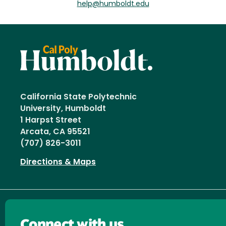
help@humboldt.edu
California State Polytechnic
University, Humboldt
1 Harpst Street
Arcata, CA 95521
(707) 826-3011
Directions & Maps
Connect with us