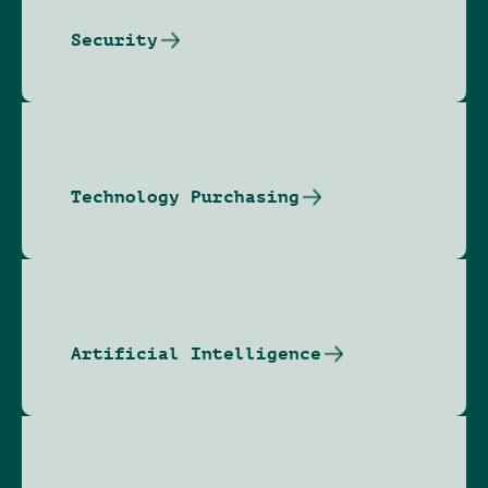
Security
Technology Purchasing
Artificial Intelligence