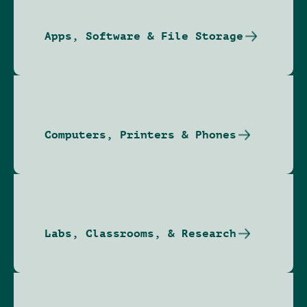
Apps, Software & File Storage
Computers, Printers & Phones
Labs, Classrooms, & Research