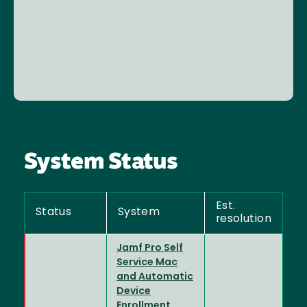
System Status
Est.
Status
System
resolution
Jamf Pro Self
Service Mac
and Automatic
Device
Enrollment