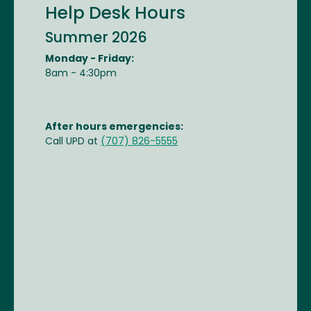
Help Desk Hours
Summer 2026
Monday - Friday:
8am - 4:30pm
After hours emergencies:
Call UPD at
(707) 826-5555