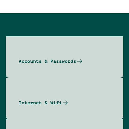
Accounts & Passwords
Internet & Wifi