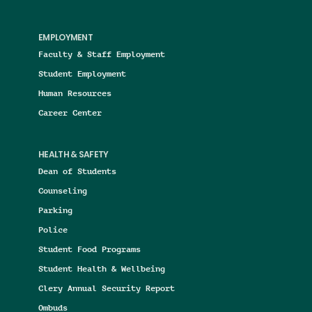
EMPLOYMENT
Faculty & Staff Employment
Student Employment
Human Resources
Career Center
HEALTH & SAFETY
Dean of Students
Counseling
Parking
Police
Student Food Programs
Student Health & Wellbeing
Clery Annual Security Report
Ombuds