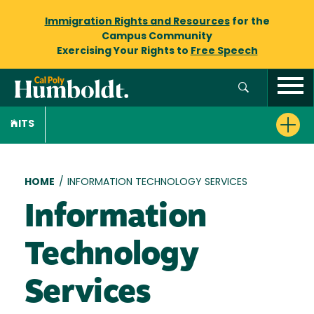
Immigration Rights and Resources
for the
Campus Community
Exercising Your Rights to
Free Speech
ITS
Breadcrumb
HOME
/
INFORMATION TECHNOLOGY SERVICES
Information
Technology
Services