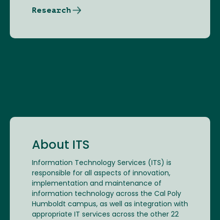
Research
About ITS
Information Technology Services (ITS) is
responsible for all aspects of innovation,
implementation and maintenance of
information technology across the Cal Poly
Humboldt campus, as well as integration with
appropriate IT services across the other 22