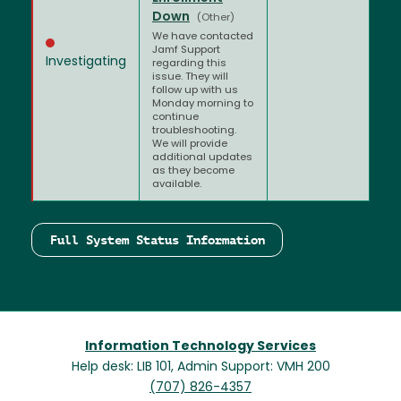
Down
(Other)
We have contacted
Jamf Support
Investigating
regarding this
issue. They will
follow up with us
Monday morning to
continue
troubleshooting.
We will provide
additional updates
as they become
available.
Full System Status Information
Information Technology Services
Help desk: LIB 101, Admin Support: VMH 200
(707) 826-4357