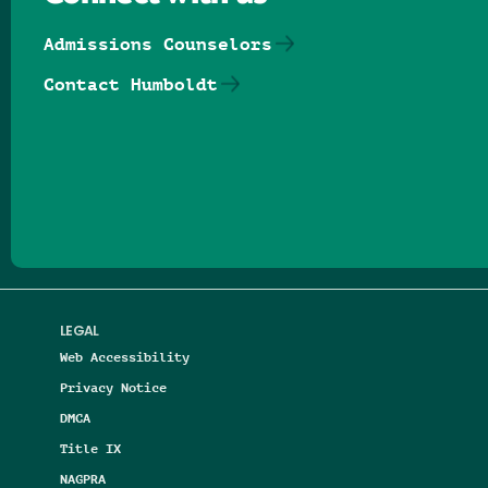
Admissions Counselors
Contact Humboldt
Follow us on Facebook
Follow us on Threads
Follow us on Insta
Follow us on Yo
Follow us on
Follow us
LEGAL
Web Accessibility
Privacy Notice
DMCA
Title IX
NAGPRA