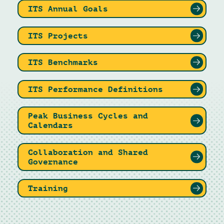
ITS Annual Goals
ITS Projects
ITS Benchmarks
ITS Performance Definitions
Peak Business Cycles and
Calendars
Collaboration and Shared
Governance
Training