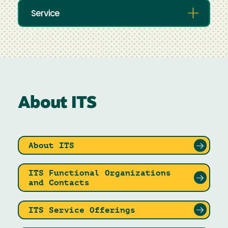
Service
About ITS
About ITS
ITS Functional Organizations
and Contacts
ITS Service Offerings