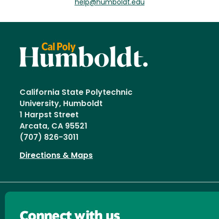
help@humboldt.edu
California State Polytechnic
University, Humboldt
1 Harpst Street
Arcata, CA 95521
(707) 826-3011
Directions & Maps
Connect with us