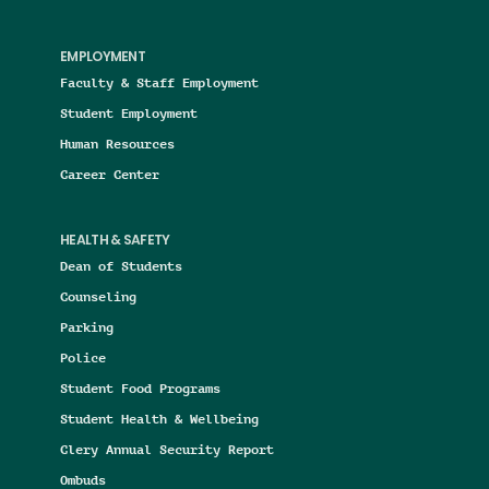
EMPLOYMENT
Faculty & Staff Employment
Student Employment
Human Resources
Career Center
HEALTH & SAFETY
Dean of Students
Counseling
Parking
Police
Student Food Programs
Student Health & Wellbeing
Clery Annual Security Report
Ombuds