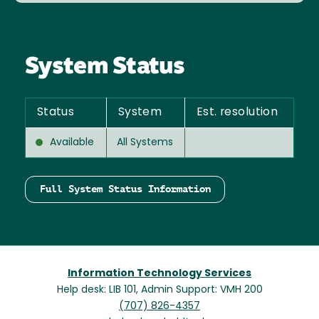
System Status
Status
System
Est. resolution
Available
All Systems
Full System Status Information
Information Technology Services
Help desk: LIB 101, Admin Support: VMH 200
(707) 826-4357