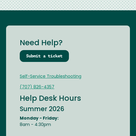
Need Help?
Submit a ticket
Self-Service Troubleshooting
(707) 826-4357
Help Desk Hours
Summer 2026
Monday - Friday:
8am - 4:30pm