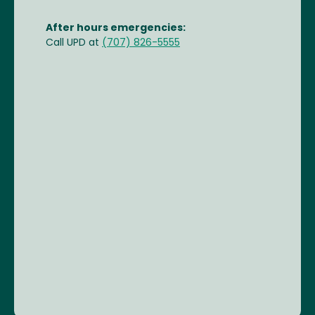
After hours emergencies:
Call UPD at
(707) 826-5555