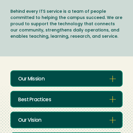
Behind every ITS service is a team of people
committed to helping the campus succeed. We are
proud to support the technology that connects
our community, strengthens daily operations, and
enables teaching, learning, research, and service.
Our Mission
Best Practices
Our Vision