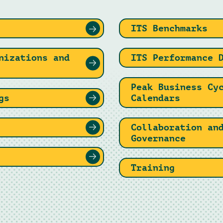
ITS Benchmarks
nizations and
ITS Performance 
Peak Business Cy
gs
Calendars
Collaboration an
Governance
Training