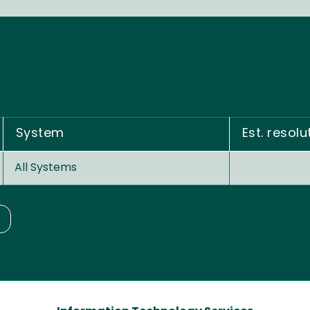
System
Est. resolu
All Systems