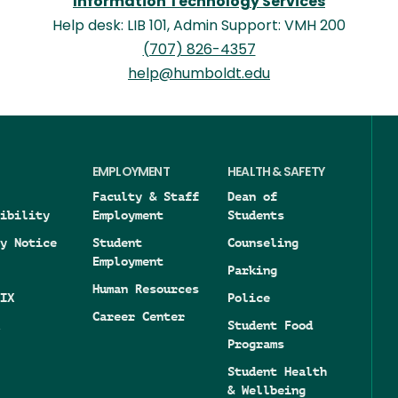
Information Technology Services
Help desk: LIB 101, Admin Support: VMH 200
(707) 826-4357
help@humboldt.edu
EMPLOYMENT
HEALTH & SAFETY
Faculty & Staff
Dean of
ibility
Employment
Students
y Notice
Student
Counseling
Employment
Parking
Human Resources
IX
Police
Career Center
Student Food
Programs
Student Health
& Wellbeing