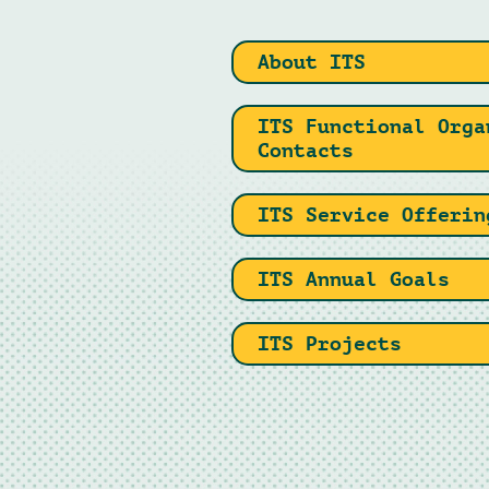
About ITS
ITS Functional Orga
Contacts
ITS Service Offerin
ITS Annual Goals
ITS Projects