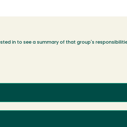
sted in to see a summary of that group's responsibiliti