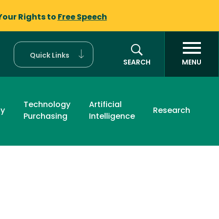
Your Rights to
Free Speech
Quick Links
SEARCH
MENU
Technology
Artificial
ty
Research
Purchasing
Intelligence