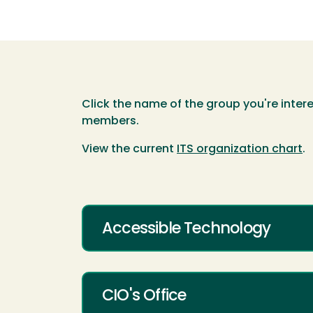
Click the name of the group you're intere
members.
View the current
ITS organization chart
.
Accessible Technology
CIO's Office