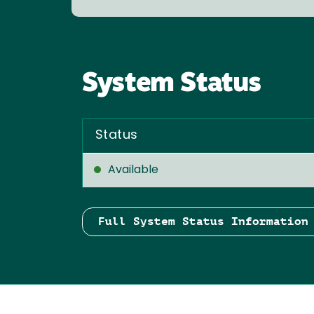
System Status
Status
Available
Full System Status Information