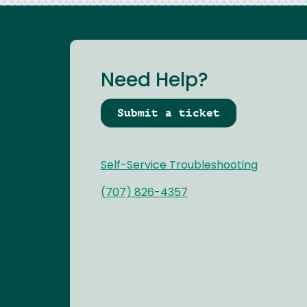
Need Help?
Submit a ticket
Self-Service Troubleshooting
(707) 826-4357