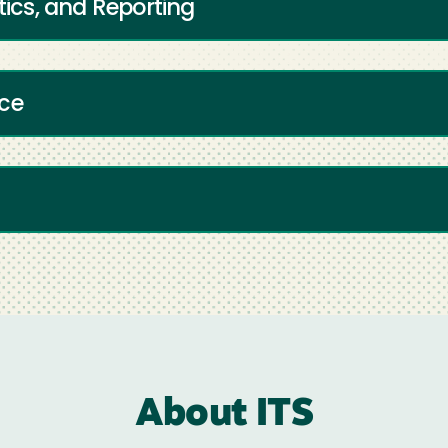
tics, and Reporting
ice
About ITS