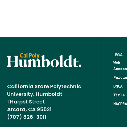
LEGAL
Web
Access
Privac
DMCA
California State Polytechnic
University, Humboldt
Title 
1 Harpst Street
NAGPRA
Arcata, CA 95521
(707) 826-3011