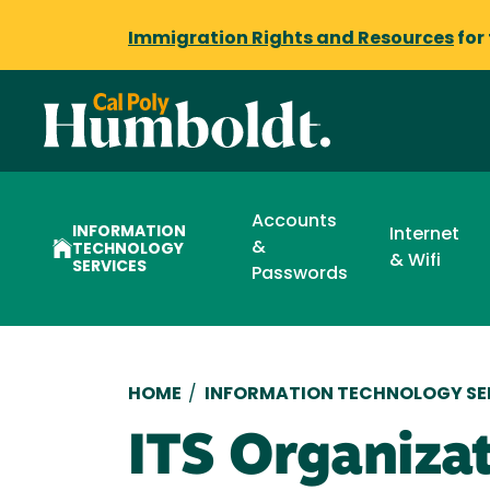
Immigration Rights and Resources
for
Accounts
INFORMATION
Internet
&
TECHNOLOGY
& Wifi
SERVICES
Passwords
Breadcrumb
HOME
/
INFORMATION TECHNOLOGY SE
ITS Organiza