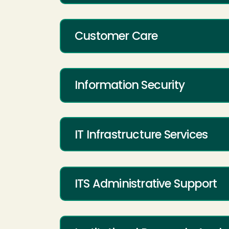
Customer Care
Information Security
IT Infrastructure Services
ITS Administrative Support