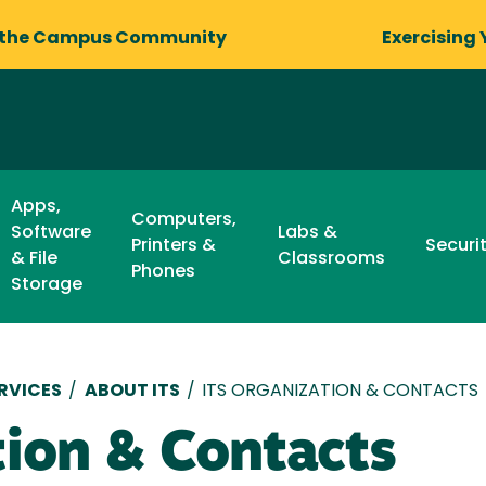
 the Campus Community
Exercising 
Apps,
Computers,
Software
Labs &
Printers &
Securi
& File
Classrooms
Phones
Storage
RVICES
/
ABOUT ITS
/
ITS ORGANIZATION & CONTACTS
tion & Contacts