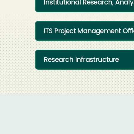
Institutional Research, Analy
ITS Project Management Off
Research Infrastructure