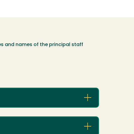
es and names of the principal staff