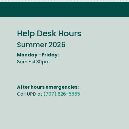
Help Desk Hours
Summer 2026
Monday - Friday:
8am - 4:30pm
After hours emergencies:
Call UPD at
(707) 826-5555