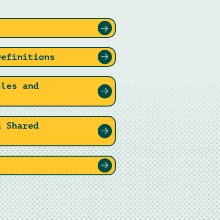
Definitions
cles and
d Shared