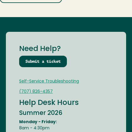
Need Help?
Submit a ticket
Self-Service Troubleshooting
(707) 826-4357
Help Desk Hours
Summer 2026
Monday - Friday:
8am - 4:30pm