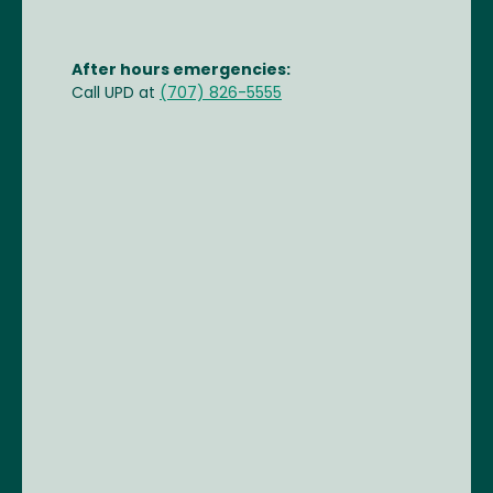
After hours emergencies:
Call UPD at
(707) 826-5555