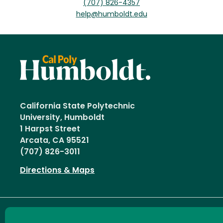
(707) 826-4357
help@humboldt.edu
California State Polytechnic
University, Humboldt
1 Harpst Street
Arcata, CA 95521
(707) 826-3011
Directions & Maps