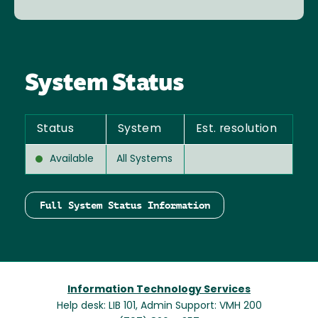
System Status
Status
System
Est. resolution
Available
All Systems
Full System Status Information
Information Technology Services
Help desk: LIB 101, Admin Support: VMH 200