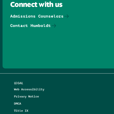
Connect with us
Admissions Counselors
Contact Humboldt
Follow us on Facebook
Follow us on Threads
Follow us on Insta
Follow us on Yo
Follow us on
Follow us
LEGAL
Web Accessibility
Privacy Notice
DMCA
Title IX