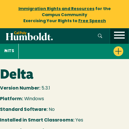
Immigration Rights and Resources
for the
Campus Community
Exercising Your Rights to
Free Speech
ITS
Delta
Version Number:
5.3.1
Platform:
Windows
Standard Software:
No
Installed in Smart Classrooms:
Yes