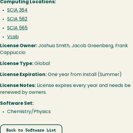
Computing Locations:
SCIA 364
SCIA 562
SCIA 565
VLab
License Owner:
Joshua Smith, Jacob Greenberg, Frank
Cappuccio
License Type:
Global
License Expiration:
One year from install (Summer)
License Notes:
License expires every year and needs be
renewed by owners.
Software Set:
Chemistry/Physics
Back to Software List