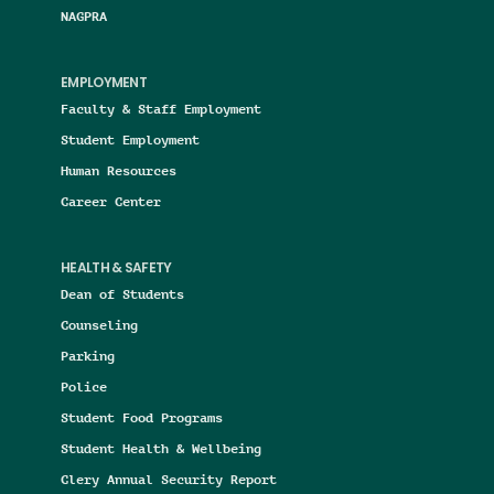
NAGPRA
EMPLOYMENT
Faculty & Staff Employment
Student Employment
Human Resources
Career Center
HEALTH & SAFETY
Dean of Students
Counseling
Parking
Police
Student Food Programs
Student Health & Wellbeing
Clery Annual Security Report