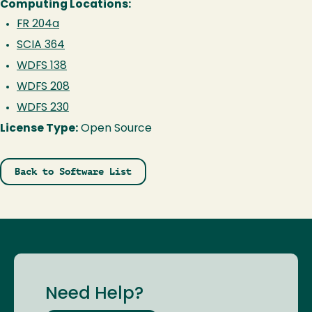
Computing Locations:
FR 204a
SCIA 364
WDFS 138
WDFS 208
WDFS 230
License Type:
Open Source
Back to Software List
Need Help?