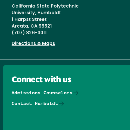
California State Polytechnic
University, Humboldt
1 Harpst Street
Arcata, CA 95521
(707) 826-3011
Directions & Maps
Connect with us
Admissions Counselors
Contact Humboldt
Follow us on Facebook
Follow us on Threads
Follow us on Insta
Follow us on Yo
Follow us on
Follow us