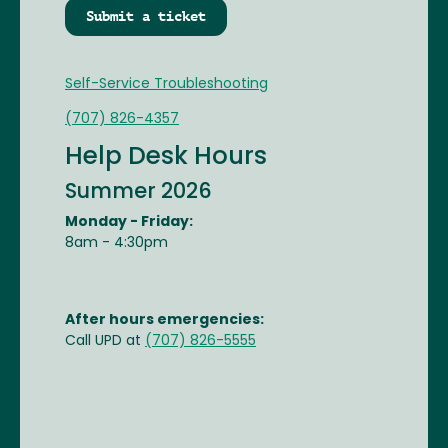
Submit a ticket
Self-Service Troubleshooting
(707) 826-4357
Help Desk Hours
Summer 2026
Monday - Friday:
8am - 4:30pm
After hours emergencies:
Call UPD at
(707) 826-5555