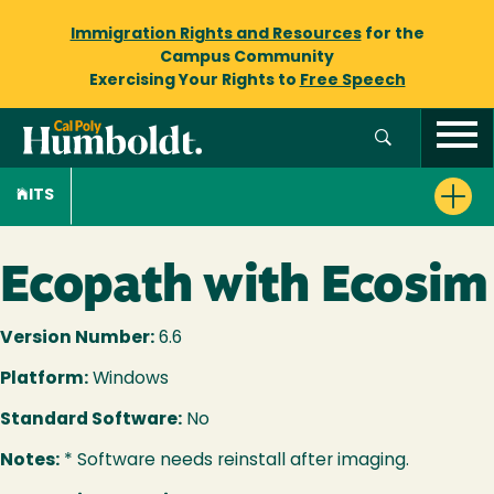
Immigration Rights and Resources
for the
Campus Community
Exercising Your Rights to
Free Speech
ITS
Ecopath with Ecosim
Version Number:
6.6
Platform:
Windows
Standard Software:
No
Notes:
* Software needs reinstall after imaging.