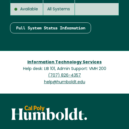
Available
All Systems
Full System Status Information
Information Technology Services
Help desk: LIB 101, Admin Support: VMH 200
(707) 826-4357
help@humboldt.edu