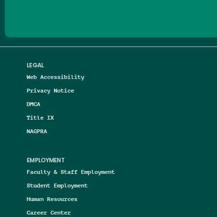
LEGAL
Web Accessibility
Privacy Notice
DMCA
Title IX
NAGPRA
EMPLOYMENT
Faculty & Staff Employment
Student Employment
Human Resources
Career Center