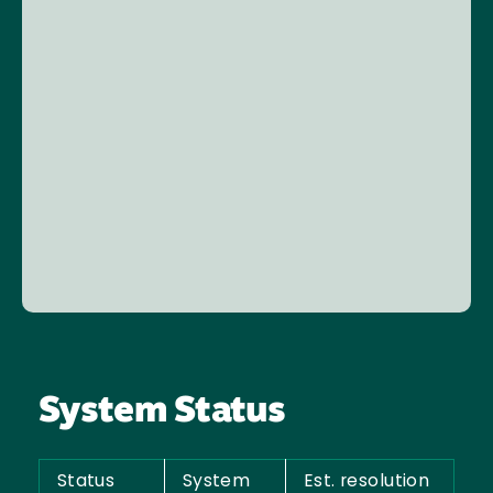
System Status
Status
System
Est. resolution