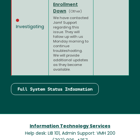
Enrollment
Down
(Other)
We have contacted
Jamf Support
Investigating
regarding this
issue. They will
follow up with us
Monday morning to
continue
troubleshooting.
We will provide
additional updates
as they become
available.
Full System Status Information
Information Technology Services
Help desk: LIB 101, Admin Support: VMH 200