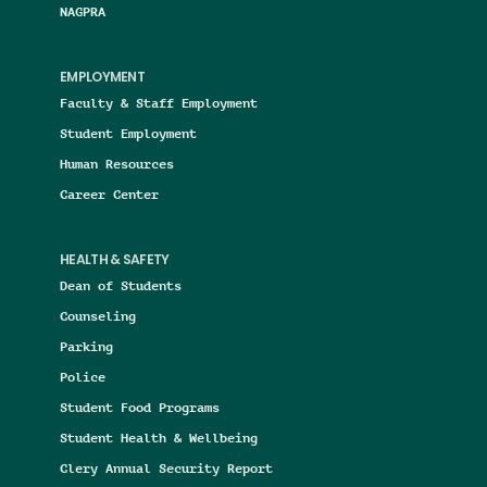
NAGPRA
EMPLOYMENT
Faculty & Staff Employment
Student Employment
Human Resources
Career Center
HEALTH & SAFETY
Dean of Students
Counseling
Parking
Police
Student Food Programs
Student Health & Wellbeing
Clery Annual Security Report