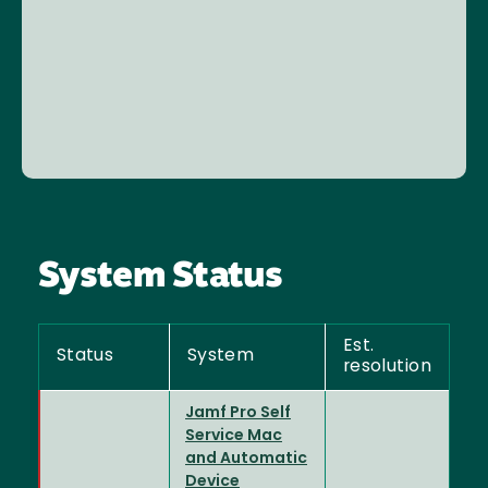
System Status
Est.
Status
System
resolution
Jamf Pro Self
Service Mac
and Automatic
Device