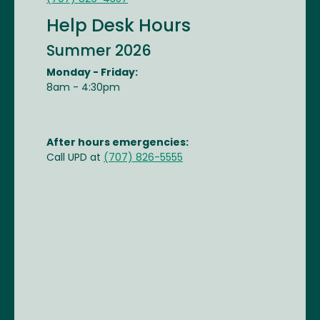
Help Desk Hours
Summer 2026
Monday - Friday:
8am - 4:30pm
After hours emergencies:
Call UPD at
(707) 826-5555