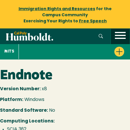
Immigration Rights and Resources
for the
Campus Community
Exercising Your Rights to
Free Speech
ITS
Endnote
Version Number:
x8
Platform:
Windows
Standard Software:
No
Computing Locations:
SCIA 362