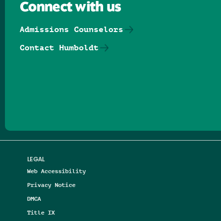
Connect with us
Admissions Counselors
Contact Humboldt
Follow us on Facebook
Follow us on Threads
Follow us on Insta
Follow us on Yo
Follow us on
Follow us
LEGAL
Web Accessibility
Privacy Notice
DMCA
Title IX