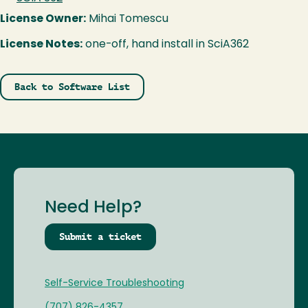
License Owner:
Mihai Tomescu
License Notes:
one-off, hand install in SciA362
Back to Software List
Need Help?
Submit a ticket
Self-Service Troubleshooting
(707) 826-4357