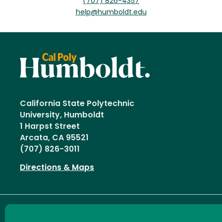
(707) 826-4357
help@humboldt.edu
California State Polytechnic
University, Humboldt
1 Harpst Street
Arcata, CA 95521
(707) 826-3011
Directions & Maps