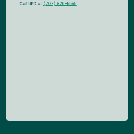
Call UPD at
(707) 826-5555