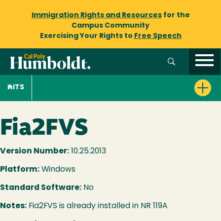
Immigration Rights and Resources
for the
Campus Community
Exercising Your Rights to
Free Speech
ITS
Fia2FVS
Version Number:
10.25.2013
Platform:
Windows
Standard Software:
No
Notes:
Fia2FVS is already installed in NR 119A