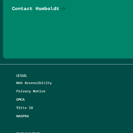
Contact Humboldt
Follow us on Facebook
Follow us on Threads
Follow us on Insta
Follow us on Yo
Follow us on
Follow us
LEGAL
Web Accessibility
Privacy Notice
DMCA
Title IX
NAGPRA