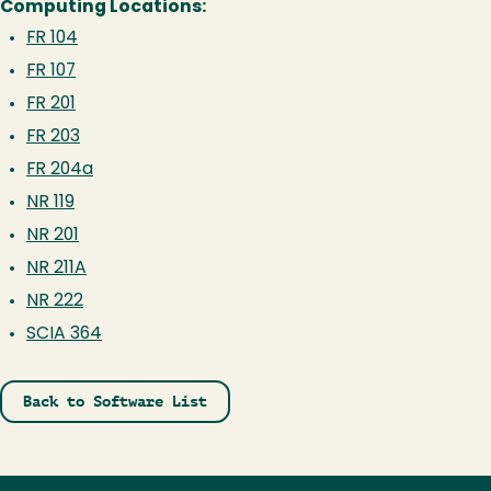
Computing Locations:
FR 104
FR 107
FR 201
FR 203
FR 204a
NR 119
NR 201
NR 211A
NR 222
SCIA 364
Back to Software List