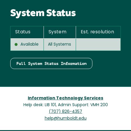
System Status
Status
System
Est. resolution
Available
All Systems
Full System Status Information
Information Technology Services
Help desk: LIB 101, Admin Support: VMH 200
(707) 826-4357
help@humboldt.edu