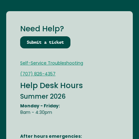
Need Help?
Submit a ticket
Self-Service Troubleshooting
(707) 826-4357
Help Desk Hours
Summer 2026
Monday - Friday:
8am - 4:30pm
After hours emergencies: