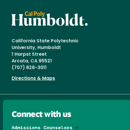
California State Polytechnic
University, Humboldt
1 Harpst Street
Arcata, CA 95521
(707) 826-3011
Directions & Maps
Connect with us
Admissions Counselors