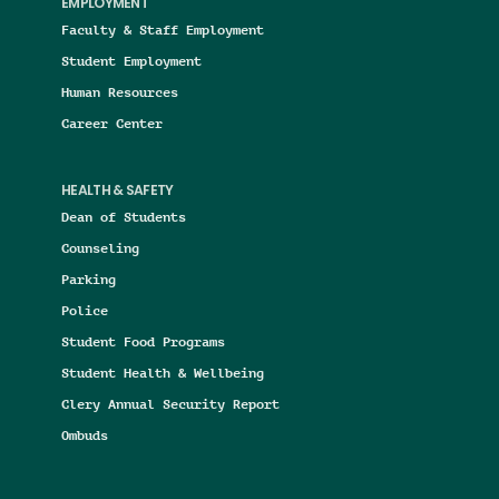
EMPLOYMENT
Faculty & Staff Employment
Student Employment
Human Resources
Career Center
HEALTH & SAFETY
Dean of Students
Counseling
Parking
Police
Student Food Programs
Student Health & Wellbeing
Clery Annual Security Report
Ombuds