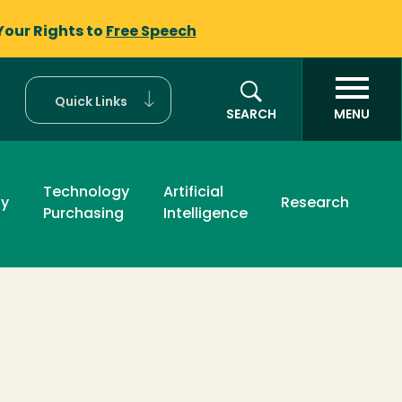
Your Rights to
Free Speech
Quick Links
SEARCH
MENU
Technology
Artificial
ty
Research
Purchasing
Intelligence