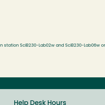
 on station SciB230-Lab02w and SciB230-Lab06w on
Help Desk Hours