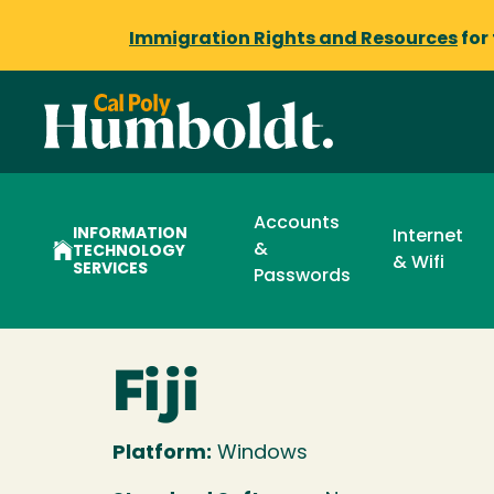
Immigration Rights and Resources
for
Accounts
INFORMATION
Internet
&
TECHNOLOGY
& Wifi
SERVICES
Passwords
Fiji
Platform:
Windows