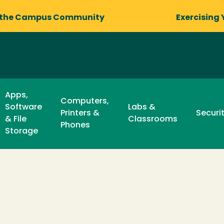
 the Campus Community
Exercising 
Apps,
Computers,
Software
Labs &
Printers &
Securi
& File
Classrooms
Phones
Storage