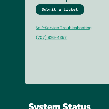
Submit a ticket
Self-Service Troubleshooting
(707) 826-4357
System Status