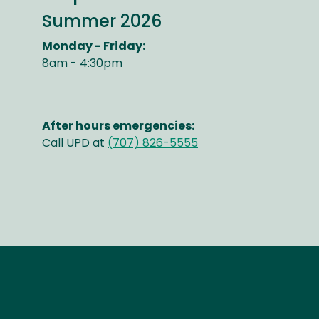
Summer 2026
Monday - Friday:
8am - 4:30pm
After hours emergencies:
Call UPD at
(707) 826-5555