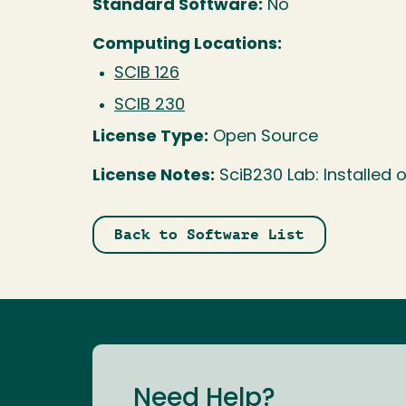
Standard Software:
No
Computing Locations:
SCIB 126
SCIB 230
License Type:
Open Source
License Notes:
SciB230 Lab: Installed
Back to Software List
Need Help?