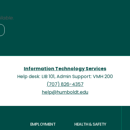
lable.
Information Technology Services
Help desk: LIB 101, Admin Support: VMH 200
(707) 826-4357
help@humboldt.edu
EMPLOYMENT
HEALTH & SAFETY