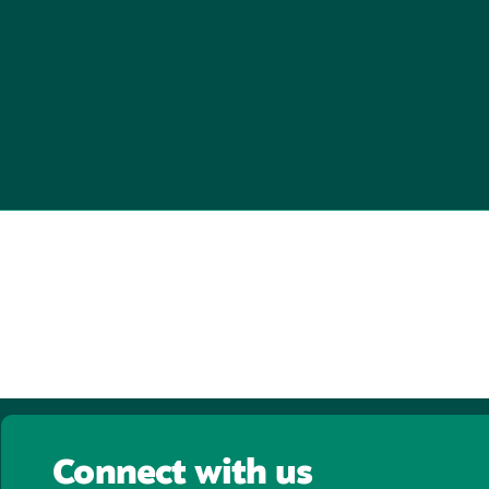
Connect with us