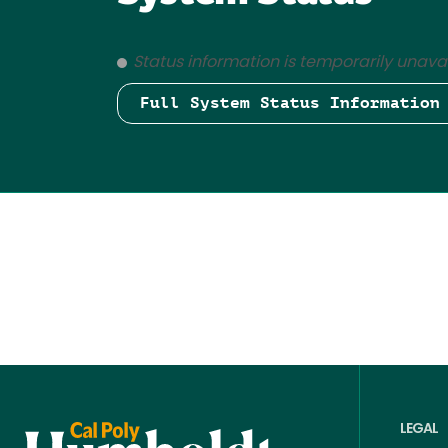
Status information is temporarily unavai
Full System Status Information
LEGAL