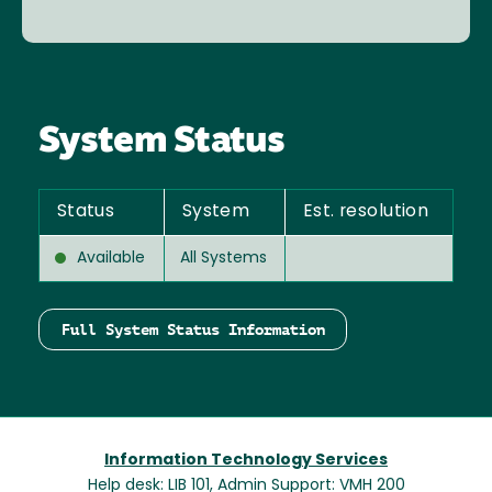
System Status
Status
System
Est. resolution
Available
All Systems
Full System Status Information
Information Technology Services
Help desk: LIB 101, Admin Support: VMH 200