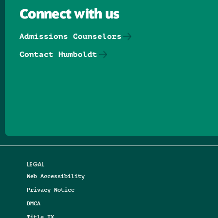
Connect with us
Admissions Counselors
Contact Humboldt
Follow us on Facebook
Follow us on Threads
Follow us on Insta
Follow us on Yo
Follow us on
Follow us
LEGAL
Web Accessibility
Privacy Notice
DMCA
Title IX