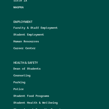
Title IX
NAGPRA
EMPLOYMENT
Faculty & Staff Employment
Student Employment
Human Resources
Career Center
HEALTH & SAFETY
Dean of Students
Counseling
Parking
Police
Student Food Programs
Student Health & Wellbeing