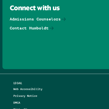
Connect with us
Admissions Counselors
Contact Humboldt
Follow us on Facebook
Follow us on Threads
Follow us on Insta
Follow us on Yo
Follow us on
Follow us
LEGAL
Web Accessibility
Privacy Notice
DMCA