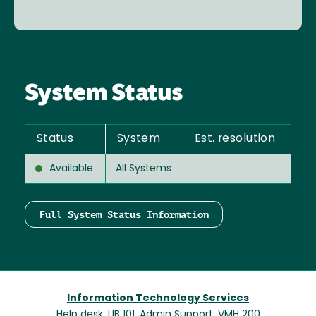
System Status
Status
System
Est. resolution
Available
All Systems
Full System Status Information
Information Technology Services
Help desk: LIB 101, Admin Support: VMH 200