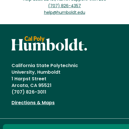
(707) 826-4357
help@humboldt.edu
California State Polytechnic
University, Humboldt
1 Harpst Street
Arcata, CA 95521
(707) 826-3011
Directions & Maps