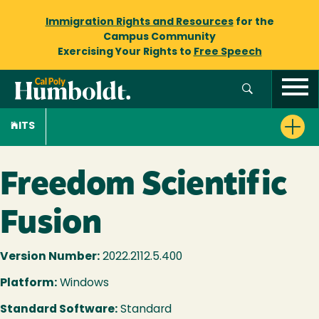
Immigration Rights and Resources
for the
Campus Community
Exercising Your Rights to
Free Speech
ITS
Freedom Scientific
Fusion
Version Number:
2022.2112.5.400
Platform:
Windows
Standard Software:
Standard