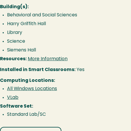
Building(s):
Behavioral and Social Sciences
Harry Griffith Hall
Library
Science
Siemens Hall
Resources:
More Information
Installed in Smart Classrooms:
Yes
Computing Locations:
All Windows Locations
VLab
Software Set:
Standard Lab/SC