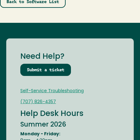
Back to Software List
Need Help?
Submit a ticket
Self-Service Troubleshooting
(707) 826-4357
Help Desk Hours
Summer 2026
Monday - Friday: