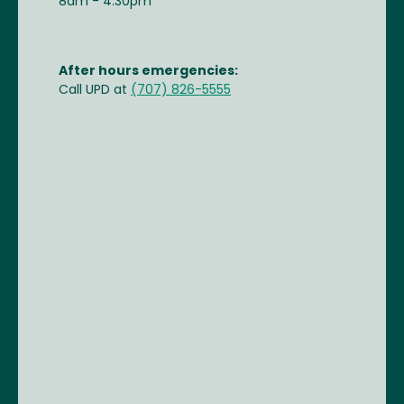
8am - 4:30pm
After hours emergencies:
Call UPD at
(707) 826-5555