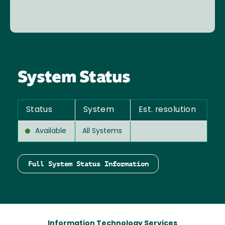
System Status
Status
System
Est. resolution
Available
All Systems
Full System Status Information
Information Technology Services