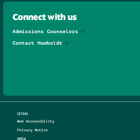
Connect with us
Admissions Counselors
Contact Humboldt
Follow us on Facebook
Follow us on Threads
Follow us on Insta
Follow us on Yo
Follow us on
Follow us
LEGAL
Web Accessibility
Privacy Notice
DMCA