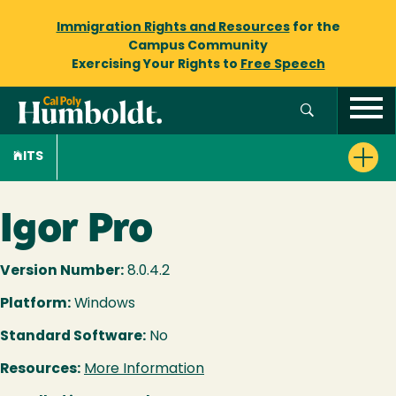
Immigration Rights and Resources
for the
Campus Community
Exercising Your Rights to
Free Speech
ITS
Igor Pro
Version Number:
8.0.4.2
Platform:
Windows
Standard Software:
No
Resources:
More Information