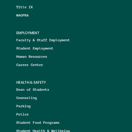
Title IX
NAGPRA
EMPLOYMENT
Faculty & Staff Employment
Student Employment
Human Resources
Career Center
HEALTH & SAFETY
Dean of Students
Counseling
Parking
Police
Student Food Programs
Student Health & Wellbeing