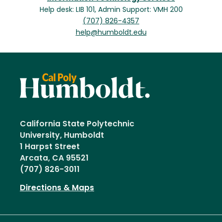
Help desk: LIB 101, Admin Support: VMH 200
(707) 826-4357
help@humboldt.edu
California State Polytechnic
University, Humboldt
1 Harpst Street
Arcata, CA 95521
(707) 826-3011
Directions & Maps