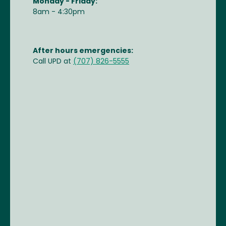
Monday - Friday:
8am - 4:30pm
After hours emergencies:
Call UPD at
(707) 826-5555