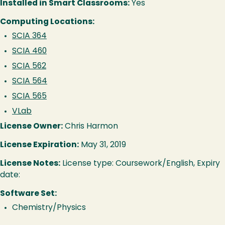
Installed in Smart Classrooms:
Yes
Computing Locations:
SCIA 364
SCIA 460
SCIA 562
SCIA 564
SCIA 565
VLab
License Owner:
Chris Harmon
License Expiration:
May 31, 2019
License Notes:
License type: Coursework/English, Expiry
date:
Software Set:
Chemistry/Physics