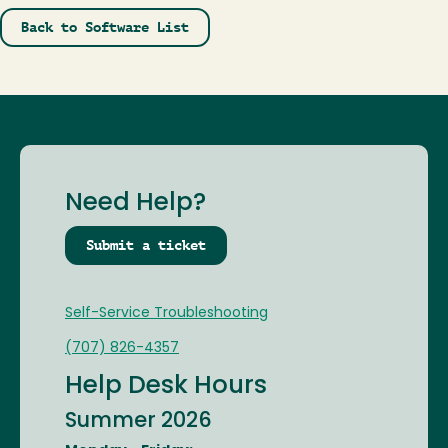
Back to Software List
Need Help?
Submit a ticket
Self-Service Troubleshooting
(707) 826-4357
Help Desk Hours
Summer 2026