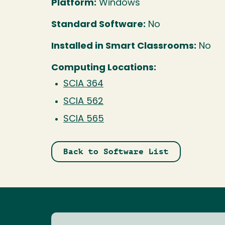
Platform:
Windows
Standard Software:
No
Installed in Smart Classrooms:
No
Computing Locations:
SCIA 364
SCIA 562
SCIA 565
Back to Software List