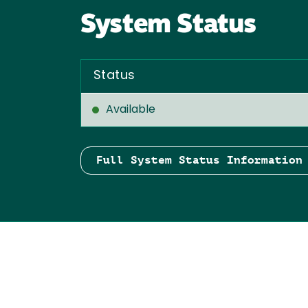
System Status
Status
Available
Full System Status Information