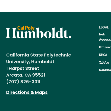
LEGAL
Web
Access
Privac
DMCA
California State Polytechnic
University, Humboldt
Title 
1 Harpst Street
NAGPRA
Arcata, CA 95521
(707) 826-3011
Directions & Maps