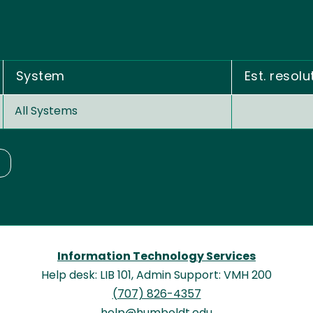
System
Est. resolu
All Systems
Information Technology Services
Help desk: LIB 101, Admin Support: VMH 200
(707) 826-4357