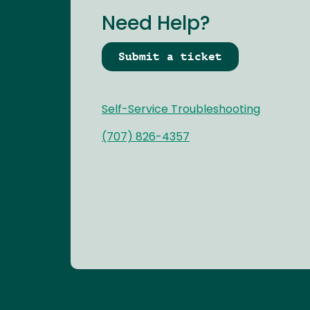
Need Help?
Submit a ticket
Self-Service Troubleshooting
(707) 826-4357