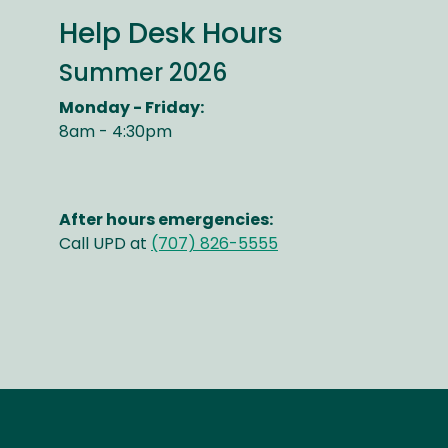
Help Desk Hours
Summer 2026
Monday - Friday:
8am - 4:30pm
After hours emergencies:
Call UPD at
(707) 826-5555