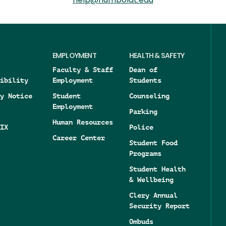
help@humboldt.edu
EMPLOYMENT
HEALTH & SAFETY
Faculty & Staff
Dean of
ibility
Employment
Students
y Notice
Student
Counseling
Employment
Parking
Human Resources
IX
Police
Career Center
Student Food
Programs
Student Health
& Wellbeing
Clery Annual
Security Report
Ombuds