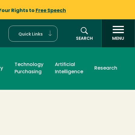
Your Rights to
Free Speech
Quick Links
SEARCH
MENU
Technology
Artificial
ty
Research
Purchasing
Intelligence