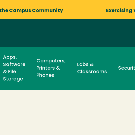
 the Campus Community
Exercising 
Apps,
Computers,
Software
Labs &
Printers &
Securi
& File
Classrooms
Phones
Storage