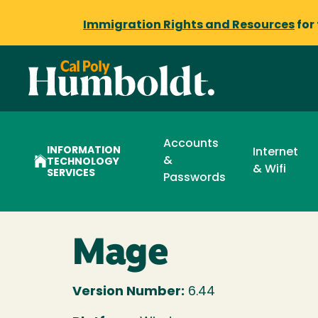
Immigration Rights and Resources
for
Accounts
INFORMATION
Internet
&
TECHNOLOGY
& Wifi
SERVICES
Passwords
Mage
Version Number:
6.44