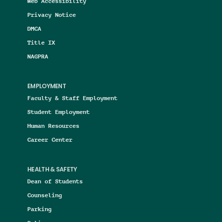
Web Accessibility
Privacy Notice
DMCA
Title IX
NAGPRA
EMPLOYMENT
Faculty & Staff Employment
Student Employment
Human Resources
Career Center
HEALTH & SAFETY
Dean of Students
Counseling
Parking