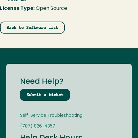
License Type:
Open Source
Back to Software List
Need Help?
Submit a ticket
Self-Service Troubleshooting
(707) 826-4357