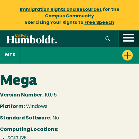
Immigration Rights and Resources
for the
Campus Community
Exercising Your Rights to
Free Speech
ITS
Mega
Version Number:
10.0.5
Platform:
Windows
Standard Software:
No
Computing Locations:
SCIB 126