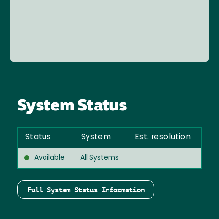
System Status
Status
System
Est. resolution
Available
All Systems
Full System Status Information