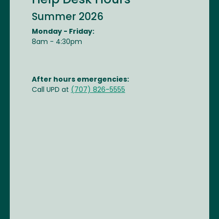
Help Desk Hours
Summer 2026
Monday - Friday:
8am - 4:30pm
After hours emergencies:
Call UPD at
(707) 826-5555