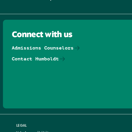
Connect with us
Admissions Counselors
Contact Humboldt
Follow us on Facebook
Follow us on Threads
Follow us on Insta
Follow us on Yo
Follow us on
Follow us
LEGAL