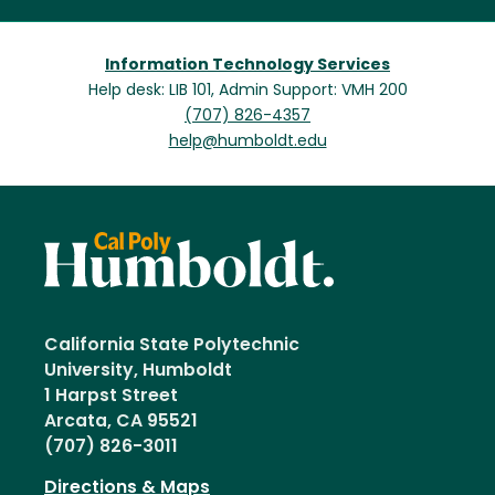
Information Technology Services
Help desk: LIB 101, Admin Support: VMH 200
(707) 826-4357
help@humboldt.edu
California State Polytechnic
University, Humboldt
1 Harpst Street
Arcata, CA 95521
(707) 826-3011
Directions & Maps