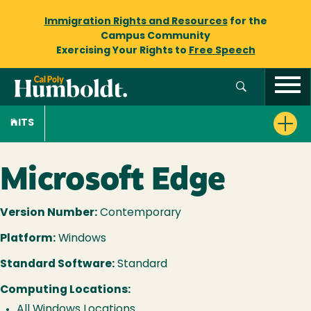
Immigration Rights and Resources
for the
Campus Community
Exercising Your Rights to
Free Speech
ITS
Microsoft Edge
Version Number:
Contemporary
Platform:
Windows
Standard Software:
Standard
Computing Locations:
All Windows Locations