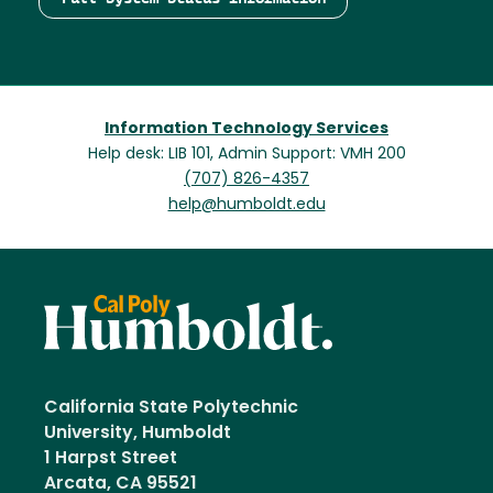
Information Technology Services
Help desk: LIB 101, Admin Support: VMH 200
(707) 826-4357
help@humboldt.edu
California State Polytechnic
University, Humboldt
1 Harpst Street
Arcata, CA 95521