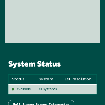
System Status
Status
System
Est. resolution
Available
All Systems
Full System Status Information