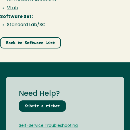
VLab
Software Set:
Standard Lab/SC
Back to Software List
Need Help?
Submit a ticket
Self-Service Troubleshooting