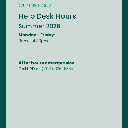
(707) 826-4357
Help Desk Hours
Summer 2026
Monday - Friday:
8am - 4:30pm
After hours emergencies:
Call UPD at
(707) 826-5555