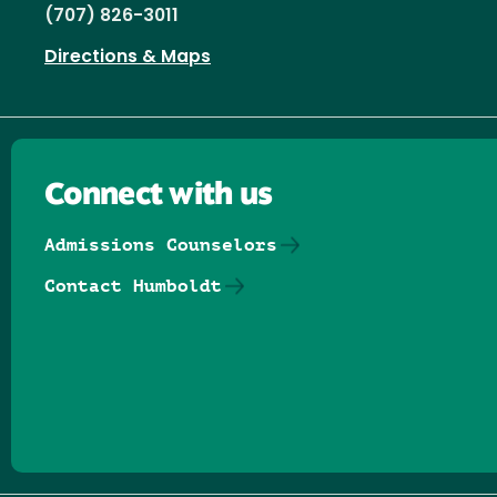
(707) 826-3011
Directions & Maps
Connect with us
Admissions Counselors
Contact Humboldt
Follow us on Facebook
Follow us on Threads
Follow us on Insta
Follow us on Yo
Follow us on
Follow us