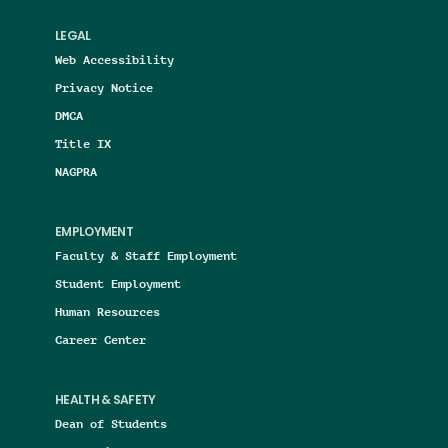
LEGAL
Web Accessibility
Privacy Notice
DMCA
Title IX
NAGPRA
EMPLOYMENT
Faculty & Staff Employment
Student Employment
Human Resources
Career Center
HEALTH & SAFETY
Dean of Students