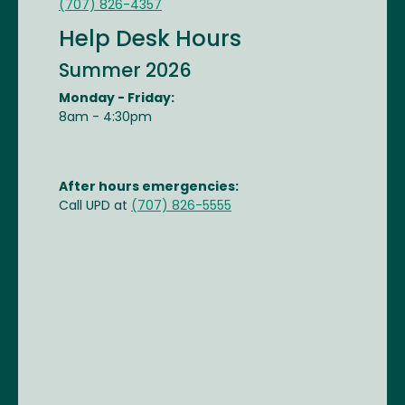
(707) 826-4357
Help Desk Hours
Summer 2026
Monday - Friday:
8am - 4:30pm
After hours emergencies:
Call UPD at
(707) 826-5555