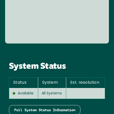
System Status
Status
System
Est. resolution
Available
All Systems
Full System Status Information