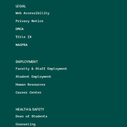
LEGAL
Web Accessibility
Privacy Notice
DMCA
Title IX
NAGPRA
EMPLOYMENT
Faculty & Staff Employment
Student Employment
Human Resources
Career Center
HEALTH & SAFETY
Dean of Students
Counseling