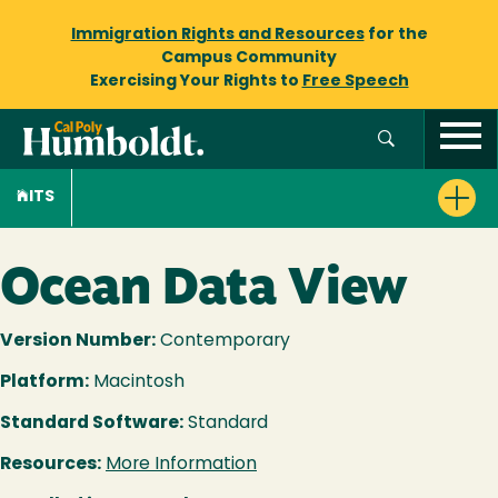
Immigration Rights and Resources
for the
Campus Community
Exercising Your Rights to
Free Speech
ITS
Ocean Data View
Version Number:
Contemporary
Platform:
Macintosh
Standard Software:
Standard
Resources:
More Information