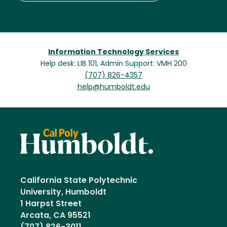
Information Technology Services
Help desk: LIB 101, Admin Support: VMH 200
(707) 826-4357
help@humboldt.edu
California State Polytechnic
University, Humboldt
1 Harpst Street
Arcata, CA 95521