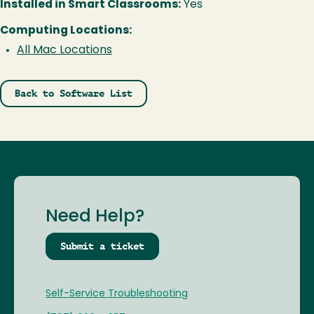
Installed in Smart Classrooms:
Yes
Computing Locations:
All Mac Locations
Back to Software List
Need Help?
Submit a ticket
Self-Service Troubleshooting