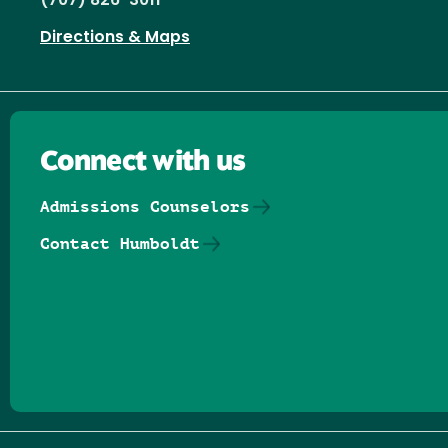
(707) 826-3011
Directions & Maps
Connect with us
Admissions Counselors
Contact Humboldt
Follow us on Facebook
Follow us on Threads
Follow us on Insta
Follow us on Yo
Follow us on
Follow us