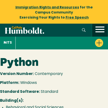
Immigration Rights and Resources
for the
Campus Community
Exercising Your Rights to
Free Speech
ITS
Python
Version Number:
Contemporary
Platform:
Windows
Standard Software:
Standard
Building(s):
Behavioral and Social Sciences