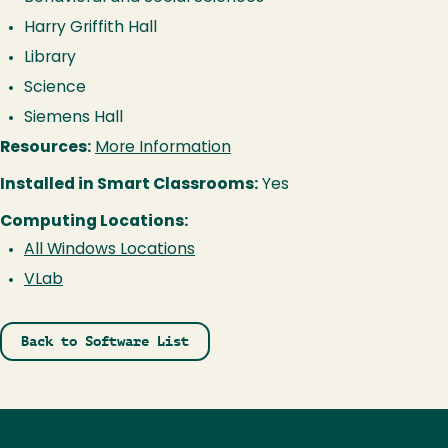
Harry Griffith Hall
Library
Science
Siemens Hall
Resources:
More Information
Installed in Smart Classrooms:
Yes
Computing Locations:
All Windows Locations
VLab
Back to Software List