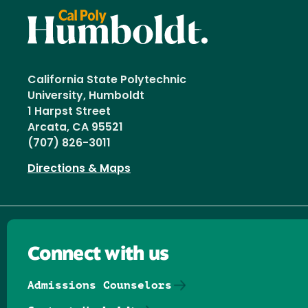
California State Polytechnic
University, Humboldt
1 Harpst Street
Arcata, CA 95521
(707) 826-3011
Directions & Maps
Connect with us
Admissions Counselors