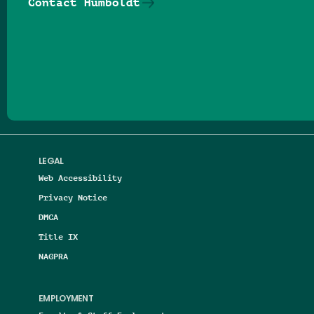
Contact Humboldt
Follow us on Facebook
Follow us on Threads
Follow us on Insta
Follow us on Yo
Follow us on
Follow us
LEGAL
Web Accessibility
Privacy Notice
DMCA
Title IX
NAGPRA
EMPLOYMENT