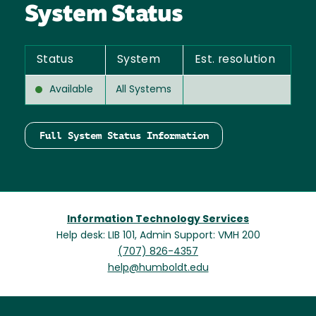
System Status
Status
System
Est. resolution
Available
All Systems
Full System Status Information
Information Technology Services
Help desk: LIB 101, Admin Support: VMH 200
(707) 826-4357
help@humboldt.edu