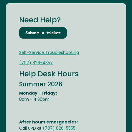
Need Help?
Submit a ticket
Self-Service Troubleshooting
(707) 826-4357
Help Desk Hours
Summer 2026
Monday - Friday:
8am - 4:30pm
After hours emergencies:
Call UPD at
(707) 826-5555