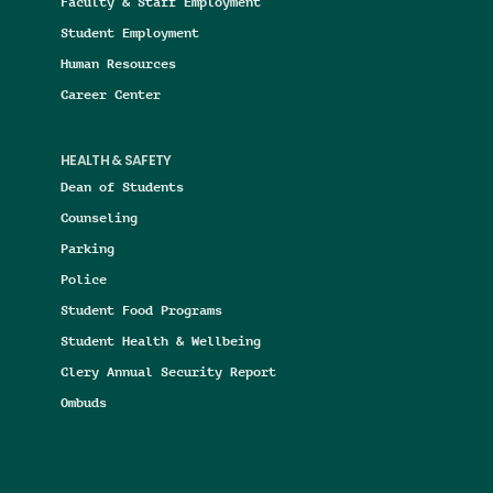
Faculty & Staff Employment
Student Employment
Human Resources
Career Center
HEALTH & SAFETY
Dean of Students
Counseling
Parking
Police
Student Food Programs
Student Health & Wellbeing
Clery Annual Security Report
Ombuds