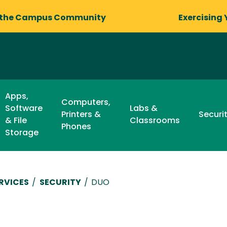
 the Campus Community
Exercising 
Apps,
Computers,
Software
Labs &
Printers &
Securi
& File
Classrooms
Phones
Storage
RVICES
/
SECURITY
/
DUO