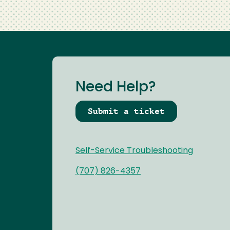
Need Help?
Submit a ticket
Self-Service Troubleshooting
(707) 826-4357