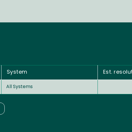
System
Est. resolu
All Systems