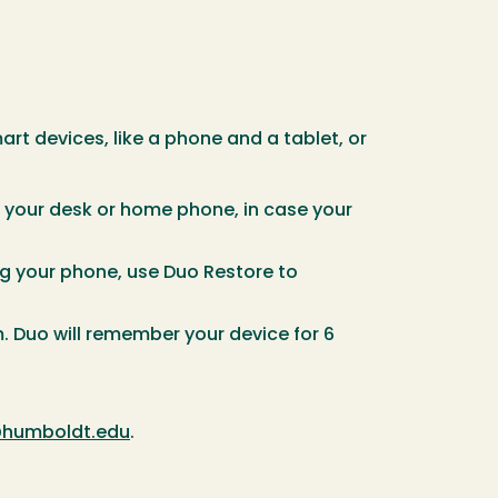
t devices, like a phone and a tablet, or
 your desk or home phone, in case your
g your phone, use Duo Restore to
 Duo will remember your device for 6
humboldt.edu
.