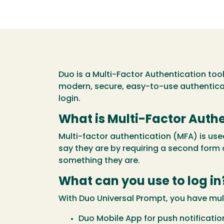
Duo is a Multi-Factor Authentication too
modern, secure, easy-to-use authentic
login.
What is Multi-Factor Auth
Multi-factor authentication (MFA) is us
say they are by requiring a second form 
something they are.
What can you use to log in
With Duo Universal Prompt, you have mul
Duo Mobile App for push notificatio