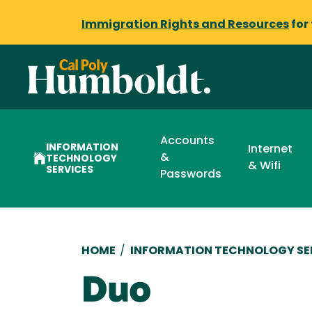
Immigration Rights and Resources
for
Accounts
INFORMATION
Internet
&
TECHNOLOGY
& Wifi
SERVICES
Passwords
Breadcrumb
HOME
/
INFORMATION TECHNOLOGY SE
Duo