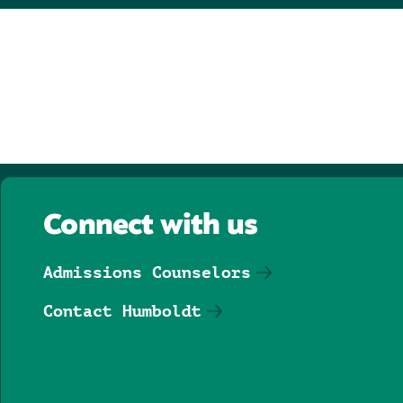
Connect with us
Admissions Counselors
Contact Humboldt