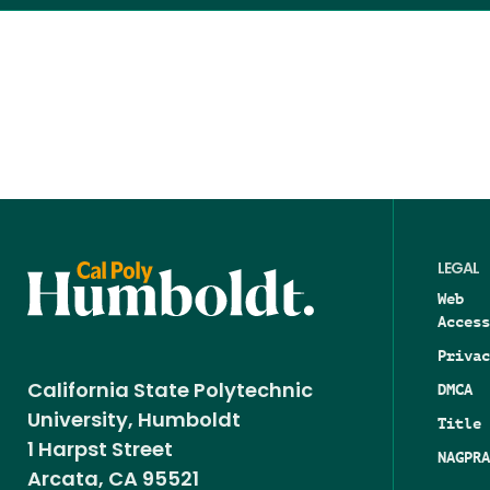
LEGAL
Web
Access
Privac
DMCA
California State Polytechnic
University, Humboldt
Title 
1 Harpst Street
NAGPRA
Arcata, CA 95521