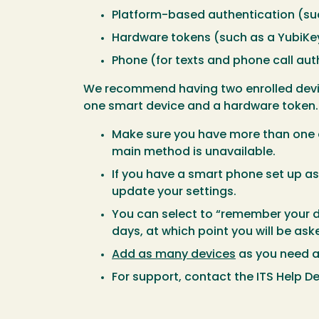
Platform-based authentication (suc
Hardware tokens (such as a YubiKey
Phone (for texts and phone call aut
We recommend having two enrolled device
one smart device and a hardware token. 
Make sure you have more than one a
main method is unavailable.
If you have a smart phone set up a
update your settings.
You can select to “remember your d
days, at which point you will be as
Add as many devices
as you need 
For support, contact the ITS Help De