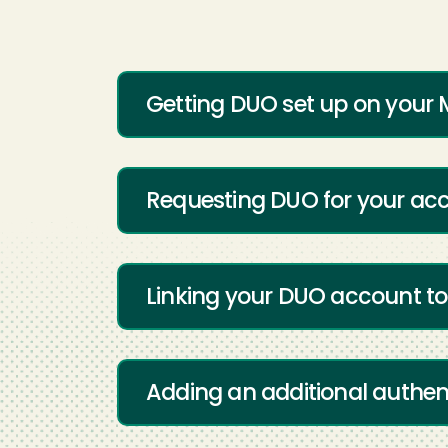
Getting DUO set up on your 
Requesting DUO for your ac
Linking your DUO account to
Adding an additional authen