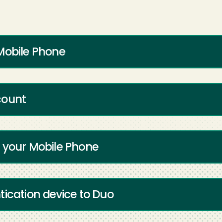
Mobile Phone
count
 your Mobile Phone
tication device to Duo