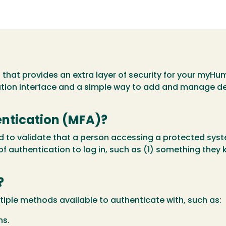
l that provides an extra layer of security for your myH
ation interface and a simple way to add and manage d
entication (MFA)?
ed to validate that a person accessing a protected sy
of authentication to log in, such as (1) something they
?
tiple methods available to authenticate with, such as:
ns.