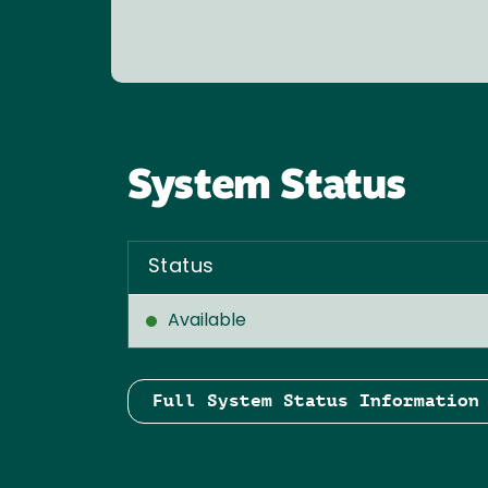
System Status
Status
Available
Full System Status Information