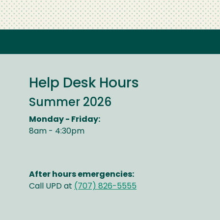
Help Desk Hours
Summer 2026
Monday - Friday:
8am - 4:30pm
After hours emergencies:
Call UPD at
(707) 826-5555