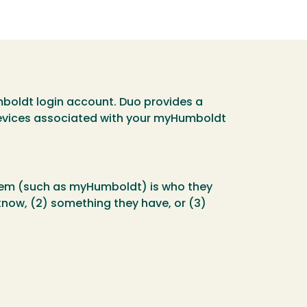
umboldt login account. Duo provides a
evices associated with your myHumboldt
stem (such as myHumboldt) is who they
 know, (2) something they have, or (3)