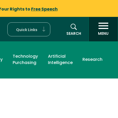
Your Rights to
Free Speech
Quick Links
SEARCH
MENU
Technology
Artificial
ty
Research
Purchasing
Intelligence