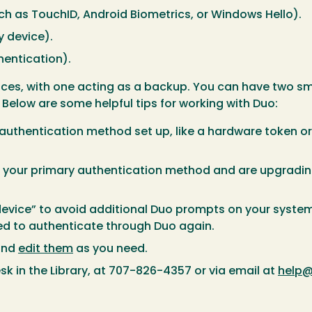
h as TouchID, Android Biometrics, or Windows Hello).
 device).
hentication).
s, with one acting as a backup. You can have two smar
Below are some helpful tips for working with Duo:
uthentication method set up, like a hardware token or
s your primary authentication method and are upgradin
evice” to avoid additional Duo prompts on your system.
ked to authenticate through Duo again.
and
edit them
as you need.
sk in the Library, at 707-826-4357 or via email at
help@