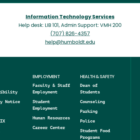
Information Technology Services
Help desk: LIB 101, Admin Support: VMH 200
(707) 826-4357
help@humboldt.edu
EMPLOYMENT
HEALTH & SAFETY
Faculty & Staff
Dean of
ibility
Employment
Students
y Notice
Student
Counseling
Employment
Parking
Human Resources
IX
Police
Career Center
Student Food
Programs