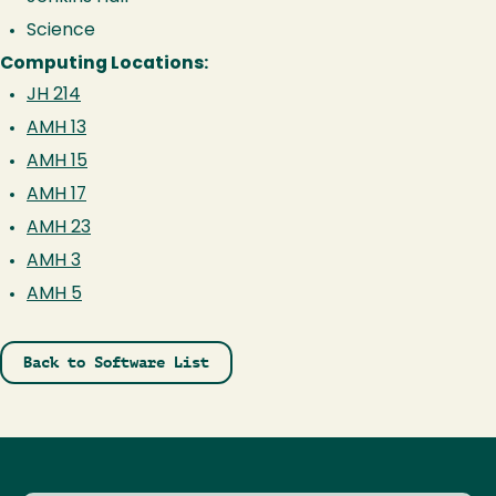
Science
Computing Locations:
JH 214
AMH 13
AMH 15
AMH 17
AMH 23
AMH 3
AMH 5
Back to Software List