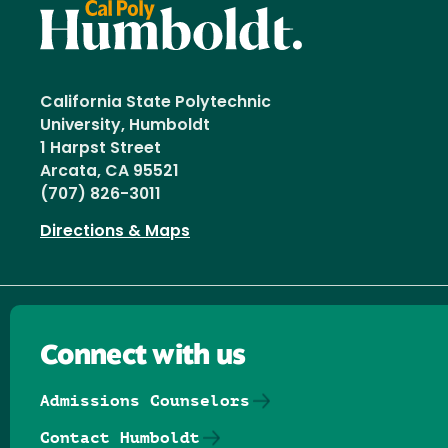
California State Polytechnic
University, Humboldt
1 Harpst Street
Arcata, CA 95521
(707) 826-3011
Directions & Maps
Connect with us
Admissions Counselors
Contact Humboldt