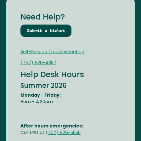
Need Help?
Submit a ticket
Self-Service Troubleshooting
(707) 826-4357
Help Desk Hours
Summer 2026
Monday - Friday:
8am - 4:30pm
After hours emergencies:
Call UPD at
(707) 826-5555