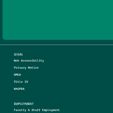
Follow us on Facebook
Follow us on Threads
Follow us on Insta
Follow us on Yo
Follow us on
Follow us
LEGAL
Web Accessibility
Privacy Notice
DMCA
Title IX
NAGPRA
EMPLOYMENT
Faculty & Staff Employment