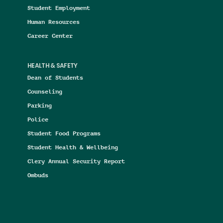
Student Employment
Human Resources
Career Center
HEALTH & SAFETY
Dean of Students
Counseling
Parking
Police
Student Food Programs
Student Health & Wellbeing
Clery Annual Security Report
Ombuds