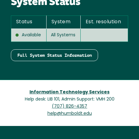
System Status
Status
System
Est. resolution
Available
All Systems
Full System Status Information
Information Technology Services
Help desk: LIB 101, Admin Support: VMH 200
(707) 826-4357
help@humboldt.edu