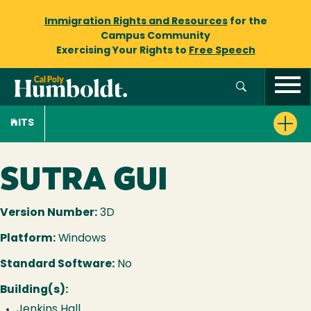
Immigration Rights and Resources
for the
Campus Community
Exercising Your Rights to
Free Speech
ITS
SUTRA GUI
Version Number:
3D
Platform:
Windows
Standard Software:
No
Building(s):
Jenkins Hall