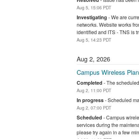
Aug
5
,
15:06
PDT
Investigating
-
We are curre
networks. Website works fro
identified and ITS - TNS is 
Aug
5
,
14:23
PDT
Aug
2
,
2026
Campus Wireless Pla
Completed
-
The scheduled
Aug
2
,
11:00
PDT
In progress
-
Scheduled mai
Aug
2
,
07:00
PDT
Scheduled
-
Campus wireless
services during the maintena
please try again in a few mi