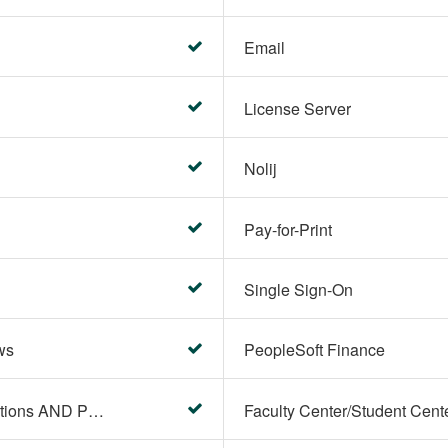
Email
License Server
Nolij
Pay-for-Print
Single Sign-On
ws
PeopleSoft Finance
PeopleSoft Campus Solutions AND PeopleSoft HR systems