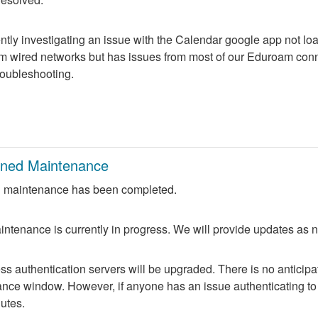
ntly investigating an issue with the Calendar google app not lo
m wired networks but has issues from most of our Eduroam conne
troubleshooting.
nned Maintenance
 maintenance has been completed.
ntenance is currently in progress. We will provide updates as 
 authentication servers will be upgraded. There is no anticipate
nce window. However, if anyone has an issue authenticating to 
nutes.