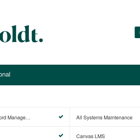
onal
Account Settings (Password Management)
All Systems Maintenance
Canvas LMS