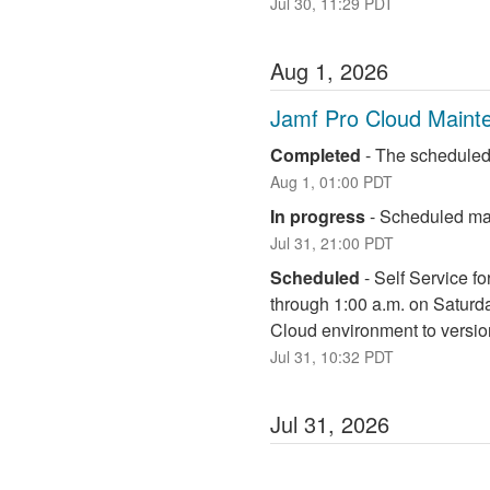
Jul
30
,
11:29
PDT
Aug
1
,
2026
Jamf Pro Cloud Maint
Completed
-
The scheduled
Aug
1
,
01:00
PDT
In progress
-
Scheduled mai
Jul
31
,
21:00
PDT
Scheduled
-
Self Service fo
through 1:00 a.m. on Saturd
Cloud environment to versio
Jul
31
,
10:32
PDT
Jul
31
,
2026