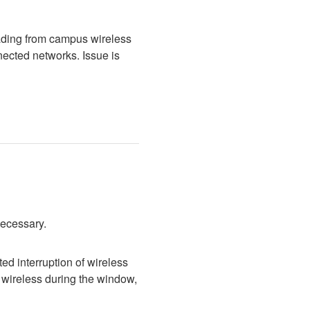
ading from campus wireless 
cted networks. Issue is 
necessary.
d interruption of wireless 
wireless during the window, 