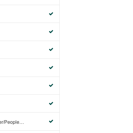
Faculty Center/Student Center/PeopleSoft Campus Solutions