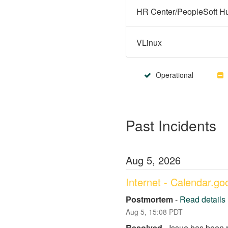
VLinux
Operational
Past Incidents
Aug
5
,
2026
Internet - Calendar.g
Postmortem
-
Read details
Aug
5
,
15:08
PDT
Resolved
-
Issue has been 