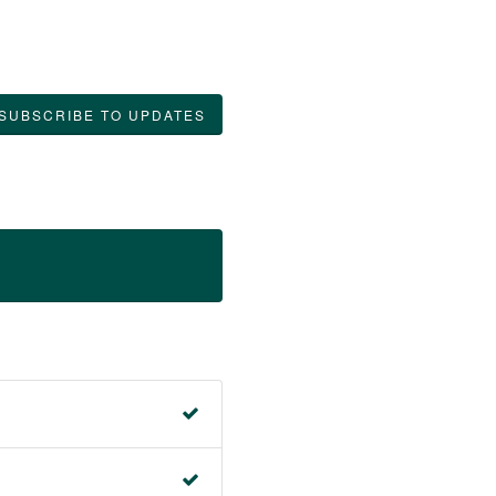
SUBSCRIBE TO UPDATES