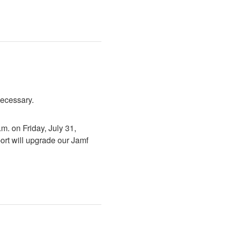
necessary.
. on Friday, July 31, 
rt will upgrade our Jamf 