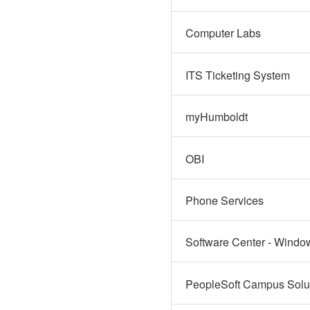
Computer Labs
ITS Ticketing System
myHumboldt
OBI
Phone Services
Software Center - Windo