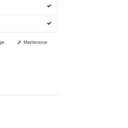
ge
Maintenance