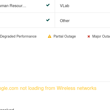
HR Center/PeopleSoft Human Resources
VLab
Other
Degraded Performance
Partial Outage
Major Outa
oogle.com not loading from Wireless networks
resolved.