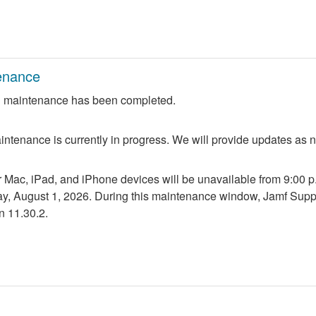
enance
 maintenance has been completed.
ntenance is currently in progress. We will provide updates as 
r Mac, iPad, and iPhone devices will be unavailable from 9:00 p.m
ay, August 1, 2026. During this maintenance window, Jamf Suppo
n 11.30.2.