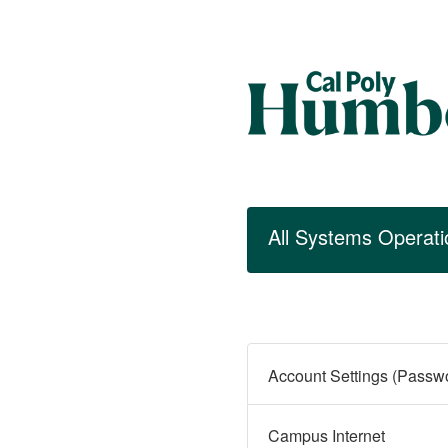
All Systems Operati
Campus Internet