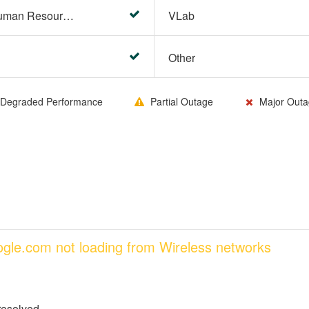
HR Center/PeopleSoft Human Resources
VLab
Other
Degraded Performance
Partial Outage
Major Outa
oogle.com not loading from Wireless networks
resolved.