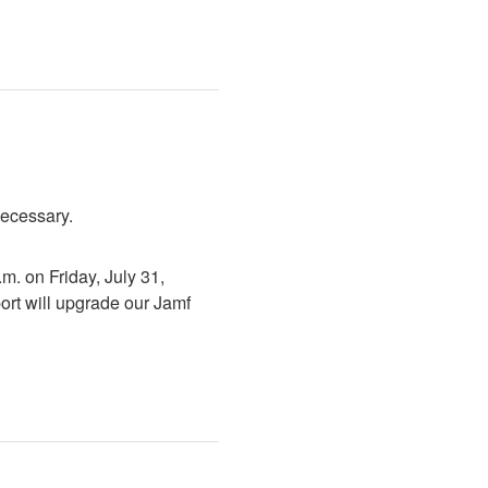
necessary.
. on Friday, July 31, 
rt will upgrade our Jamf 