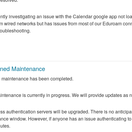
ntly investigating an issue with the Calendar google app not lo
m wired networks but has issues from most of our Eduroam conne
troubleshooting.
nned Maintenance
 maintenance has been completed.
ntenance is currently in progress. We will provide updates as 
 authentication servers will be upgraded. There is no anticipate
nce window. However, if anyone has an issue authenticating to 
nutes.