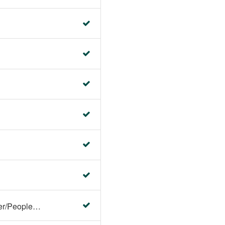
Faculty Center/Student Center/PeopleSoft Campus Solutions