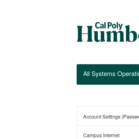
All Systems Operati
Campus Internet