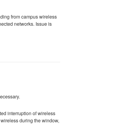
ading from campus wireless 
cted networks. Issue is 
necessary.
d interruption of wireless 
wireless during the window, 