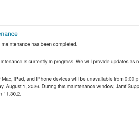
enance
 maintenance has been completed.
ntenance is currently in progress. We will provide updates as 
r Mac, iPad, and iPhone devices will be unavailable from 9:00 p.m
ay, August 1, 2026. During this maintenance window, Jamf Suppo
n 11.30.2.