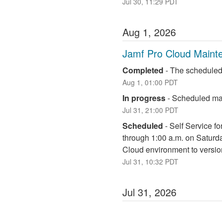
Jul
30
,
11:29
PDT
Aug
1
,
2026
Jamf Pro Cloud Maint
Completed
-
The scheduled
Aug
1
,
01:00
PDT
In progress
-
Scheduled mai
Jul
31
,
21:00
PDT
Scheduled
-
Self Service fo
through 1:00 a.m. on Saturd
Cloud environment to versio
Jul
31
,
10:32
PDT
Jul
31
,
2026