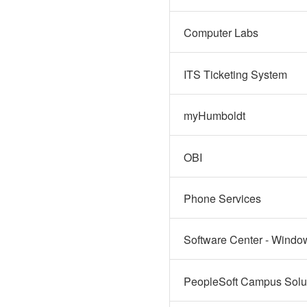
Computer Labs
ITS Ticketing System
myHumboldt
OBI
Phone Services
Software Center - Windo