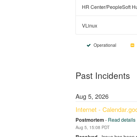
VLinux
Operational
Past Incidents
Aug
5
,
2026
Internet - Calendar.g
Postmortem
-
Read details
Aug
5
,
15:08
PDT
Resolved
-
Issue has been 