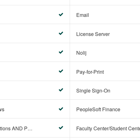
Email
License Server
Nolij
Pay-for-Print
Single Sign-On
ws
PeopleSoft Finance
PeopleSoft Campus Solutions AND PeopleSoft HR systems