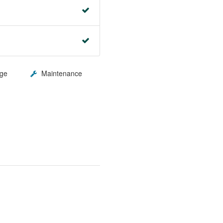
ge
Maintenance