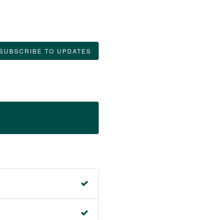
SUBSCRIBE TO UPDATES