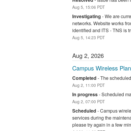
Aug
5
,
15:06
PDT
Investigating
-
We are curre
networks. Website works fro
identified and ITS - TNS is 
Aug
5
,
14:23
PDT
Aug
2
,
2026
Campus Wireless Pla
Completed
-
The scheduled
Aug
2
,
11:00
PDT
In progress
-
Scheduled mai
Aug
2
,
07:00
PDT
Scheduled
-
Campus wireless
services during the maintena
please try again in a few mi