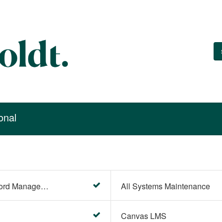
onal
Account Settings (Password Management)
All Systems Maintenance
Canvas LMS