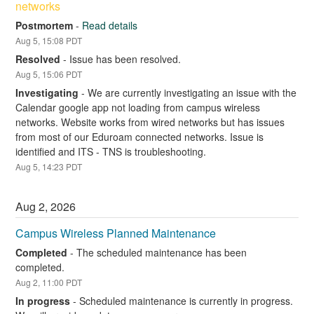
networks
Postmortem
-
Read details
Aug
5
,
15:08
PDT
Resolved
-
Issue has been resolved.
Aug
5
,
15:06
PDT
Investigating
-
We are currently investigating an issue with the 
Calendar google app not loading from campus wireless 
networks. Website works from wired networks but has issues 
from most of our Eduroam connected networks. Issue is 
identified and ITS - TNS is troubleshooting.
Aug
5
,
14:23
PDT
Aug
2
,
2026
Campus Wireless Planned Maintenance
Completed
-
The scheduled maintenance has been 
completed.
Aug
2
,
11:00
PDT
In progress
-
Scheduled maintenance is currently in progress. 