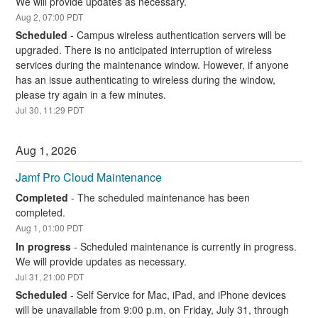
We will provide updates as necessary.
Aug
2
,
07:00
PDT
Scheduled
-
Campus wireless authentication servers will be 
upgraded. There is no anticipated interruption of wireless 
services during the maintenance window. However, if anyone 
has an issue authenticating to wireless during the window, 
please try again in a few minutes.
Jul
30
,
11:29
PDT
Aug
1
,
2026
Jamf Pro Cloud Maintenance
Completed
-
The scheduled maintenance has been 
completed.
Aug
1
,
01:00
PDT
In progress
-
Scheduled maintenance is currently in progress. 
We will provide updates as necessary.
Jul
31
,
21:00
PDT
Scheduled
-
Self Service for Mac, iPad, and iPhone devices 
will be unavailable from 9:00 p.m. on Friday, July 31, through 