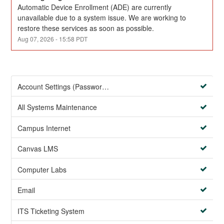
Automatic Device Enrollment (ADE) are currently 
unavailable due to a system issue. We are working to 
restore these services as soon as possible.
Aug
07
,
2026
-
15:58
PDT
Account Settings (Password Management)
All Systems Maintenance
Campus Internet
Canvas LMS
Computer Labs
Email
ITS Ticketing System