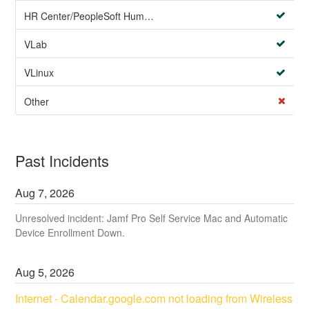
HR Center/PeopleSoft Human Resources
VLab
VLinux
Other
Past Incidents
Aug
7
,
2026
Unresolved incident: Jamf Pro Self Service Mac and Automatic
Device Enrollment Down.
Aug
5
,
2026
Internet - Calendar.google.com not loading from Wireless 