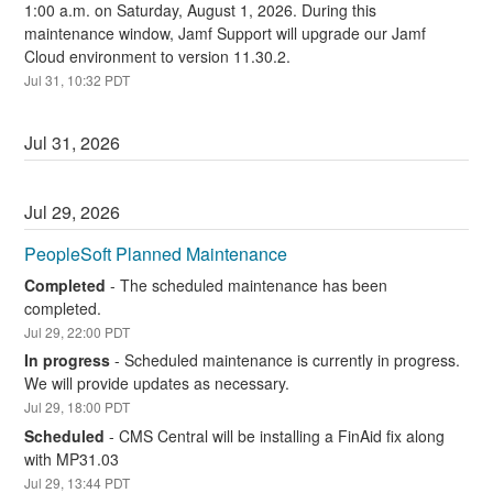
1:00 a.m. on Saturday, August 1, 2026. During this 
maintenance window, Jamf Support will upgrade our Jamf 
Cloud environment to version 11.30.2.
Jul
31
,
10:32
PDT
Jul
31
,
2026
Jul
29
,
2026
PeopleSoft Planned Maintenance
Completed
-
The scheduled maintenance has been 
completed.
Jul
29
,
22:00
PDT
In progress
-
Scheduled maintenance is currently in progress. 
We will provide updates as necessary.
Jul
29
,
18:00
PDT
Scheduled
-
CMS Central will be installing a FinAid fix along 
with MP31.03
Jul
29
,
13:44
PDT