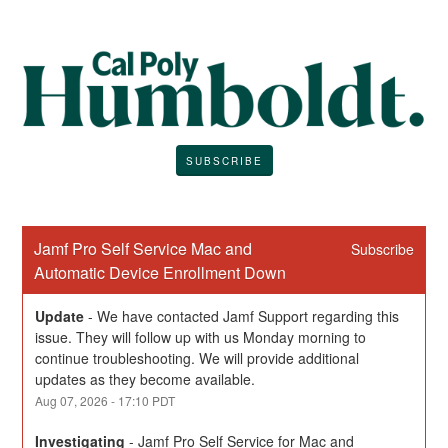
SUBSCRIBE
Jamf Pro Self Service Mac and 
Subscribe
Automatic Device Enrollment Down
Update
-
We have contacted Jamf Support regarding this 
issue. They will follow up with us Monday morning to 
continue troubleshooting. We will provide additional 
updates as they become available.
Aug
07
,
2026
-
17:10
PDT
Investigating
-
Jamf Pro Self Service for Mac and 