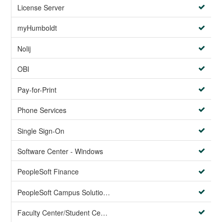
License Server
myHumboldt
Nolij
OBI
Pay-for-Print
Phone Services
Single Sign-On
Software Center - Windows
PeopleSoft Finance
PeopleSoft Campus Solutions AND PeopleSoft HR systems
Faculty Center/Student Center/PeopleSoft Campus Solutions