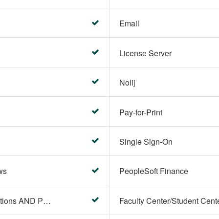
Email
License Server
Nolij
Pay-for-Print
Single Sign-On
ws
PeopleSoft Finance
PeopleSoft Campus Solutions AND PeopleSoft HR systems