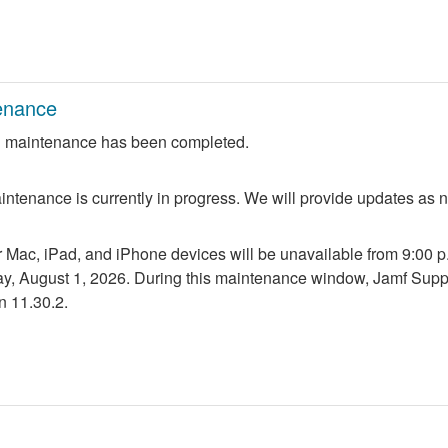
enance
 maintenance has been completed.
ntenance is currently in progress. We will provide updates as 
r Mac, iPad, and iPhone devices will be unavailable from 9:00 p.m
ay, August 1, 2026. During this maintenance window, Jamf Suppo
n 11.30.2.