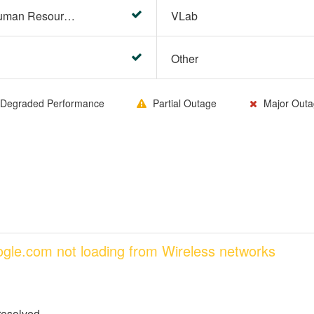
HR Center/PeopleSoft Human Resources
VLab
Other
Degraded Performance
Partial Outage
Major Outa
oogle.com not loading from Wireless networks
resolved.