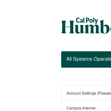
All Systems Operati
Campus Internet