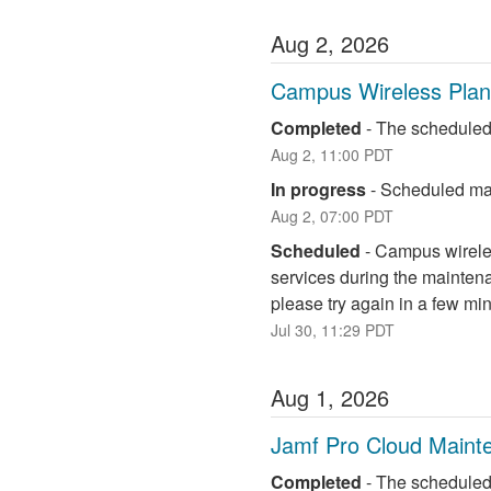
Aug
2
,
2026
Campus Wireless Pla
Completed
-
The scheduled
Aug
2
,
11:00
PDT
In progress
-
Scheduled mai
Aug
2
,
07:00
PDT
Scheduled
-
Campus wireless
services during the maintena
please try again in a few mi
Jul
30
,
11:29
PDT
Aug
1
,
2026
Jamf Pro Cloud Maint
Completed
-
The scheduled