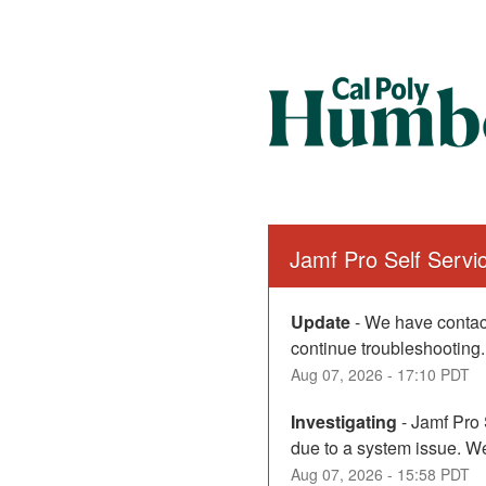
Jamf Pro Self Serv
Update
-
We have contact
continue troubleshooting.
Aug
07
,
2026
-
17:10
PDT
Investigating
-
Jamf Pro 
due to a system issue. We
Aug
07
,
2026
-
15:58
PDT