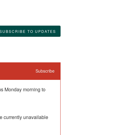
SUBSCRIBE TO UPDATES
Subscribe
 us Monday morning to 
 currently unavailable 