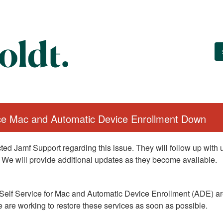
ice Mac and Automatic Device Enrollment Down
ed Jamf Support regarding this issue. They will follow up with
 We will provide additional updates as they become available.
Self Service for Mac and Automatic Device Enrollment (ADE) are
 are working to restore these services as soon as possible.