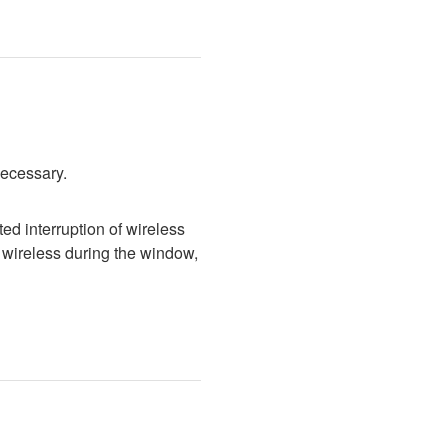
necessary.
d interruption of wireless 
wireless during the window, 