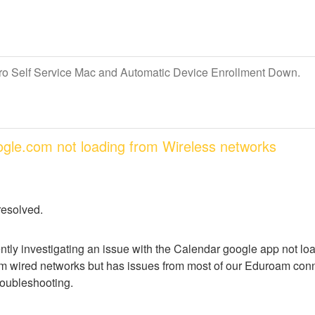
Pro Self Service Mac and Automatic Device Enrollment Down.
oogle.com not loading from Wireless networks
resolved.
ntly investigating an issue with the Calendar google app not lo
m wired networks but has issues from most of our Eduroam conne
troubleshooting.