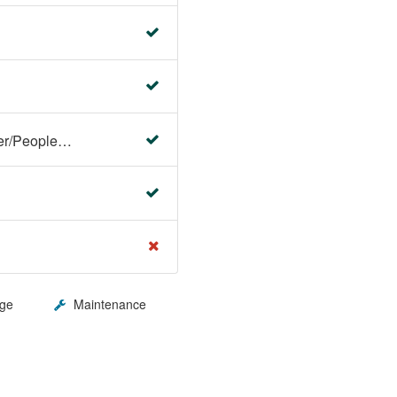
Faculty Center/Student Center/PeopleSoft Campus Solutions
ge
Maintenance