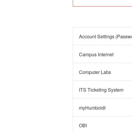
Campus Internet
Computer Labs
ITS Ticketing System
myHumboldt
OBI