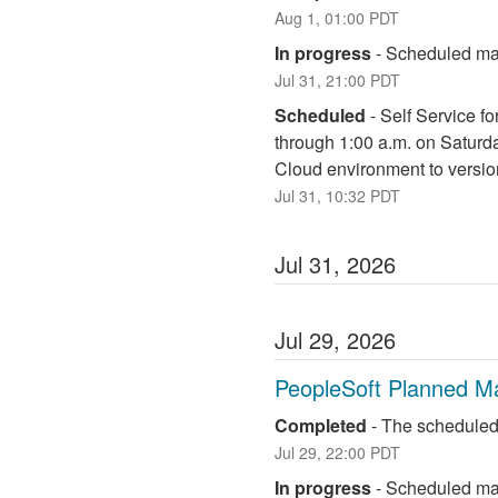
Aug
1
,
01:00
PDT
In progress
-
Scheduled mai
Jul
31
,
21:00
PDT
Scheduled
-
Self Service fo
through 1:00 a.m. on Saturd
Cloud environment to versio
Jul
31
,
10:32
PDT
Jul
31
,
2026
Jul
29
,
2026
PeopleSoft Planned M
Completed
-
The scheduled
Jul
29
,
22:00
PDT
In progress
-
Scheduled mai