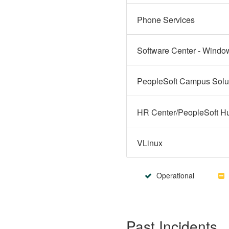
Phone Services
Software Center - Windo
VLinux
Operational
Past Incidents