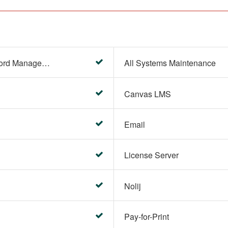
Account Settings (Password Management)
All Systems Maintenance
Canvas LMS
Email
License Server
Nolij
Pay-for-Print