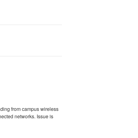
ading from campus wireless 
cted networks. Issue is 