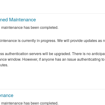
nned Maintenance
 maintenance has been completed.
ntenance is currently in progress. We will provide updates as 
 authentication servers will be upgraded. There is no anticipate
nce window. However, if anyone has an issue authenticating to 
nutes.
enance
 maintenance has been completed.