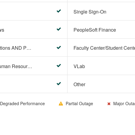
Single Sign-On
ws
PeopleSoft Finance
PeopleSoft Campus Solutions AND PeopleSoft HR systems
HR Center/PeopleSoft Human Resources
VLab
Other
Degraded Performance
Partial Outage
Major Outa