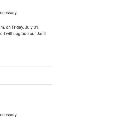
necessary.
. on Friday, July 31, 
rt will upgrade our Jamf 
necessary.