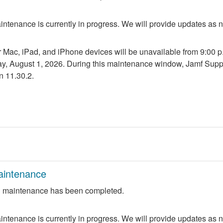
ntenance is currently in progress. We will provide updates as 
r Mac, iPad, and iPhone devices will be unavailable from 9:00 p.m
ay, August 1, 2026. During this maintenance window, Jamf Suppo
n 11.30.2.
aintenance
 maintenance has been completed.
ntenance is currently in progress. We will provide updates as 