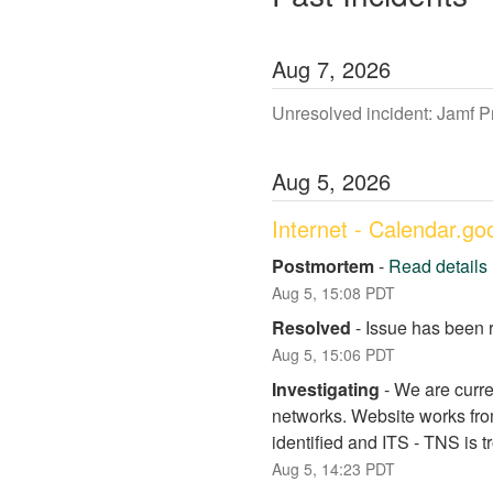
Aug
7
,
2026
Unresolved incident: Jamf 
Aug
5
,
2026
Internet - Calendar.g
Postmortem
-
Read details
Aug
5
,
15:08
PDT
Resolved
-
Issue has been 
Aug
5
,
15:06
PDT
Investigating
-
We are curre
networks. Website works fro
identified and ITS - TNS is 
Aug
5
,
14:23
PDT