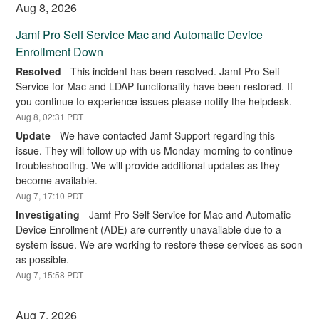
Aug
8
,
2026
Jamf Pro Self Service Mac and Automatic Device 
Enrollment Down
Resolved
-
This incident has been resolved. Jamf Pro Self 
Service for Mac and LDAP functionality have been restored. If 
you continue to experience issues please notify the helpdesk.
Aug
8
,
02:31
PDT
Update
-
We have contacted Jamf Support regarding this 
issue. They will follow up with us Monday morning to continue 
troubleshooting. We will provide additional updates as they 
become available.
Aug
7
,
17:10
PDT
Investigating
-
Jamf Pro Self Service for Mac and Automatic 
Device Enrollment (ADE) are currently unavailable due to a 
system issue. We are working to restore these services as soon 
as possible.
Aug
7
,
15:58
PDT
Aug
7
,
2026