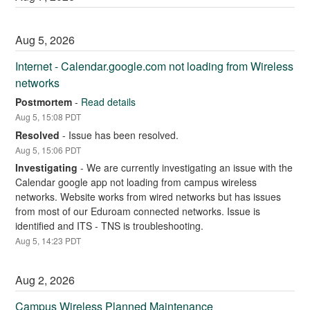
Aug
5
,
2026
Internet - Calendar.google.com not loading from Wireless 
networks
Postmortem
-
Read details
Aug
5
,
15:08
PDT
Resolved
-
Issue has been resolved.
Aug
5
,
15:06
PDT
Investigating
-
We are currently investigating an issue with the 
Calendar google app not loading from campus wireless 
networks. Website works from wired networks but has issues 
from most of our Eduroam connected networks. Issue is 
identified and ITS - TNS is troubleshooting.
Aug
5
,
14:23
PDT
Aug
2
,
2026
Campus Wireless Planned Maintenance