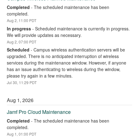
Completed
-
The scheduled maintenance has been 
completed.
Aug
2
,
11:00
PDT
In progress
-
Scheduled maintenance is currently in progress. 
We will provide updates as necessary.
Aug
2
,
07:00
PDT
Scheduled
-
Campus wireless authentication servers will be 
upgraded. There is no anticipated interruption of wireless 
services during the maintenance window. However, if anyone 
has an issue authenticating to wireless during the window, 
please try again in a few minutes.
Jul
30
,
11:29
PDT
Aug
1
,
2026
Jamf Pro Cloud Maintenance
Completed
-
The scheduled maintenance has been 
completed.
Aug
1
,
01:00
PDT