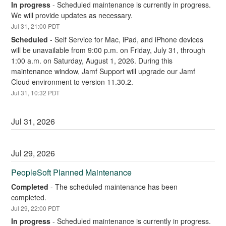
In progress
-
Scheduled maintenance is currently in progress. 
We will provide updates as necessary.
Jul
31
,
21:00
PDT
Scheduled
-
Self Service for Mac, iPad, and iPhone devices 
will be unavailable from 9:00 p.m. on Friday, July 31, through 
1:00 a.m. on Saturday, August 1, 2026. During this 
maintenance window, Jamf Support will upgrade our Jamf 
Cloud environment to version 11.30.2.
Jul
31
,
10:32
PDT
Jul
31
,
2026
Jul
29
,
2026
PeopleSoft Planned Maintenance
Completed
-
The scheduled maintenance has been 
completed.
Jul
29
,
22:00
PDT
In progress
-
Scheduled maintenance is currently in progress. 