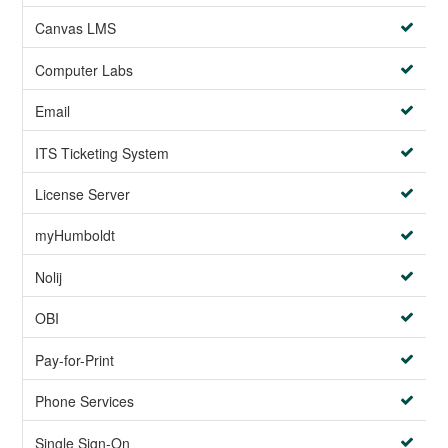
Canvas LMS
Computer Labs
Email
ITS Ticketing System
License Server
myHumboldt
Nolij
OBI
Pay-for-Print
Phone Services
Single Sign-On