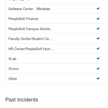
Software Center - Windows
PeopleSoft Finance
PeopleSoft Campus Solutions AND PeopleSoft HR systems
Faculty Center/Student Center/PeopleSoft Campus Solutions
HR Center/PeopleSoft Human Resources
VLab
VLinux
Other
Past Incidents