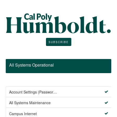
SUBSCRIBE
All Systems Operational
Account Settings (Password Management)
All Systems Maintenance
Campus Internet