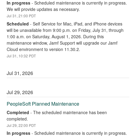
In progress
-
Scheduled maintenance is currently in progress. 
We will provide updates as necessary.
Jul
31
,
21:00
PDT
Scheduled
-
Self Service for Mac, iPad, and iPhone devices 
will be unavailable from 9:00 p.m. on Friday, July 31, through 
1:00 a.m. on Saturday, August 1, 2026. During this 
maintenance window, Jamf Support will upgrade our Jamf 
Cloud environment to version 11.30.2.
Jul
31
,
10:32
PDT
Jul
31
,
2026
Jul
29
,
2026
PeopleSoft Planned Maintenance
Completed
-
The scheduled maintenance has been 
completed.
Jul
29
,
22:00
PDT
In progress
-
Scheduled maintenance is currently in progress. 