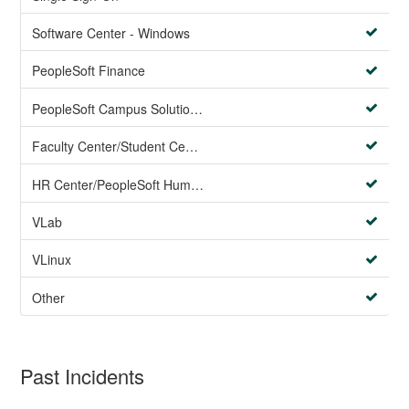
Software Center - Windows
PeopleSoft Finance
PeopleSoft Campus Solutions AND PeopleSoft HR systems
Faculty Center/Student Center/PeopleSoft Campus Solutions
HR Center/PeopleSoft Human Resources
VLab
VLinux
Other
Past Incidents