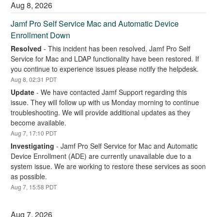
Aug
8
,
2026
Jamf Pro Self Service Mac and Automatic Device 
Enrollment Down
Resolved
-
This incident has been resolved. Jamf Pro Self 
Service for Mac and LDAP functionality have been restored. If 
you continue to experience issues please notify the helpdesk.
Aug
8
,
02:31
PDT
Update
-
We have contacted Jamf Support regarding this 
issue. They will follow up with us Monday morning to continue 
troubleshooting. We will provide additional updates as they 
become available.
Aug
7
,
17:10
PDT
Investigating
-
Jamf Pro Self Service for Mac and Automatic 
Device Enrollment (ADE) are currently unavailable due to a 
system issue. We are working to restore these services as soon 
as possible.
Aug
7
,
15:58
PDT
Aug
7
,
2026