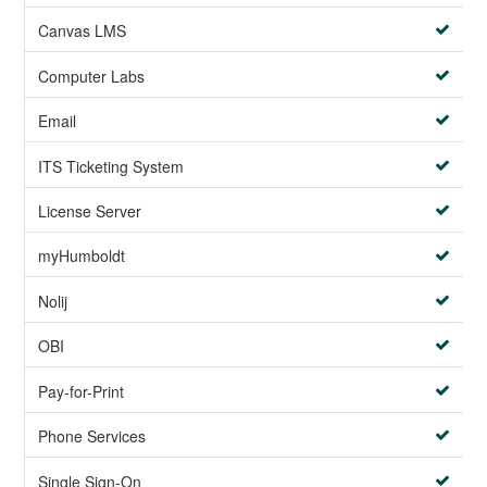
Canvas LMS
Computer Labs
Email
ITS Ticketing System
License Server
myHumboldt
Nolij
OBI
Pay-for-Print
Phone Services
Single Sign-On