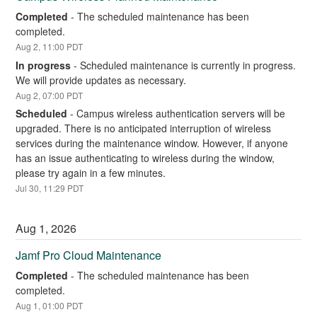
Completed
-
The scheduled maintenance has been 
completed.
Aug
2
,
11:00
PDT
In progress
-
Scheduled maintenance is currently in progress. 
We will provide updates as necessary.
Aug
2
,
07:00
PDT
Scheduled
-
Campus wireless authentication servers will be 
upgraded. There is no anticipated interruption of wireless 
services during the maintenance window. However, if anyone 
has an issue authenticating to wireless during the window, 
please try again in a few minutes.
Jul
30
,
11:29
PDT
Aug
1
,
2026
Jamf Pro Cloud Maintenance
Completed
-
The scheduled maintenance has been 
completed.
Aug
1
,
01:00
PDT