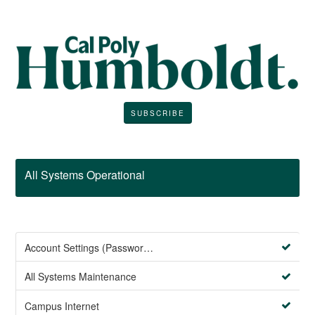
SUBSCRIBE
All Systems Operational
Account Settings (Password Management)
All Systems Maintenance
Campus Internet