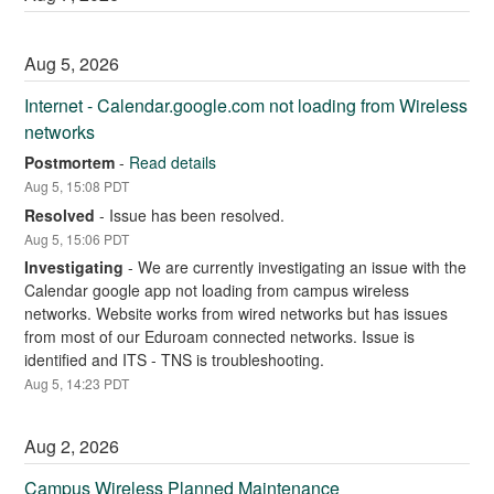
Aug
5
,
2026
Internet - Calendar.google.com not loading from Wireless 
networks
Postmortem
-
Read details
Aug
5
,
15:08
PDT
Resolved
-
Issue has been resolved.
Aug
5
,
15:06
PDT
Investigating
-
We are currently investigating an issue with the 
Calendar google app not loading from campus wireless 
networks. Website works from wired networks but has issues 
from most of our Eduroam connected networks. Issue is 
identified and ITS - TNS is troubleshooting.
Aug
5
,
14:23
PDT
Aug
2
,
2026
Campus Wireless Planned Maintenance