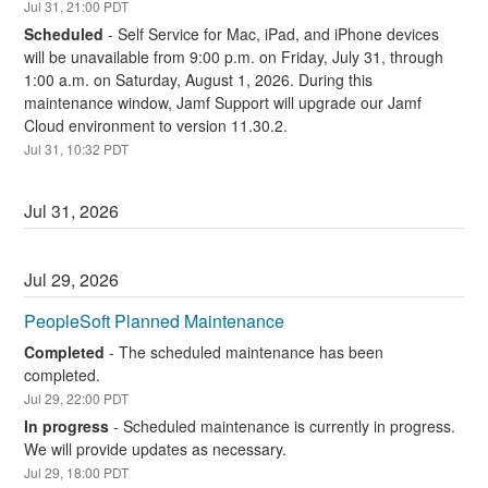
Jul
31
,
21:00
PDT
Scheduled
-
Self Service for Mac, iPad, and iPhone devices 
will be unavailable from 9:00 p.m. on Friday, July 31, through 
1:00 a.m. on Saturday, August 1, 2026. During this 
maintenance window, Jamf Support will upgrade our Jamf 
Cloud environment to version 11.30.2.
Jul
31
,
10:32
PDT
Jul
31
,
2026
Jul
29
,
2026
PeopleSoft Planned Maintenance
Completed
-
The scheduled maintenance has been 
completed.
Jul
29
,
22:00
PDT
In progress
-
Scheduled maintenance is currently in progress. 
We will provide updates as necessary.
Jul
29
,
18:00
PDT