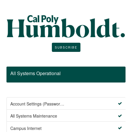
SUBSCRIBE
All Systems Operational
Account Settings (Password Management)
All Systems Maintenance
Campus Internet