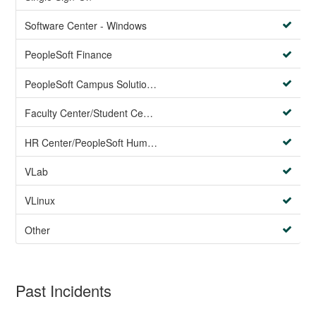
Software Center - Windows
PeopleSoft Finance
PeopleSoft Campus Solutions AND PeopleSoft HR systems
Faculty Center/Student Center/PeopleSoft Campus Solutions
HR Center/PeopleSoft Human Resources
VLab
VLinux
Other
Past Incidents