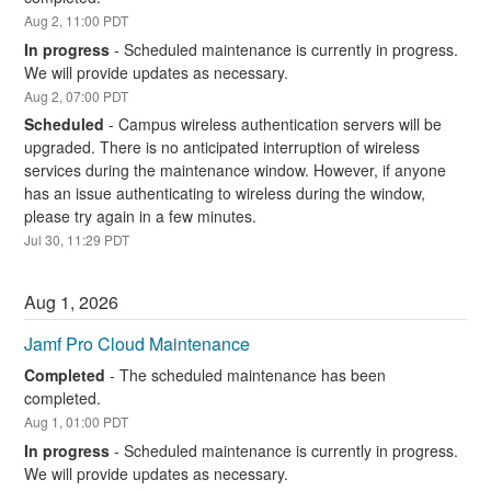
Aug
2
,
11:00
PDT
In progress
-
Scheduled maintenance is currently in progress. 
We will provide updates as necessary.
Aug
2
,
07:00
PDT
Scheduled
-
Campus wireless authentication servers will be 
upgraded. There is no anticipated interruption of wireless 
services during the maintenance window. However, if anyone 
has an issue authenticating to wireless during the window, 
please try again in a few minutes.
Jul
30
,
11:29
PDT
Aug
1
,
2026
Jamf Pro Cloud Maintenance
Completed
-
The scheduled maintenance has been 
completed.
Aug
1
,
01:00
PDT
In progress
-
Scheduled maintenance is currently in progress. 
We will provide updates as necessary.