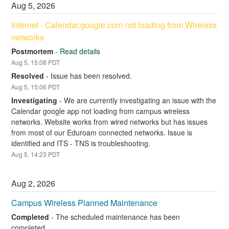
Aug
5
,
2026
Internet - Calendar.google.com not loading from Wireless 
networks
Postmortem
-
Read details
Aug
5
,
15:08
PDT
Resolved
-
Issue has been resolved.
Aug
5
,
15:06
PDT
Investigating
-
We are currently investigating an issue with the 
Calendar google app not loading from campus wireless 
networks. Website works from wired networks but has issues 
from most of our Eduroam connected networks. Issue is 
identified and ITS - TNS is troubleshooting.
Aug
5
,
14:23
PDT
Aug
2
,
2026
Campus Wireless Planned Maintenance
Completed
-
The scheduled maintenance has been 
completed.