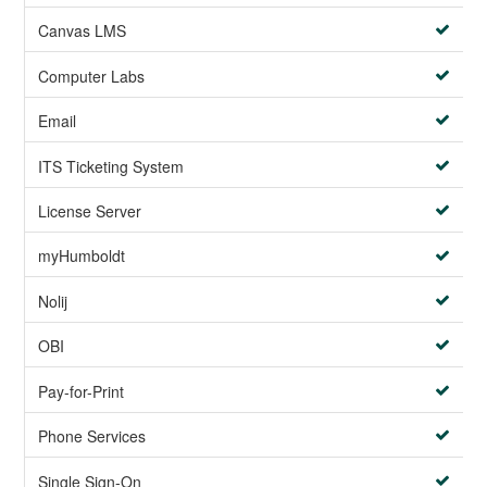
Canvas LMS
Computer Labs
Email
ITS Ticketing System
License Server
myHumboldt
Nolij
OBI
Pay-for-Print
Phone Services
Single Sign-On