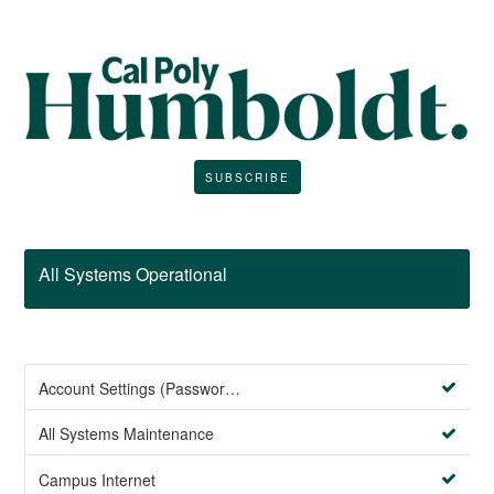
SUBSCRIBE
All Systems Operational
Account Settings (Password Management)
All Systems Maintenance
Campus Internet