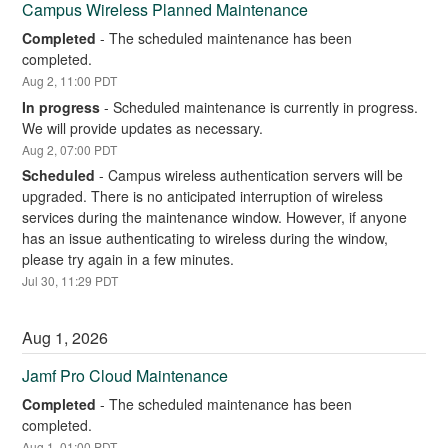
Campus Wireless Planned Maintenance
Completed
-
The scheduled maintenance has been 
completed.
Aug
2
,
11:00
PDT
In progress
-
Scheduled maintenance is currently in progress. 
We will provide updates as necessary.
Aug
2
,
07:00
PDT
Scheduled
-
Campus wireless authentication servers will be 
upgraded. There is no anticipated interruption of wireless 
services during the maintenance window. However, if anyone 
has an issue authenticating to wireless during the window, 
please try again in a few minutes.
Jul
30
,
11:29
PDT
Aug
1
,
2026
Jamf Pro Cloud Maintenance
Completed
-
The scheduled maintenance has been 
completed.
Aug
1
,
01:00
PDT