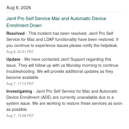
Aug
8
,
2026
Jamf Pro Self Service Mac and Automatic Device 
Enrollment Down
Resolved
-
This incident has been resolved. Jamf Pro Self 
Service for Mac and LDAP functionality have been restored. If 
you continue to experience issues please notify the helpdesk.
Aug
8
,
02:31
PDT
Update
-
We have contacted Jamf Support regarding this 
issue. They will follow up with us Monday morning to continue 
troubleshooting. We will provide additional updates as they 
become available.
Aug
7
,
17:10
PDT
Investigating
-
Jamf Pro Self Service for Mac and Automatic 
Device Enrollment (ADE) are currently unavailable due to a 
system issue. We are working to restore these services as soon 
as possible.
Aug
7
,
15:58
PDT