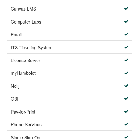
Canvas LMS
Computer Labs
Email
ITS Ticketing System
License Server
myHumboldt
Nolij
OBI
Pay-for-Print
Phone Services
Single Sign-On