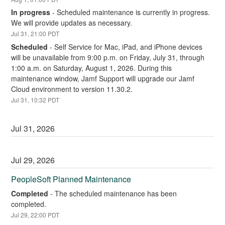
In progress
-
Scheduled maintenance is currently in progress. 
We will provide updates as necessary.
Jul
31
,
21:00
PDT
Scheduled
-
Self Service for Mac, iPad, and iPhone devices 
will be unavailable from 9:00 p.m. on Friday, July 31, through 
1:00 a.m. on Saturday, August 1, 2026. During this 
maintenance window, Jamf Support will upgrade our Jamf 
Cloud environment to version 11.30.2.
Jul
31
,
10:32
PDT
Jul
31
,
2026
Jul
29
,
2026
PeopleSoft Planned Maintenance
Completed
-
The scheduled maintenance has been 
completed.
Jul
29
,
22:00
PDT