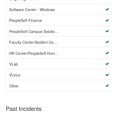
Software Center - Windows
PeopleSoft Finance
PeopleSoft Campus Solutions AND PeopleSoft HR systems
Faculty Center/Student Center/PeopleSoft Campus Solutions
HR Center/PeopleSoft Human Resources
VLab
VLinux
Other
Past Incidents