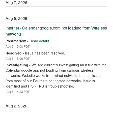
Aug
7
,
2026
Aug
5
,
2026
Internet - Calendar.google.com not loading from Wireless 
networks
Postmortem
-
Read details
Aug
5
,
15:08
PDT
Resolved
-
Issue has been resolved.
Aug
5
,
15:06
PDT
Investigating
-
We are currently investigating an issue with the 
Calendar google app not loading from campus wireless 
networks. Website works from wired networks but has issues 
from most of our Eduroam connected networks. Issue is 
identified and ITS - TNS is troubleshooting.
Aug
5
,
14:23
PDT
Aug
2
,
2026