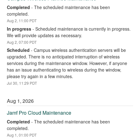
Completed
-
The scheduled maintenance has been 
completed.
Aug
2
,
11:00
PDT
In progress
-
Scheduled maintenance is currently in progress. 
We will provide updates as necessary.
Aug
2
,
07:00
PDT
Scheduled
-
Campus wireless authentication servers will be 
upgraded. There is no anticipated interruption of wireless 
services during the maintenance window. However, if anyone 
has an issue authenticating to wireless during the window, 
please try again in a few minutes.
Jul
30
,
11:29
PDT
Aug
1
,
2026
Jamf Pro Cloud Maintenance
Completed
-
The scheduled maintenance has been 
completed.
Aug
1
,
01:00
PDT