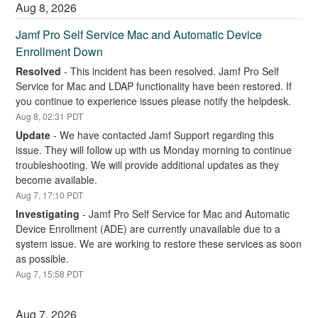
Aug
8
,
2026
Jamf Pro Self Service Mac and Automatic Device 
Enrollment Down
Resolved
-
This incident has been resolved. Jamf Pro Self 
Service for Mac and LDAP functionality have been restored. If 
you continue to experience issues please notify the helpdesk.
Aug
8
,
02:31
PDT
Update
-
We have contacted Jamf Support regarding this 
issue. They will follow up with us Monday morning to continue 
troubleshooting. We will provide additional updates as they 
become available.
Aug
7
,
17:10
PDT
Investigating
-
Jamf Pro Self Service for Mac and Automatic 
Device Enrollment (ADE) are currently unavailable due to a 
system issue. We are working to restore these services as soon 
as possible.
Aug
7
,
15:58
PDT
Aug
7
,
2026