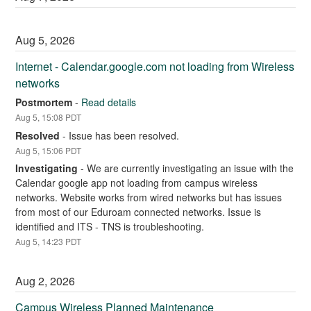
Aug
5
,
2026
Internet - Calendar.google.com not loading from Wireless 
networks
Postmortem
-
Read details
Aug
5
,
15:08
PDT
Resolved
-
Issue has been resolved.
Aug
5
,
15:06
PDT
Investigating
-
We are currently investigating an issue with the 
Calendar google app not loading from campus wireless 
networks. Website works from wired networks but has issues 
from most of our Eduroam connected networks. Issue is 
identified and ITS - TNS is troubleshooting.
Aug
5
,
14:23
PDT
Aug
2
,
2026
Campus Wireless Planned Maintenance