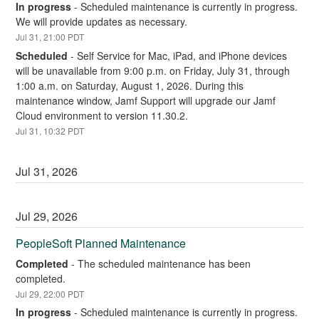
In progress
-
Scheduled maintenance is currently in progress. 
We will provide updates as necessary.
Jul
31
,
21:00
PDT
Scheduled
-
Self Service for Mac, iPad, and iPhone devices 
will be unavailable from 9:00 p.m. on Friday, July 31, through 
1:00 a.m. on Saturday, August 1, 2026. During this 
maintenance window, Jamf Support will upgrade our Jamf 
Cloud environment to version 11.30.2.
Jul
31
,
10:32
PDT
Jul
31
,
2026
Jul
29
,
2026
PeopleSoft Planned Maintenance
Completed
-
The scheduled maintenance has been 
completed.
Jul
29
,
22:00
PDT
In progress
-
Scheduled maintenance is currently in progress. 