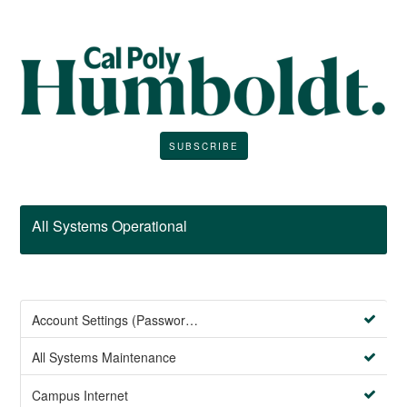
SUBSCRIBE
All Systems Operational
Account Settings (Password Management)
All Systems Maintenance
Campus Internet