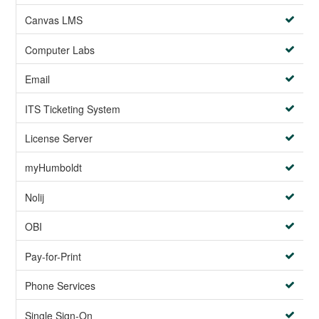
Canvas LMS
Computer Labs
Email
ITS Ticketing System
License Server
myHumboldt
Nolij
OBI
Pay-for-Print
Phone Services
Single Sign-On