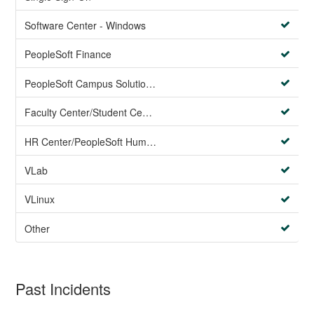
Software Center - Windows
PeopleSoft Finance
PeopleSoft Campus Solutions AND PeopleSoft HR systems
Faculty Center/Student Center/PeopleSoft Campus Solutions
HR Center/PeopleSoft Human Resources
VLab
VLinux
Other
Past Incidents