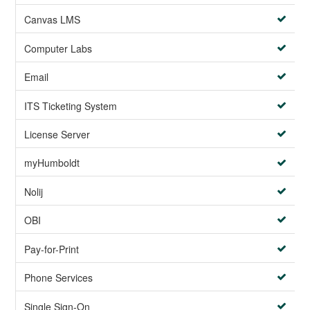
Canvas LMS
Computer Labs
Email
ITS Ticketing System
License Server
myHumboldt
Nolij
OBI
Pay-for-Print
Phone Services
Single Sign-On