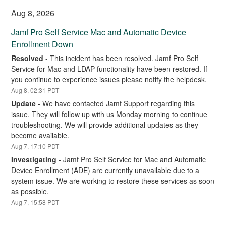
Aug
8
,
2026
Jamf Pro Self Service Mac and Automatic Device 
Enrollment Down
Resolved
-
This incident has been resolved. Jamf Pro Self 
Service for Mac and LDAP functionality have been restored. If 
you continue to experience issues please notify the helpdesk.
Aug
8
,
02:31
PDT
Update
-
We have contacted Jamf Support regarding this 
issue. They will follow up with us Monday morning to continue 
troubleshooting. We will provide additional updates as they 
become available.
Aug
7
,
17:10
PDT
Investigating
-
Jamf Pro Self Service for Mac and Automatic 
Device Enrollment (ADE) are currently unavailable due to a 
system issue. We are working to restore these services as soon 
as possible.
Aug
7
,
15:58
PDT