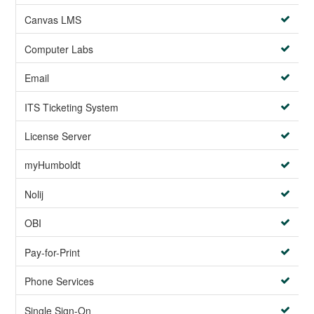
Canvas LMS
Computer Labs
Email
ITS Ticketing System
License Server
myHumboldt
Nolij
OBI
Pay-for-Print
Phone Services
Single Sign-On