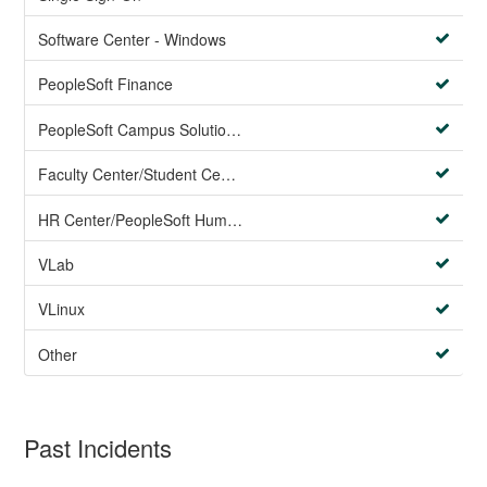
Software Center - Windows
PeopleSoft Finance
PeopleSoft Campus Solutions AND PeopleSoft HR systems
Faculty Center/Student Center/PeopleSoft Campus Solutions
HR Center/PeopleSoft Human Resources
VLab
VLinux
Other
Past Incidents