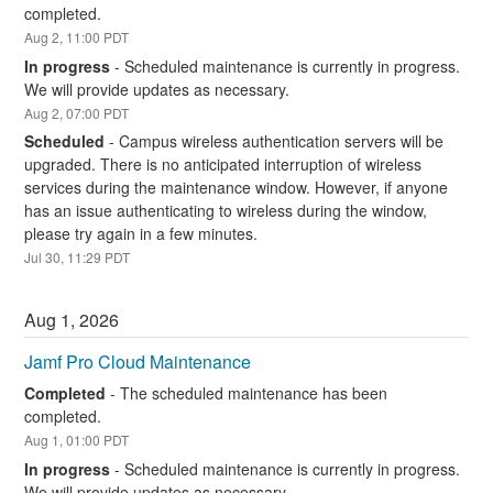
completed.
Aug
2
,
11:00
PDT
In progress
-
Scheduled maintenance is currently in progress. 
We will provide updates as necessary.
Aug
2
,
07:00
PDT
Scheduled
-
Campus wireless authentication servers will be 
upgraded. There is no anticipated interruption of wireless 
services during the maintenance window. However, if anyone 
has an issue authenticating to wireless during the window, 
please try again in a few minutes.
Jul
30
,
11:29
PDT
Aug
1
,
2026
Jamf Pro Cloud Maintenance
Completed
-
The scheduled maintenance has been 
completed.
Aug
1
,
01:00
PDT
In progress
-
Scheduled maintenance is currently in progress. 
We will provide updates as necessary.