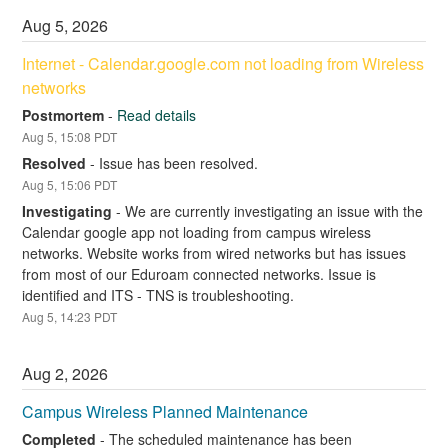
Aug
5
,
2026
Internet - Calendar.google.com not loading from Wireless 
networks
Postmortem
-
Read details
Aug
5
,
15:08
PDT
Resolved
-
Issue has been resolved.
Aug
5
,
15:06
PDT
Investigating
-
We are currently investigating an issue with the 
Calendar google app not loading from campus wireless 
networks. Website works from wired networks but has issues 
from most of our Eduroam connected networks. Issue is 
identified and ITS - TNS is troubleshooting.
Aug
5
,
14:23
PDT
Aug
2
,
2026
Campus Wireless Planned Maintenance
Completed
-
The scheduled maintenance has been 