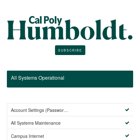
SUBSCRIBE
All Systems Operational
Account Settings (Password Management)
All Systems Maintenance
Campus Internet