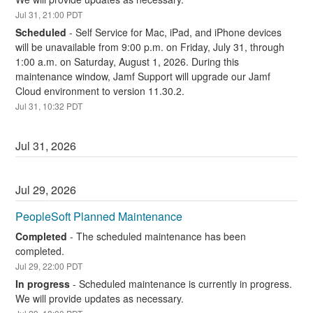
Jul
31
,
21:00
PDT
Scheduled
-
Self Service for Mac, iPad, and iPhone devices 
will be unavailable from 9:00 p.m. on Friday, July 31, through 
1:00 a.m. on Saturday, August 1, 2026. During this 
maintenance window, Jamf Support will upgrade our Jamf 
Cloud environment to version 11.30.2.
Jul
31
,
10:32
PDT
Jul
31
,
2026
Jul
29
,
2026
PeopleSoft Planned Maintenance
Completed
-
The scheduled maintenance has been 
completed.
Jul
29
,
22:00
PDT
In progress
-
Scheduled maintenance is currently in progress. 
We will provide updates as necessary.