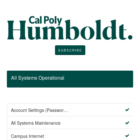
SUBSCRIBE
All Systems Operational
Account Settings (Password Management)
All Systems Maintenance
Campus Internet