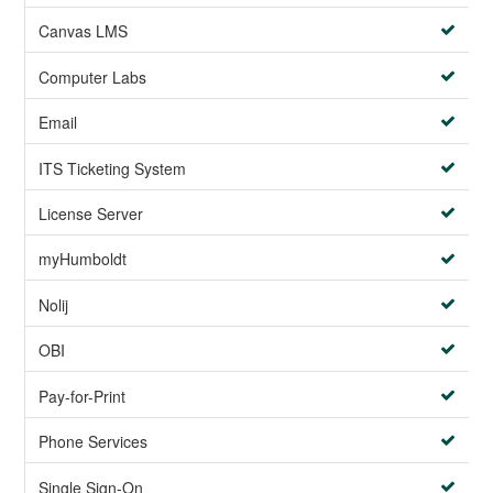
Canvas LMS
Computer Labs
Email
ITS Ticketing System
License Server
myHumboldt
Nolij
OBI
Pay-for-Print
Phone Services
Single Sign-On