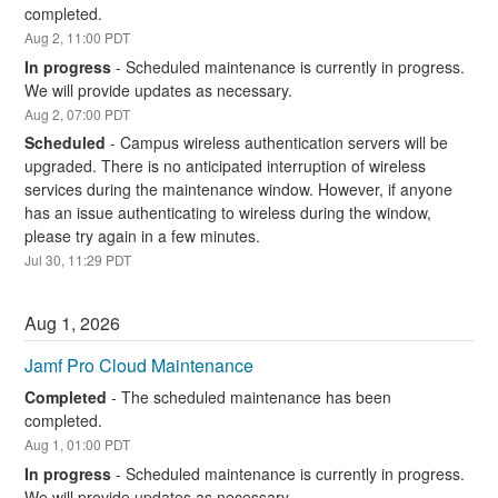
completed.
Aug
2
,
11:00
PDT
In progress
-
Scheduled maintenance is currently in progress. 
We will provide updates as necessary.
Aug
2
,
07:00
PDT
Scheduled
-
Campus wireless authentication servers will be 
upgraded. There is no anticipated interruption of wireless 
services during the maintenance window. However, if anyone 
has an issue authenticating to wireless during the window, 
please try again in a few minutes.
Jul
30
,
11:29
PDT
Aug
1
,
2026
Jamf Pro Cloud Maintenance
Completed
-
The scheduled maintenance has been 
completed.
Aug
1
,
01:00
PDT
In progress
-
Scheduled maintenance is currently in progress. 
We will provide updates as necessary.