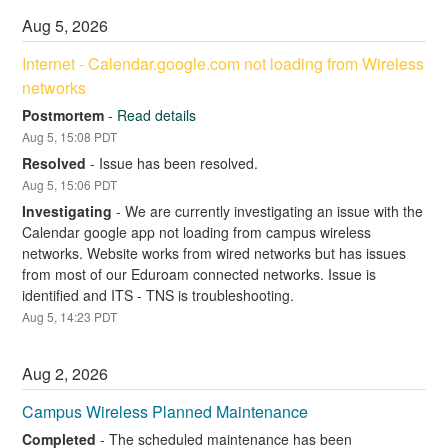
Aug
5
,
2026
Internet - Calendar.google.com not loading from Wireless 
networks
Postmortem
-
Read details
Aug
5
,
15:08
PDT
Resolved
-
Issue has been resolved.
Aug
5
,
15:06
PDT
Investigating
-
We are currently investigating an issue with the 
Calendar google app not loading from campus wireless 
networks. Website works from wired networks but has issues 
from most of our Eduroam connected networks. Issue is 
identified and ITS - TNS is troubleshooting.
Aug
5
,
14:23
PDT
Aug
2
,
2026
Campus Wireless Planned Maintenance
Completed
-
The scheduled maintenance has been 