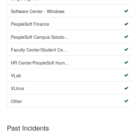
Software Center - Windows
PeopleSoft Finance
PeopleSoft Campus Solutions AND PeopleSoft HR systems
Faculty Center/Student Center/PeopleSoft Campus Solutions
HR Center/PeopleSoft Human Resources
VLab
VLinux
Other
Past Incidents