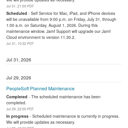
Jul
31
,
21:00
PDT
Scheduled
-
Self Service for Mac, iPad, and iPhone devices 
will be unavailable from 9:00 p.m. on Friday, July 31, through 
1:00 a.m. on Saturday, August 1, 2026. During this 
maintenance window, Jamf Support will upgrade our Jamf 
Cloud environment to version 11.30.2.
Jul
31
,
10:32
PDT
Jul
31
,
2026
Jul
29
,
2026
PeopleSoft Planned Maintenance
Completed
-
The scheduled maintenance has been 
completed.
Jul
29
,
22:00
PDT
In progress
-
Scheduled maintenance is currently in progress. 
We will provide updates as necessary.