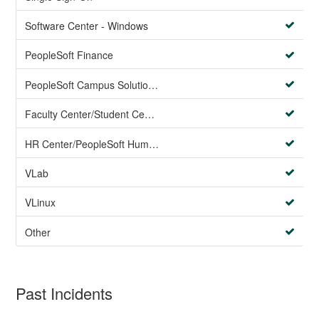
Software Center - Windows
PeopleSoft Finance
PeopleSoft Campus Solutions AND PeopleSoft HR systems
Faculty Center/Student Center/PeopleSoft Campus Solutions
HR Center/PeopleSoft Human Resources
VLab
VLinux
Other
Past Incidents