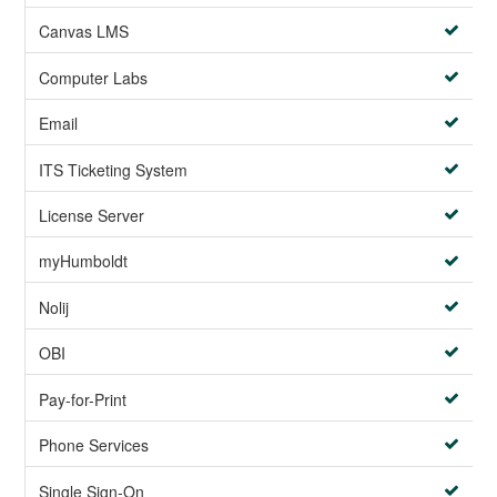
Canvas LMS
Computer Labs
Email
ITS Ticketing System
License Server
myHumboldt
Nolij
OBI
Pay-for-Print
Phone Services
Single Sign-On