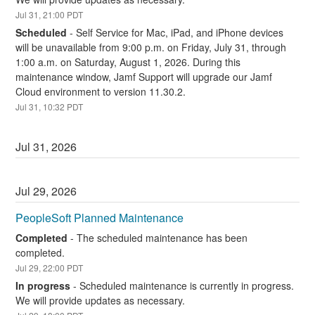
Jul
31
,
21:00
PDT
Scheduled
-
Self Service for Mac, iPad, and iPhone devices 
will be unavailable from 9:00 p.m. on Friday, July 31, through 
1:00 a.m. on Saturday, August 1, 2026. During this 
maintenance window, Jamf Support will upgrade our Jamf 
Cloud environment to version 11.30.2.
Jul
31
,
10:32
PDT
Jul
31
,
2026
Jul
29
,
2026
PeopleSoft Planned Maintenance
Completed
-
The scheduled maintenance has been 
completed.
Jul
29
,
22:00
PDT
In progress
-
Scheduled maintenance is currently in progress. 
We will provide updates as necessary.