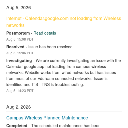
Aug
5
,
2026
Internet - Calendar.google.com not loading from Wireless 
networks
Postmortem
-
Read details
Aug
5
,
15:08
PDT
Resolved
-
Issue has been resolved.
Aug
5
,
15:06
PDT
Investigating
-
We are currently investigating an issue with the 
Calendar google app not loading from campus wireless 
networks. Website works from wired networks but has issues 
from most of our Eduroam connected networks. Issue is 
identified and ITS - TNS is troubleshooting.
Aug
5
,
14:23
PDT
Aug
2
,
2026
Campus Wireless Planned Maintenance
Completed
-
The scheduled maintenance has been 