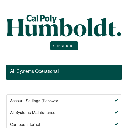
SUBSCRIBE
All Systems Operational
Account Settings (Password Management)
All Systems Maintenance
Campus Internet