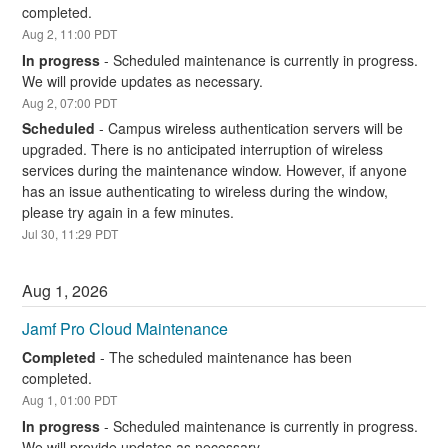
completed.
Aug
2
,
11:00
PDT
In progress
-
Scheduled maintenance is currently in progress. 
We will provide updates as necessary.
Aug
2
,
07:00
PDT
Scheduled
-
Campus wireless authentication servers will be 
upgraded. There is no anticipated interruption of wireless 
services during the maintenance window. However, if anyone 
has an issue authenticating to wireless during the window, 
please try again in a few minutes.
Jul
30
,
11:29
PDT
Aug
1
,
2026
Jamf Pro Cloud Maintenance
Completed
-
The scheduled maintenance has been 
completed.
Aug
1
,
01:00
PDT
In progress
-
Scheduled maintenance is currently in progress. 
We will provide updates as necessary.