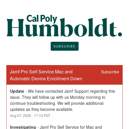
SUBSCRIBE
Jamf Pro Self Service Mac and 
Subscribe
Automatic Device Enrollment Down
Update
-
We have contacted Jamf Support regarding this 
issue. They will follow up with us Monday morning to 
continue troubleshooting. We will provide additional 
updates as they become available.
Aug
07
,
2026
-
17:10
PDT
Investigating
-
Jamf Pro Self Service for Mac and 