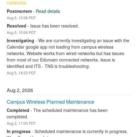
networks
Postmortem
-
Read details
Aug
5
,
15:08
PDT
Resolved
-
Issue has been resolved.
Aug
5
,
15:06
PDT
Investigating
-
We are currently investigating an issue with the 
Calendar google app not loading from campus wireless 
networks. Website works from wired networks but has issues 
from most of our Eduroam connected networks. Issue is 
identified and ITS - TNS is troubleshooting.
Aug
5
,
14:23
PDT
Aug
2
,
2026
Campus Wireless Planned Maintenance
Completed
-
The scheduled maintenance has been 
completed.
Aug
2
,
11:00
PDT
In progress
-
Scheduled maintenance is currently in progress. 