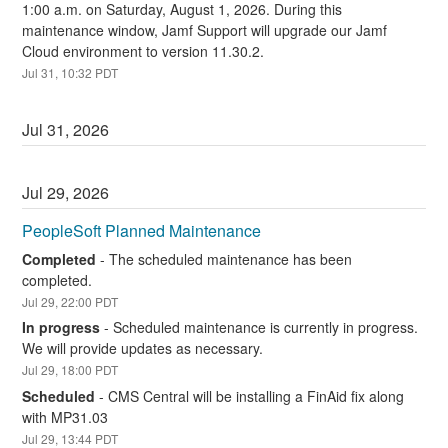
1:00 a.m. on Saturday, August 1, 2026. During this 
maintenance window, Jamf Support will upgrade our Jamf 
Cloud environment to version 11.30.2.
Jul
31
,
10:32
PDT
Jul
31
,
2026
Jul
29
,
2026
PeopleSoft Planned Maintenance
Completed
-
The scheduled maintenance has been 
completed.
Jul
29
,
22:00
PDT
In progress
-
Scheduled maintenance is currently in progress. 
We will provide updates as necessary.
Jul
29
,
18:00
PDT
Scheduled
-
CMS Central will be installing a FinAid fix along 
with MP31.03
Jul
29
,
13:44
PDT