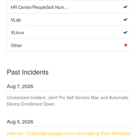
HR Center/PeopleSoft Human Resources
VLab
VLinux
Other
Past Incidents
Aug
7
,
2026
Unresolved incident: Jamf Pro Self Service Mac and Automatic
Device Enrollment Down.
Aug
5
,
2026
Internet - Calendar.google.com not loading from Wireless 