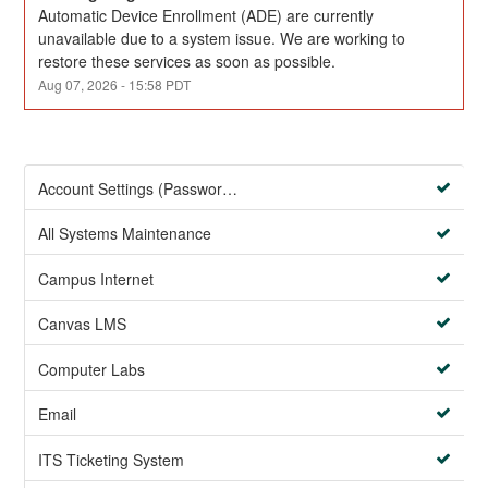
Automatic Device Enrollment (ADE) are currently 
unavailable due to a system issue. We are working to 
restore these services as soon as possible.
Aug
07
,
2026
-
15:58
PDT
Account Settings (Password Management)
All Systems Maintenance
Campus Internet
Canvas LMS
Computer Labs
Email
ITS Ticketing System