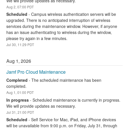
We will provide updates as necessary.
Aug
2
,
07:00
PDT
Scheduled
-
Campus wireless authentication servers will be 
upgraded. There is no anticipated interruption of wireless 
services during the maintenance window. However, if anyone 
has an issue authenticating to wireless during the window, 
please try again in a few minutes.
Jul
30
,
11:29
PDT
Aug
1
,
2026
Jamf Pro Cloud Maintenance
Completed
-
The scheduled maintenance has been 
completed.
Aug
1
,
01:00
PDT
In progress
-
Scheduled maintenance is currently in progress. 
We will provide updates as necessary.
Jul
31
,
21:00
PDT
Scheduled
-
Self Service for Mac, iPad, and iPhone devices 
will be unavailable from 9:00 p.m. on Friday, July 31, through 