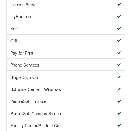
License Server
myHumboldt
Nolij
OBI
Pay-for-Print
Phone Services
Single Sign-On
Software Center - Windows
PeopleSoft Finance
PeopleSoft Campus Solutions AND PeopleSoft HR systems
Faculty Center/Student Center/PeopleSoft Campus Solutions