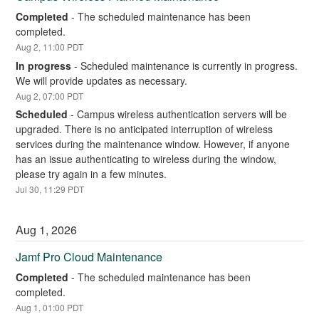
Completed
-
The scheduled maintenance has been 
completed.
Aug
2
,
11:00
PDT
In progress
-
Scheduled maintenance is currently in progress. 
We will provide updates as necessary.
Aug
2
,
07:00
PDT
Scheduled
-
Campus wireless authentication servers will be 
upgraded. There is no anticipated interruption of wireless 
services during the maintenance window. However, if anyone 
has an issue authenticating to wireless during the window, 
please try again in a few minutes.
Jul
30
,
11:29
PDT
Aug
1
,
2026
Jamf Pro Cloud Maintenance
Completed
-
The scheduled maintenance has been 
completed.
Aug
1
,
01:00
PDT