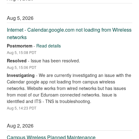
Aug
5
,
2026
Internet - Calendar.google.com not loading from Wireless 
networks
Postmortem
-
Read details
Aug
5
,
15:08
PDT
Resolved
-
Issue has been resolved.
Aug
5
,
15:06
PDT
Investigating
-
We are currently investigating an issue with the 
Calendar google app not loading from campus wireless 
networks. Website works from wired networks but has issues 
from most of our Eduroam connected networks. Issue is 
identified and ITS - TNS is troubleshooting.
Aug
5
,
14:23
PDT
Aug
2
,
2026
Campus Wireless Planned Maintenance