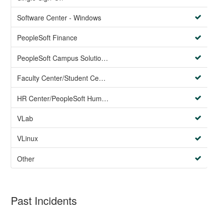
Software Center - Windows
PeopleSoft Finance
PeopleSoft Campus Solutions AND PeopleSoft HR systems
Faculty Center/Student Center/PeopleSoft Campus Solutions
HR Center/PeopleSoft Human Resources
VLab
VLinux
Other
Past Incidents