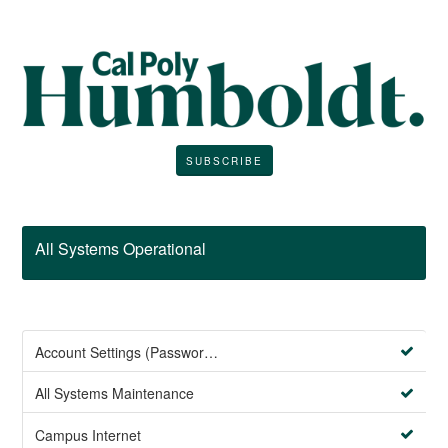
SUBSCRIBE
All Systems Operational
Account Settings (Password Management)
All Systems Maintenance
Campus Internet