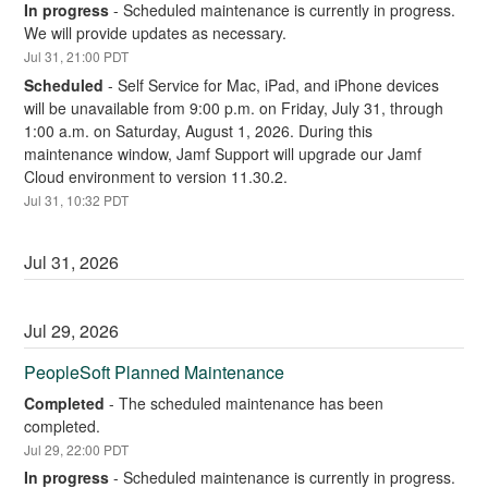
In progress
-
Scheduled maintenance is currently in progress. 
We will provide updates as necessary.
Jul
31
,
21:00
PDT
Scheduled
-
Self Service for Mac, iPad, and iPhone devices 
will be unavailable from 9:00 p.m. on Friday, July 31, through 
1:00 a.m. on Saturday, August 1, 2026. During this 
maintenance window, Jamf Support will upgrade our Jamf 
Cloud environment to version 11.30.2.
Jul
31
,
10:32
PDT
Jul
31
,
2026
Jul
29
,
2026
PeopleSoft Planned Maintenance
Completed
-
The scheduled maintenance has been 
completed.
Jul
29
,
22:00
PDT
In progress
-
Scheduled maintenance is currently in progress. 