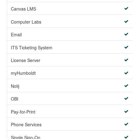
Canvas LMS
Computer Labs
Email
ITS Ticketing System
License Server
myHumboldt
Nolij
OBI
Pay-for-Print
Phone Services
Single Sign-On