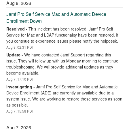
Aug
8
,
2026
Jamf Pro Self Service Mac and Automatic Device 
Enrollment Down
Resolved
-
This incident has been resolved. Jamf Pro Self 
Service for Mac and LDAP functionality have been restored. If 
you continue to experience issues please notify the helpdesk.
Aug
8
,
02:31
PDT
Update
-
We have contacted Jamf Support regarding this 
issue. They will follow up with us Monday morning to continue 
troubleshooting. We will provide additional updates as they 
become available.
Aug
7
,
17:10
PDT
Investigating
-
Jamf Pro Self Service for Mac and Automatic 
Device Enrollment (ADE) are currently unavailable due to a 
system issue. We are working to restore these services as soon 
as possible.
Aug
7
,
15:58
PDT
Aug
7
,
2026