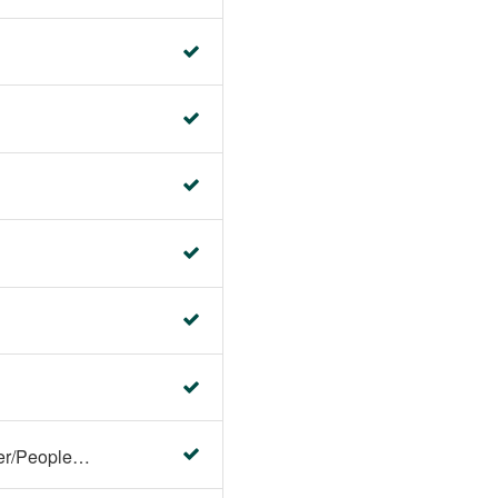
Faculty Center/Student Center/PeopleSoft Campus Solutions