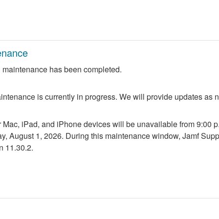
enance
 maintenance has been completed.
ntenance is currently in progress. We will provide updates as 
r Mac, iPad, and iPhone devices will be unavailable from 9:00 p.m
ay, August 1, 2026. During this maintenance window, Jamf Suppo
n 11.30.2.