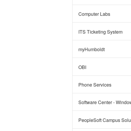
Computer Labs
ITS Ticketing System
myHumboldt
OBI
Phone Services
Software Center - Windo