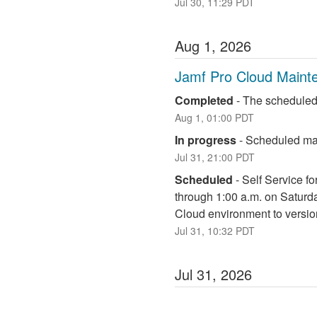
Jul
30
,
11:29
PDT
Aug
1
,
2026
Jamf Pro Cloud Maint
Completed
-
The scheduled
Aug
1
,
01:00
PDT
In progress
-
Scheduled mai
Jul
31
,
21:00
PDT
Scheduled
-
Self Service fo
through 1:00 a.m. on Saturd
Cloud environment to versio
Jul
31
,
10:32
PDT
Jul
31
,
2026