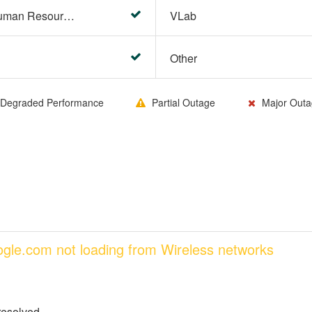
HR Center/PeopleSoft Human Resources
VLab
Other
Degraded Performance
Partial Outage
Major Outa
oogle.com not loading from Wireless networks
resolved.