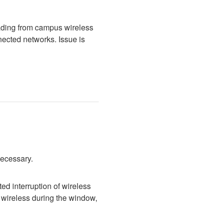
ading from campus wireless 
cted networks. Issue is 
necessary.
d interruption of wireless 
wireless during the window, 