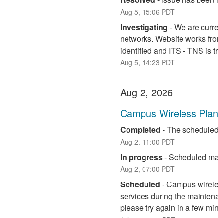
Aug
5
,
15:06
PDT
Investigating
-
We are curre
networks. Website works fro
identified and ITS - TNS is 
Aug
5
,
14:23
PDT
Aug
2
,
2026
Campus Wireless Pla
Completed
-
The scheduled
Aug
2
,
11:00
PDT
In progress
-
Scheduled mai
Aug
2
,
07:00
PDT
Scheduled
-
Campus wireless
services during the maintena
please try again in a few mi