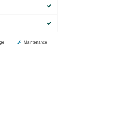
ge
Maintenance