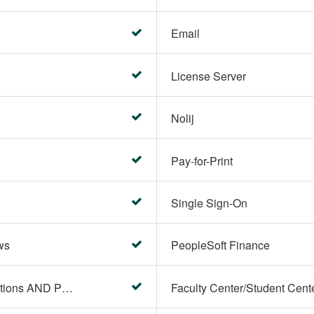
Email
License Server
Nolij
Pay-for-Print
Single Sign-On
ws
PeopleSoft Finance
PeopleSoft Campus Solutions AND PeopleSoft HR systems