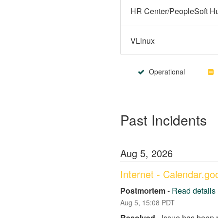
VLinux
Operational
Past Incidents
Aug
5
,
2026
Internet - Calendar.g
Postmortem
-
Read details
Aug
5
,
15:08
PDT
Resolved
-
Issue has been 