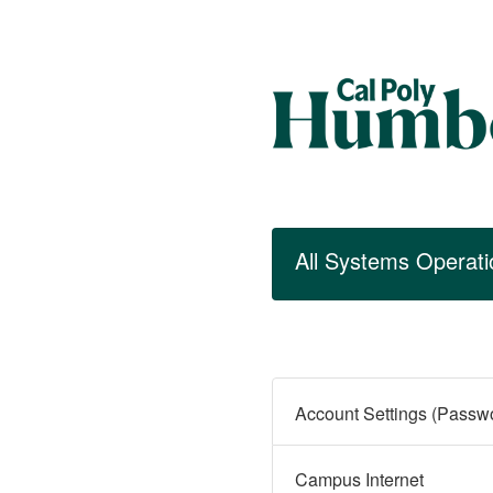
All Systems Operati
Campus Internet