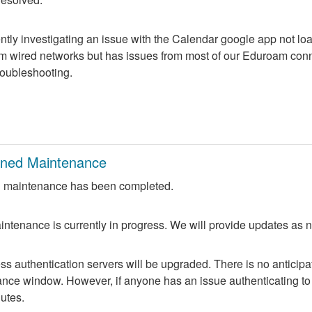
ntly investigating an issue with the Calendar google app not lo
m wired networks but has issues from most of our Eduroam conne
troubleshooting.
nned Maintenance
 maintenance has been completed.
ntenance is currently in progress. We will provide updates as 
 authentication servers will be upgraded. There is no anticipate
nce window. However, if anyone has an issue authenticating to 
nutes.