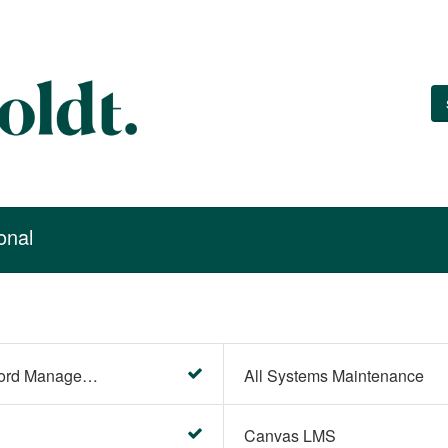
onal
Account Settings (Password Management)
All Systems Maintenance
Canvas LMS