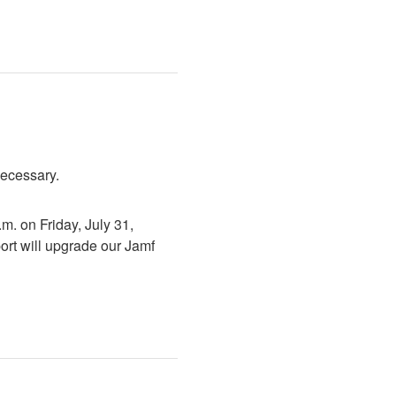
necessary.
. on Friday, July 31, 
rt will upgrade our Jamf 