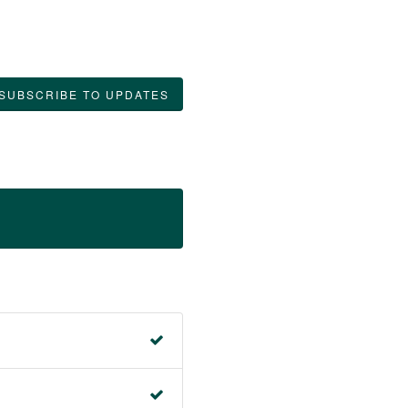
SUBSCRIBE TO UPDATES