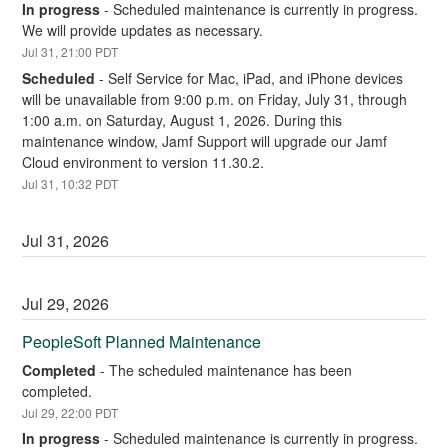
In progress
-
Scheduled maintenance is currently in progress. 
We will provide updates as necessary.
Jul
31
,
21:00
PDT
Scheduled
-
Self Service for Mac, iPad, and iPhone devices 
will be unavailable from 9:00 p.m. on Friday, July 31, through 
1:00 a.m. on Saturday, August 1, 2026. During this 
maintenance window, Jamf Support will upgrade our Jamf 
Cloud environment to version 11.30.2.
Jul
31
,
10:32
PDT
Jul
31
,
2026
Jul
29
,
2026
PeopleSoft Planned Maintenance
Completed
-
The scheduled maintenance has been 
completed.
Jul
29
,
22:00
PDT
In progress
-
Scheduled maintenance is currently in progress. 