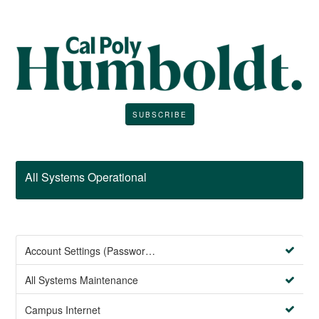
SUBSCRIBE
All Systems Operational
Account Settings (Password Management)
All Systems Maintenance
Campus Internet