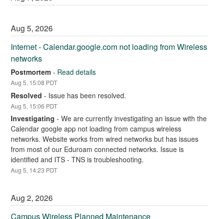
Aug
5
,
2026
Internet - Calendar.google.com not loading from Wireless 
networks
Postmortem
-
Read details
Aug
5
,
15:08
PDT
Resolved
-
Issue has been resolved.
Aug
5
,
15:06
PDT
Investigating
-
We are currently investigating an issue with the 
Calendar google app not loading from campus wireless 
networks. Website works from wired networks but has issues 
from most of our Eduroam connected networks. Issue is 
identified and ITS - TNS is troubleshooting.
Aug
5
,
14:23
PDT
Aug
2
,
2026
Campus Wireless Planned Maintenance