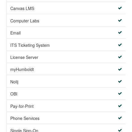
Canvas LMS
Computer Labs
Email
ITS Ticketing System
License Server
myHumboldt
Nolij
OBI
Pay-for-Print
Phone Services
Single Sign-On