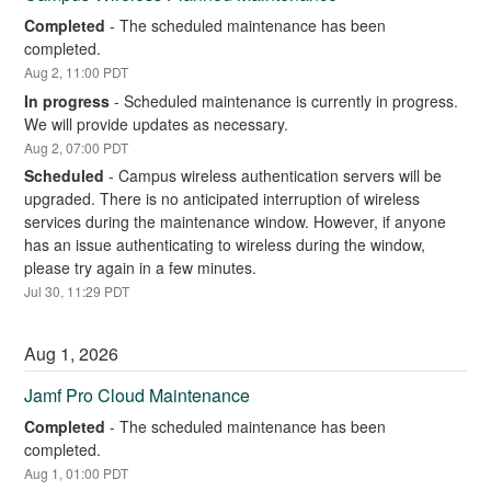
Completed
-
The scheduled maintenance has been 
completed.
Aug
2
,
11:00
PDT
In progress
-
Scheduled maintenance is currently in progress. 
We will provide updates as necessary.
Aug
2
,
07:00
PDT
Scheduled
-
Campus wireless authentication servers will be 
upgraded. There is no anticipated interruption of wireless 
services during the maintenance window. However, if anyone 
has an issue authenticating to wireless during the window, 
please try again in a few minutes.
Jul
30
,
11:29
PDT
Aug
1
,
2026
Jamf Pro Cloud Maintenance
Completed
-
The scheduled maintenance has been 
completed.
Aug
1
,
01:00
PDT