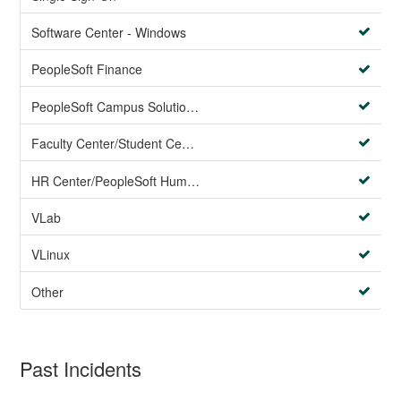
Software Center - Windows
PeopleSoft Finance
PeopleSoft Campus Solutions AND PeopleSoft HR systems
Faculty Center/Student Center/PeopleSoft Campus Solutions
HR Center/PeopleSoft Human Resources
VLab
VLinux
Other
Past Incidents