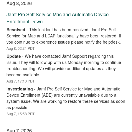
Aug
8
,
2026
Jamf Pro Self Service Mac and Automatic Device 
Enrollment Down
Resolved
-
This incident has been resolved. Jamf Pro Self 
Service for Mac and LDAP functionality have been restored. If 
you continue to experience issues please notify the helpdesk.
Aug
8
,
02:31
PDT
Update
-
We have contacted Jamf Support regarding this 
issue. They will follow up with us Monday morning to continue 
troubleshooting. We will provide additional updates as they 
become available.
Aug
7
,
17:10
PDT
Investigating
-
Jamf Pro Self Service for Mac and Automatic 
Device Enrollment (ADE) are currently unavailable due to a 
system issue. We are working to restore these services as soon 
as possible.
Aug
7
,
15:58
PDT
Aug
7
,
2026