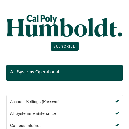
SUBSCRIBE
All Systems Operational
Account Settings (Password Management)
All Systems Maintenance
Campus Internet