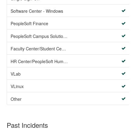
Software Center - Windows
PeopleSoft Finance
PeopleSoft Campus Solutions AND PeopleSoft HR systems
Faculty Center/Student Center/PeopleSoft Campus Solutions
HR Center/PeopleSoft Human Resources
VLab
VLinux
Other
Past Incidents