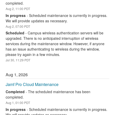
completed.
Aug
2
,
11:00
PDT
In progress
-
Scheduled maintenance is currently in progress. 
We will provide updates as necessary.
Aug
2
,
07:00
PDT
Scheduled
-
Campus wireless authentication servers will be 
upgraded. There is no anticipated interruption of wireless 
services during the maintenance window. However, if anyone 
has an issue authenticating to wireless during the window, 
please try again in a few minutes.
Jul
30
,
11:29
PDT
Aug
1
,
2026
Jamf Pro Cloud Maintenance
Completed
-
The scheduled maintenance has been 
completed.
Aug
1
,
01:00
PDT
In progress
-
Scheduled maintenance is currently in progress. 
We will provide updates as necessary.