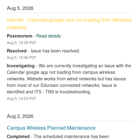
Aug
5
,
2026
Internet - Calendar.google.com not loading from Wireless 
networks
Postmortem
-
Read details
Aug
5
,
15:08
PDT
Resolved
-
Issue has been resolved.
Aug
5
,
15:06
PDT
Investigating
-
We are currently investigating an issue with the 
Calendar google app not loading from campus wireless 
networks. Website works from wired networks but has issues 
from most of our Eduroam connected networks. Issue is 
identified and ITS - TNS is troubleshooting.
Aug
5
,
14:23
PDT
Aug
2
,
2026
Campus Wireless Planned Maintenance
Completed
-
The scheduled maintenance has been 