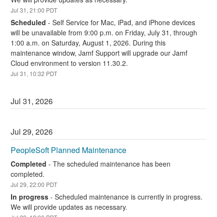
Jul
31
,
21:00
PDT
Scheduled
-
Self Service for Mac, iPad, and iPhone devices 
will be unavailable from 9:00 p.m. on Friday, July 31, through 
1:00 a.m. on Saturday, August 1, 2026. During this 
maintenance window, Jamf Support will upgrade our Jamf 
Cloud environment to version 11.30.2.
Jul
31
,
10:32
PDT
Jul
31
,
2026
Jul
29
,
2026
PeopleSoft Planned Maintenance
Completed
-
The scheduled maintenance has been 
completed.
Jul
29
,
22:00
PDT
In progress
-
Scheduled maintenance is currently in progress. 
We will provide updates as necessary.