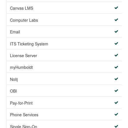
Canvas LMS
Computer Labs
Email
ITS Ticketing System
License Server
myHumboldt
Nolij
OBI
Pay-for-Print
Phone Services
Single Sign-On