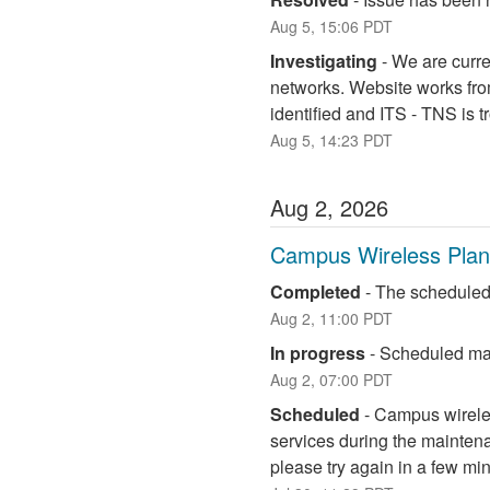
Aug
5
,
15:06
PDT
Investigating
-
We are curre
networks. Website works fro
identified and ITS - TNS is 
Aug
5
,
14:23
PDT
Aug
2
,
2026
Campus Wireless Pla
Completed
-
The scheduled
Aug
2
,
11:00
PDT
In progress
-
Scheduled mai
Aug
2
,
07:00
PDT
Scheduled
-
Campus wireless
services during the maintena
please try again in a few mi