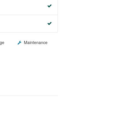
ge
Maintenance