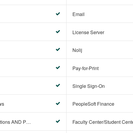
Email
License Server
Nolij
Pay-for-Print
Single Sign-On
ws
PeopleSoft Finance
PeopleSoft Campus Solutions AND PeopleSoft HR systems