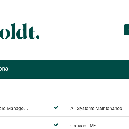
onal
Account Settings (Password Management)
All Systems Maintenance
Canvas LMS