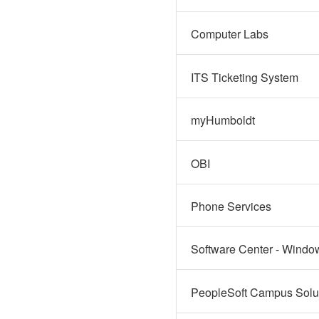
Computer Labs
ITS Ticketing System
myHumboldt
OBI
Phone Services
Software Center - Windo