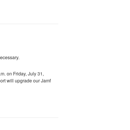
necessary.
. on Friday, July 31, 
rt will upgrade our Jamf 