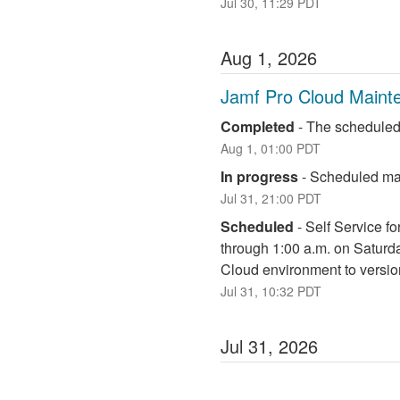
Jul
30
,
11:29
PDT
Aug
1
,
2026
Jamf Pro Cloud Maint
Completed
-
The scheduled
Aug
1
,
01:00
PDT
In progress
-
Scheduled mai
Jul
31
,
21:00
PDT
Scheduled
-
Self Service fo
through 1:00 a.m. on Saturd
Cloud environment to versio
Jul
31
,
10:32
PDT
Jul
31
,
2026