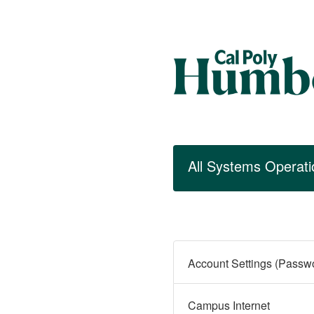
All Systems Operati
Campus Internet