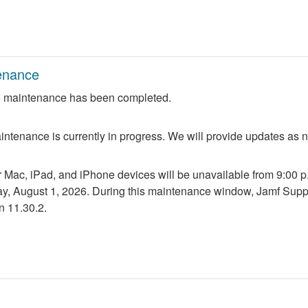
enance
 maintenance has been completed.
ntenance is currently in progress. We will provide updates as 
r Mac, iPad, and iPhone devices will be unavailable from 9:00 p.m
ay, August 1, 2026. During this maintenance window, Jamf Suppo
n 11.30.2.