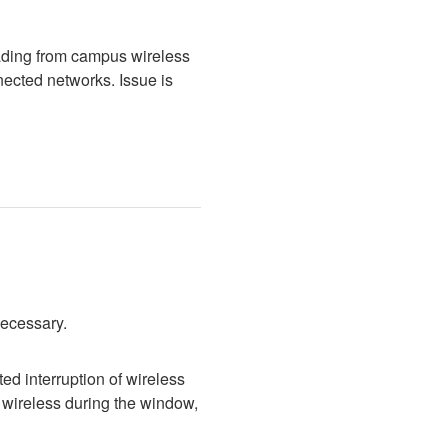
ading from campus wireless 
cted networks. Issue is 
necessary.
d interruption of wireless 
wireless during the window, 