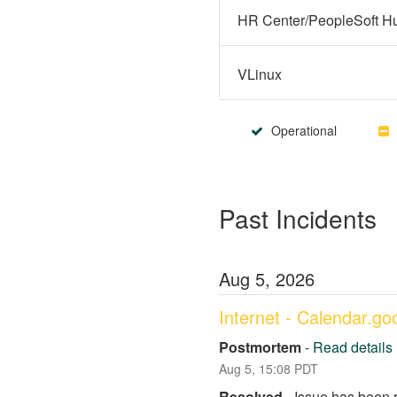
VLinux
Operational
Past Incidents
Aug
5
,
2026
Internet - Calendar.g
Postmortem
-
Read details
Aug
5
,
15:08
PDT
Resolved
-
Issue has been 