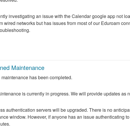
ntly investigating an issue with the Calendar google app not lo
m wired networks but has issues from most of our Eduroam conne
troubleshooting.
nned Maintenance
 maintenance has been completed.
ntenance is currently in progress. We will provide updates as 
 authentication servers will be upgraded. There is no anticipate
nce window. However, if anyone has an issue authenticating to 
nutes.