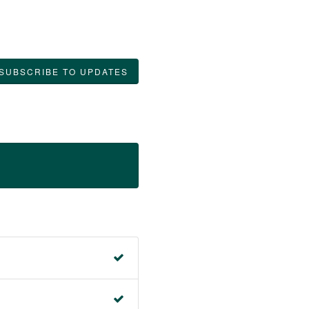
SUBSCRIBE TO UPDATES