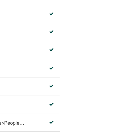
Faculty Center/Student Center/PeopleSoft Campus Solutions