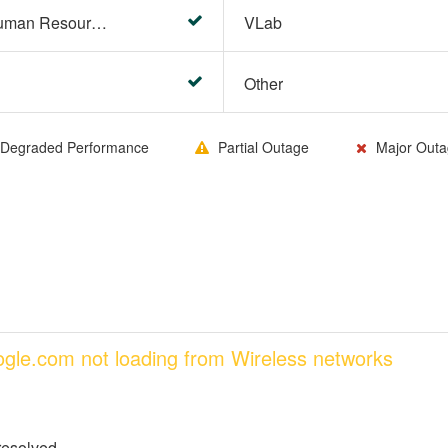
HR Center/PeopleSoft Human Resources
VLab
Other
Degraded Performance
Partial Outage
Major Outa
oogle.com not loading from Wireless networks
resolved.